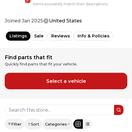
Items accurately match their descriptions.
Joined
Jan 2025
United States
Listings
Sale
Reviews
Info & Policies
Find parts that fit
Quickly find parts that fit your vehicle.
Select a vehicle
Filter
Sort
Categories