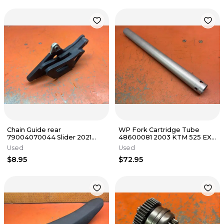
Chain Guide rear
WP Fork Cartridge Tube
79004070044 Slider 2021
48600081 2003 KTM 525 EXC
KTM 500 EXC-F 2 & 4 Stroke
2001-2008
Used
Used
2016-2023
$8.95
$72.95