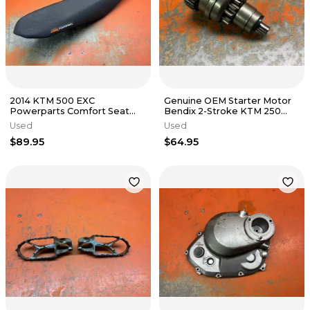
2014 KTM 500 EXC
Genuine OEM Starter Motor
Powerparts Comfort Seat
Bendix 2-Stroke KTM 250
125cc-500cc 2011-2016
300 TPI 55440126000 2017-
Used
Used
2023
$89.95
$64.95