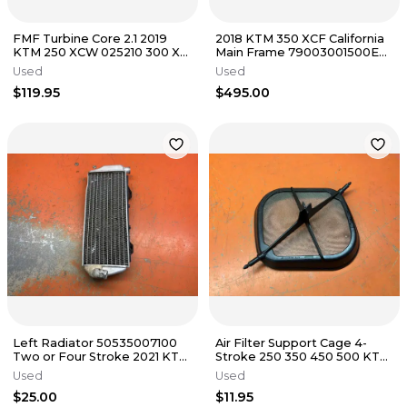
FMF Turbine Core 2.1 2019
2018 KTM 350 XCF California
KTM 250 XCW 025210 300 XC
Main Frame 79003001500EB
TE250 TE300 2017-2019
250 SXF 2017-2018
Used
Used
$119.95
$495.00
Left Radiator 50535007100
Air Filter Support Cage 4-
Two or Four Stroke 2021 KTM
Stroke 250 350 450 500 KTM
300 XC 2019-2023
Husky 79006016000 2016-
Used
Used
2023
$25.00
$11.95