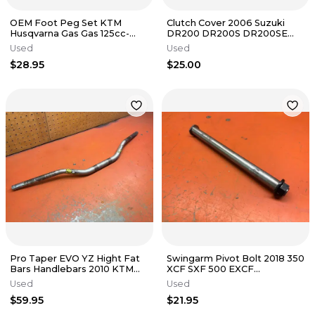
OEM Foot Peg Set KTM
Clutch Cover 2006 Suzuki
Husqvarna Gas Gas 125cc-
DR200 DR200S DR200SE
500cc 2016-2024
1996-2020
Used
Used
$28.95
$25.00
Pro Taper EVO YZ Hight Fat
Swingarm Pivot Bolt 2018 350
Bars Handlebars 2010 KTM
XCF SXF 500 EXCF
530 EXC
79004037100 2017-2023
Used
Used
$59.95
$21.95