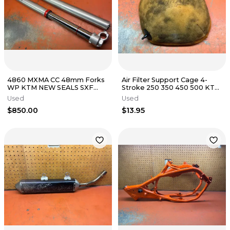
4860 MXMA CC 48mm Forks
Air Filter Support Cage 4-
WP KTM NEW SEALS SXF
Stroke 250 350 450 500 KTM
XCF SX EXCF XC 125-530
Husky 79006016000 2016-
Used
Used
2003-2015
2023
$850.00
$13.95