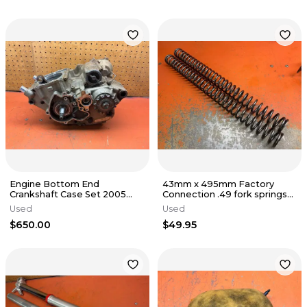
Engine Bottom End
43mm x 495mm Factory
Crankshaft Case Set 2005
Connection .49 fork springs
KTM 250 SXF 77030018400
KTM 125-500
Used
Used
2005-2010
$650.00
$49.95