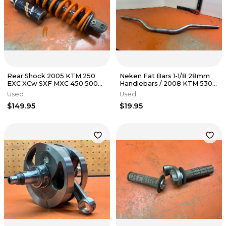
Rear Shock 2005 KTM 250
Neken Fat Bars 1-1/8 28mm
EXC XCw SXF MXC 450 500
Handlebars / 2008 KTM 530
2000-2007
EXC
Used
Used
$149.95
$19.95