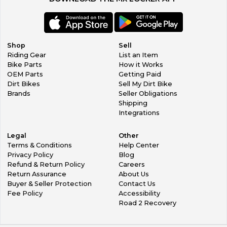
Shop
Sell
Riding Gear
List an Item
Bike Parts
How it Works
OEM Parts
Getting Paid
Dirt Bikes
Sell My Dirt Bike
Brands
Seller Obligations
Shipping
Integrations
Legal
Other
Terms & Conditions
Help Center
Privacy Policy
Blog
Refund & Return Policy
Careers
Return Assurance
About Us
Buyer & Seller Protection
Contact Us
Fee Policy
Accessibility
Road 2 Recovery