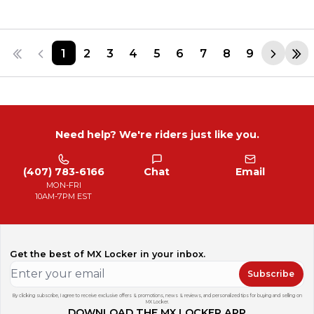
1
2
3
4
5
6
7
8
9
Need help? We're riders just like you.
(407) 783-6166
Chat
Email
MON-FRI
10AM-7PM EST
Get the best of MX Locker in your inbox.
Subscribe
By clicking subscribe, I agree to receive exclusive offers & promotions, news & reviews, and personalized tips for buying and selling on
MX Locker.
DOWNLOAD THE MX LOCKER APP