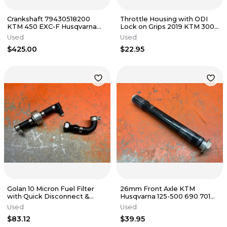
Crankshaft 79430518200
Throttle Housing with ODI
KTM 450 EXC-F Husqvarna
Lock on Grips 2019 KTM 300
FE450 2017-2023
450 79002010125 2017-2023
Used
Used
$425.00
$22.95
Golan 10 Micron Fuel Filter
26mm Front Axle KTM
with Quick Disconnect &
Husqvarna 125-500 690 701
Hoses KTM 450 500 2015-
77309081100 2003-2018
Used
Used
2023
$83.12
$39.95