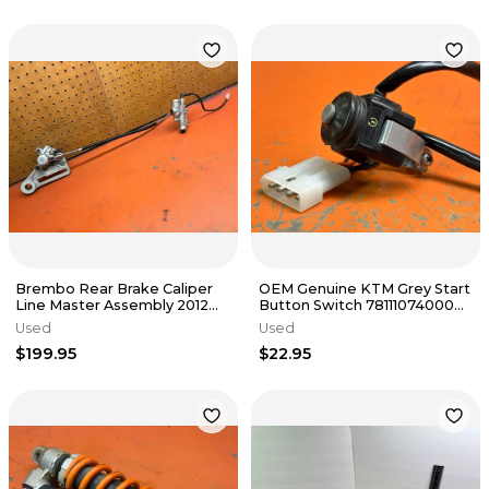
Brembo Rear Brake Caliper
OEM Genuine KTM Grey Start
Line Master Assembly 2012
Button Switch 78111074000
KTM 500 EXC 2004-2016
2018 350 XCF 1998-2025
Used
Used
$199.95
$22.95