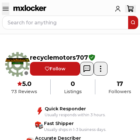
recyclemotors707
Follow
5.0
0
17
73
Reviews
Listings
Followers
Quick Responder
Usually responds within 3 hours.
Fast Shipper
Usually ships in 1-3 business days.
Accurate Describer