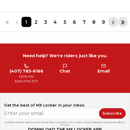
1
2
3
4
5
6
7
8
9
Need help? We're riders just like you.
(407) 783-6166
Chat
Email
MON-FRI
10AM-7PM EST
Get the best of MX Locker in your inbox.
Subscribe
By clicking subscribe, I agree to receive exclusive offers & promotions, news & reviews, and personalized tips for buying and selling on
MX Locker.
DOWNLOAD THE MX LOCKER APP