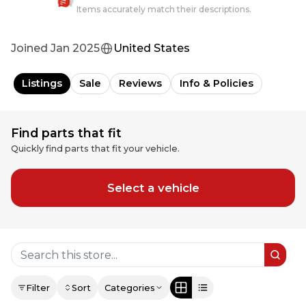
Items accurately match their descriptions.
Joined
Jan 2025
United States
Listings
Sale
Reviews
Info & Policies
Find parts that fit
Quickly find parts that fit your vehicle.
Select a vehicle
Filter
Sort
Categories