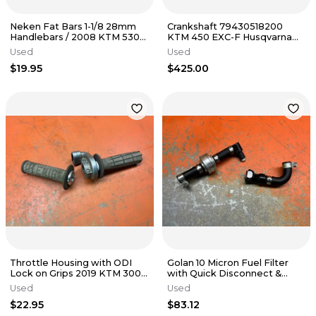
Neken Fat Bars 1-1/8 28mm
Crankshaft 79430518200
Handlebars / 2008 KTM 530
KTM 450 EXC-F Husqvarna
EXC
FE450 2017-2023
Used
Used
$19.95
$425.00
Throttle Housing with ODI
Golan 10 Micron Fuel Filter
Lock on Grips 2019 KTM 300
with Quick Disconnect &
450 79002010125 2017-2023
Hoses KTM 450 500 2015-
Used
Used
2023
$22.95
$83.12