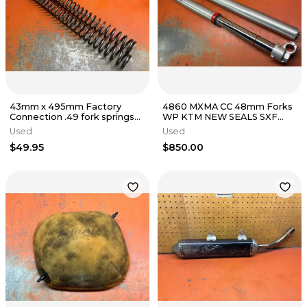
43mm x 495mm Factory
4860 MXMA CC 48mm Forks
Connection .49 fork springs
WP KTM NEW SEALS SXF
KTM 125-500
XCF SX EXCF XC 125-530
Used
Used
2003-2015
$49.95
$850.00