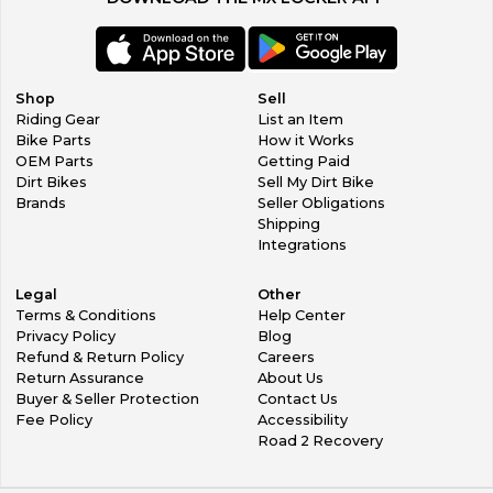
Shop
Sell
Riding Gear
List an Item
Bike Parts
How it Works
OEM Parts
Getting Paid
Dirt Bikes
Sell My Dirt Bike
Brands
Seller Obligations
Shipping
Integrations
Legal
Other
Terms & Conditions
Help Center
Privacy Policy
Blog
Refund & Return Policy
Careers
Return Assurance
About Us
Buyer & Seller Protection
Contact Us
Fee Policy
Accessibility
Road 2 Recovery