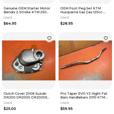
Genuine OEM Starter Motor
OEM Foot Peg Set KTM
Bendix 2-Stroke KTM 250
Husqvarna Gas Gas 125cc-
300 TPI 55440126000 2017-
500cc 2016-2024
Used
Used
2023
$64.95
$28.95
Clutch Cover 2006 Suzuki
Pro Taper EVO YZ Hight Fat
DR200 DR200S DR200SE
Bars Handlebars 2010 KTM
1996-2020
530 EXC
Used
Used
$25.00
$59.95