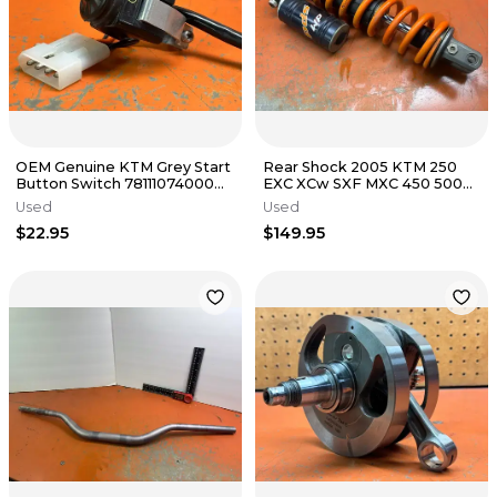
OEM Genuine KTM Grey Start
Rear Shock 2005 KTM 250
Button Switch 78111074000
EXC XCw SXF MXC 450 500
2018 350 XCF 1998-2025
2000-2007
Used
Used
$22.95
$149.95