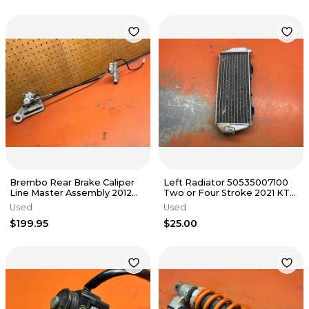
Brembo Rear Brake Caliper
Left Radiator 50535007100
Line Master Assembly 2012
Two or Four Stroke 2021 KTM
KTM 500 EXC 2004-2016
300 XC 2019-2023
Used
Used
$199.95
$25.00