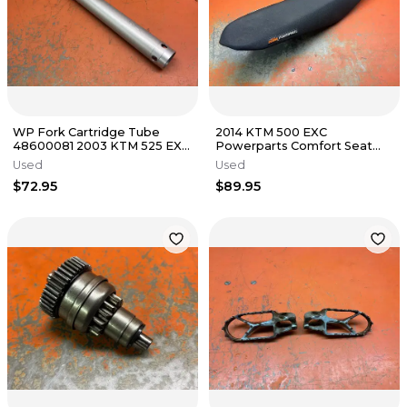
WP Fork Cartridge Tube
2014 KTM 500 EXC
48600081 2003 KTM 525 EXC
Powerparts Comfort Seat
2001-2008
125cc-500cc 2011-2016
Used
Used
$72.95
$89.95