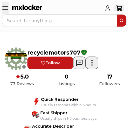
recyclemotors707
Follow
5.0
0
17
73
Reviews
Listings
Followers
Quick Responder
Usually responds within 3 hours.
Fast Shipper
Usually ships in 1-3 business days.
Accurate Describer