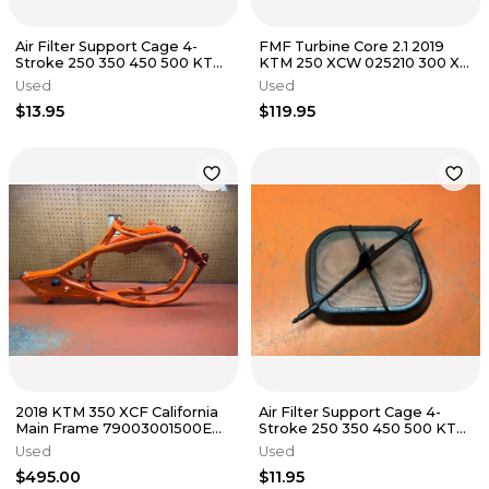
Air Filter Support Cage 4-
FMF Turbine Core 2.1 2019
Stroke 250 350 450 500 KTM
KTM 250 XCW 025210 300 XC
Husky 79006016000 2016-
TE250 TE300 2017-2019
Used
Used
2023
$13.95
$119.95
2018 KTM 350 XCF California
Air Filter Support Cage 4-
Main Frame 79003001500EB
Stroke 250 350 450 500 KTM
250 SXF 2017-2018
Husky 79006016000 2016-
Used
Used
2023
$495.00
$11.95