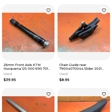
26mm Front Axle KTM
Chain Guide rear
Husqvarna 125-500 690 701
79004070044 Slider 2021
77309081100 2003-2018
KTM 500 EXC-F 2 & 4 Stroke
Used
Used
2016-2023
$39.95
$8.95