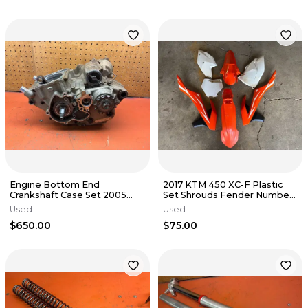
Engine Bottom End
2017 KTM 450 XC-F Plastic
Crankshaft Case Set 2005
Set Shrouds Fender Number
KTM 250 SXF 77030018400
Plates 2016-2019
Used
Used
2005-2010
$650.00
$75.00