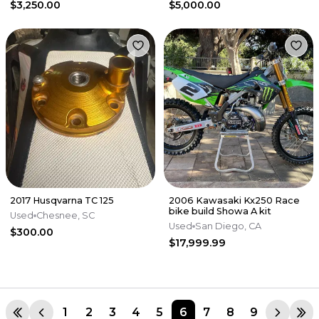
$3,250.00
$5,000.00
2017 Husqvarna TC 125
2006 Kawasaki Kx250 Race
bike build Showa A kit
Used
Chesnee, SC
Used
San Diego, CA
$300.00
$17,999.99
1
2
3
4
5
6
7
8
9