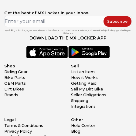
Get the best of MX Locker in your inbox.
Subscribe
By clicking subscribe, I agree to receive exclusive offers & promotions, news & reviews, and personalized tips for buying and selling on
MX Locker.
DOWNLOAD THE MX LOCKER APP
Shop
Sell
Riding Gear
List an Item
Bike Parts
How it Works
OEM Parts
Getting Paid
Dirt Bikes
Sell My Dirt Bike
Brands
Seller Obligations
Shipping
Integrations
Legal
Other
Terms & Conditions
Help Center
Privacy Policy
Blog