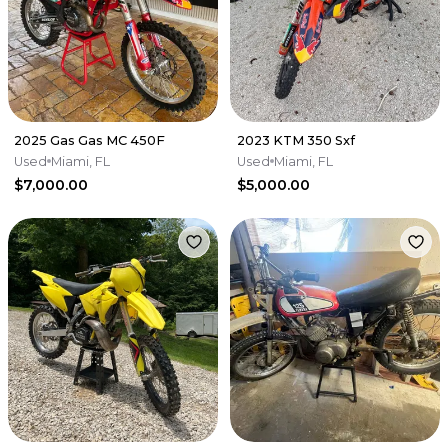
2025 Gas Gas MC 450F
2023 KTM 350 Sxf
Used
Miami, FL
Used
Miami, FL
$7,000.00
$5,000.00