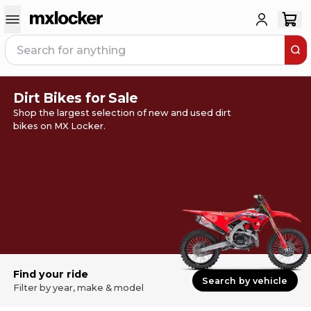
Dirt Bikes for Sale
Shop the largest selection of new and used dirt
bikes on MX Locker.
Find your ride
Search by vehicle
Filter by year, make & model