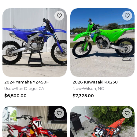
2024 Yamaha YZ450F
2026 Kawasaki KX250
Used
San Diego, CA
New
Wilson, NC
$6,500.00
$7,325.00