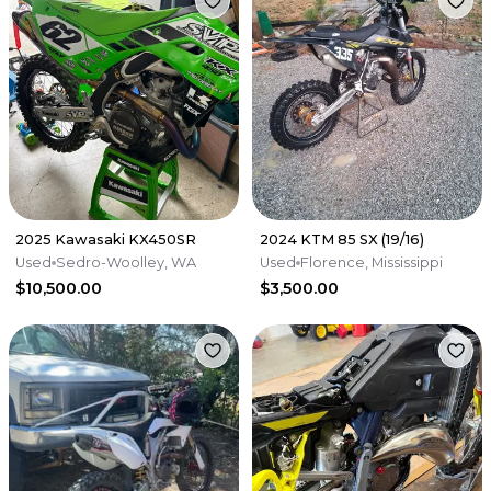
2025 Kawasaki KX450SR
2024 KTM 85 SX (19/16)
Used
Sedro-Woolley, WA
Used
Florence, Mississippi
$10,500.00
$3,500.00