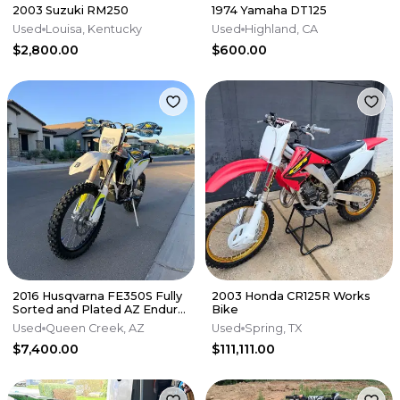
2003 Suzuki RM250
1974 Yamaha DT125
Used
Louisa, Kentucky
Used
Highland, CA
$2,800.00
$600.00
2016 Husqvarna FE350S Fully
2003 Honda CR125R Works
Sorted and Plated AZ Enduro
Bike
/ Dual Sport - $7,400
Used
Queen Creek, AZ
Used
Spring, TX
$7,400.00
$111,111.00