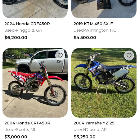
2024 Honda CRF450R
2019 KTM 450 SX-F
Used
Ringgold, GA
Used
Wilmington, NC
$6,200.00
$4,500.00
2004 Honda CRF450R
2004 Yamaha YZ125
Used
Scotts, MI
Used
Drasco, AR
$3,000.00
$3,250.00