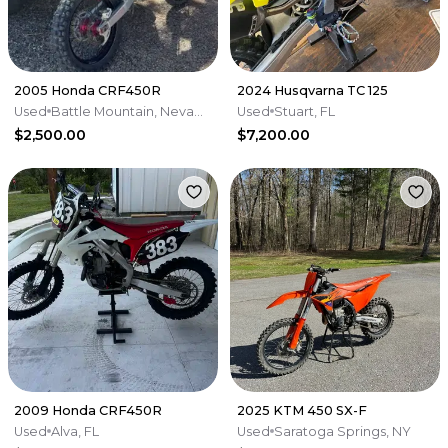
2005 Honda CRF450R
2024 Husqvarna TC 125
Used
Battle Mountain, Nevada
Used
Stuart, FL
$2,500.00
$7,200.00
2009 Honda CRF450R
2025 KTM 450 SX-F
Used
Alva, FL
Used
Saratoga Springs, NY