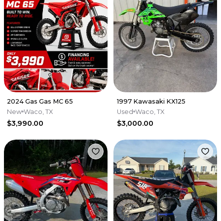
2024 Gas Gas MC 65
1997 Kawasaki KX125
New
Waco, TX
Used
Waco, TX
$3,990.00
$3,000.00