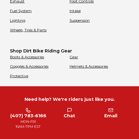
Exhaust
Foot Controls
Fuel System
Intake
Lighting
Suspension
Wheels, Tires & Parts
Shop Dirt Bike Riding Gear
Boots & Accessories
Gear
Goggles & Accessories
Helmets & Accessories
Protective
Need help? We're riders just like you.
(407) 783-6166
Chat
Email
MON-FRI
10AM-7PM EST