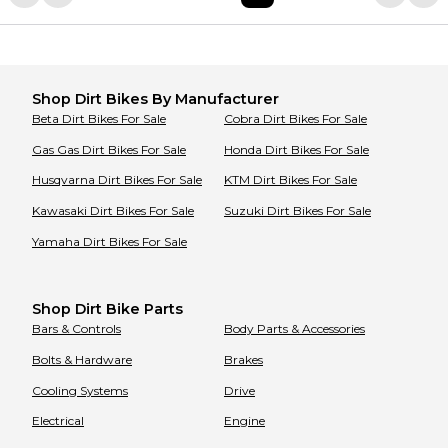
Shop
Dirt Bikes
By Manufacturer
Beta
Dirt Bikes
For Sale
Cobra
Dirt Bikes
For Sale
Gas Gas
Dirt Bikes
For Sale
Honda
Dirt Bikes
For Sale
Husqvarna
Dirt Bikes
For Sale
KTM
Dirt Bikes
For Sale
Kawasaki
Dirt Bikes
For Sale
Suzuki
Dirt Bikes
For Sale
Yamaha
Dirt Bikes
For Sale
Shop Dirt Bike Parts
Bars & Controls
Body Parts & Accessories
Bolts & Hardware
Brakes
Cooling Systems
Drive
Electrical
Engine