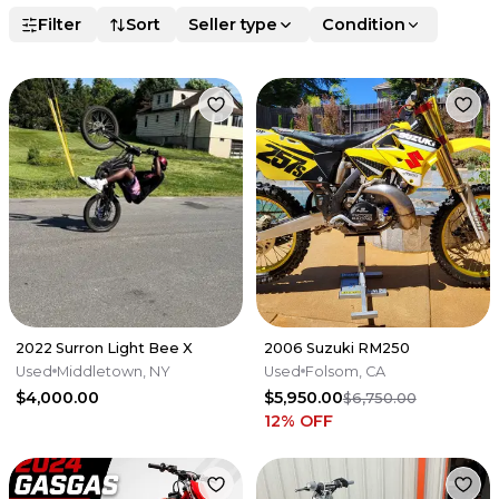
Filter
Sort
Seller type
Condition
2022 Surron Light Bee X
2006 Suzuki RM250
Used
Middletown, NY
Used
Folsom, CA
$4,000.00
$5,950.00
$6,750.00
12
% OFF