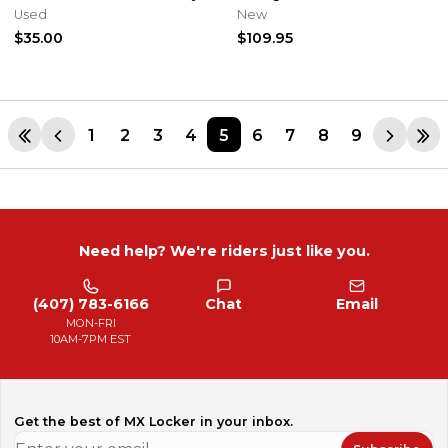
Genuine OEM
2904-3
Used
New
$35.00
$109.95
1
2
3
4
5
6
7
8
9
Need help? We're riders just like you.
(407) 783-6166
Chat
Email
MON-FRI
10AM-7PM EST
Get the best of MX Locker in your inbox.