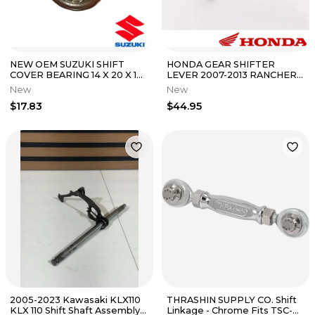
NEW OEM SUZUKI SHIFT
HONDA GEAR SHIFTER
COVER BEARING 14 X 20 X 12
LEVER 2007-2013 RANCHER
GSX1300 1999-2024
420 FM TM 24700-HP5-305
New
New
HAYABUSA
OEM NEW
$17.83
$44.95
2005-2023 Kawasaki KLX110
THRASHIN SUPPLY CO. Shift
KLX 110 Shift Shaft Assembly
Linkage - Chrome Fits TSC-