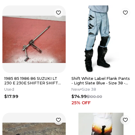
1985 85 1986 86 SUZUKI LT
Shift White Label Flank Pants
230 E 230E SHIFTER SHIFT
- Light Slate Blue - Size 38 -
SHAFT
27569-223-38
Used
New
Size 38
$17.99
$74.99
$100.00
25
% OFF