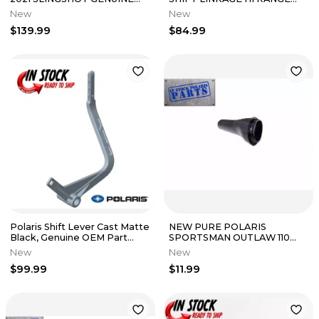
OEM NEW 2884792
SPORTSMAN 500 400 200
New
New
5020823
$139.99
$84.99
Polaris Shift Lever Cast Matte
NEW PURE POLARIS
Black, Genuine OEM Part
SPORTSMAN OUTLAW 110
5634266-458 Qty 1
OEM TRANSMISSION
New
New
SHIFTER KNOB 0452168
$99.99
$11.99