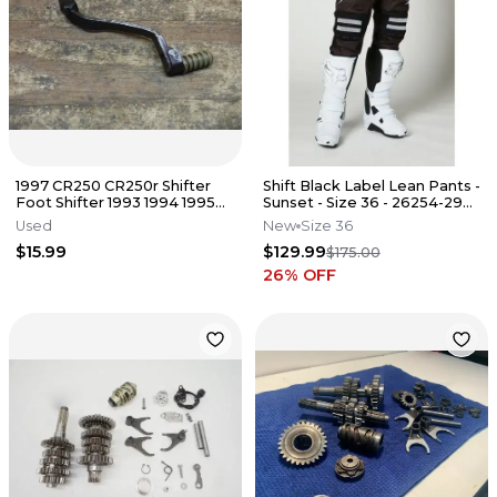
1997 CR250 CR250r Shifter
Shift Black Label Lean Pants -
Foot Shifter 1993 1994 1995
Sunset - Size 36 - 26254-290-
1996 1998 1999 2000 - 2007
36
Used
New
Size 36
$15.99
$129.99
$175.00
26
% OFF