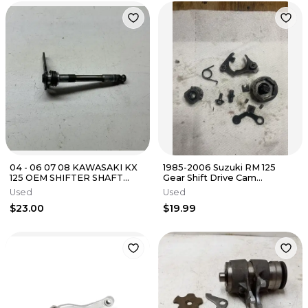
04 - 06 07 08 KAWASAKI KX
1985-2006 Suzuki RM 125
125 OEM SHIFTER SHAFT
Gear Shift Drive Cam
GEAR SELECTOR STRAIGHT
Assembly
Used
Used
$23.00
$19.99