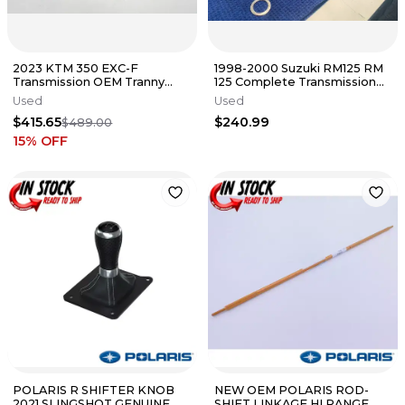
2023 KTM 350 EXC-F
1998-2000 Suzuki RM125 RM
Transmission OEM Tranny
125 Complete Transmission
Gears Shaft Shift Drum Forks
Tranny Gear Fork Set shift
Used
Used
EXCF FE
$415.65
$240.99
$489.00
15
% OFF
POLARIS R SHIFTER KNOB
NEW OEM POLARIS ROD-
2021 SLINGSHOT GENUINE
SHIFT LINKAGE HI RANGE