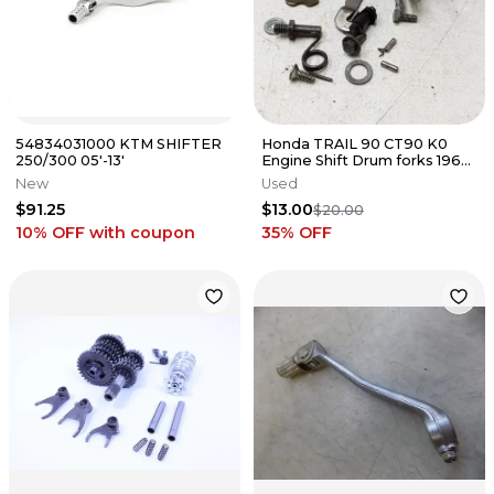
54834031000 KTM SHIFTER
Honda TRAIL 90 CT90 K0
250/300 05'-13'
Engine Shift Drum forks 1966
1967 PA AP-146
New
Used
$91.25
$13.00
$20.00
10% OFF
with coupon
35
% OFF