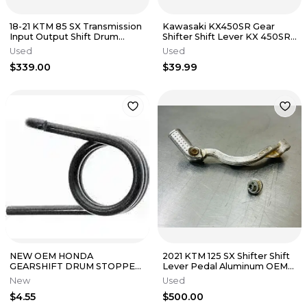
18-21 KTM 85 SX Transmission
Kawasaki KX450SR Gear
Input Output Shift Drum
Shifter Shift Lever KX 450SR
Shafts springs Complete
SR 450 2025 NEW
Used
Used
$339.00
$39.99
NEW OEM HONDA
2021 KTM 125 SX Shifter Shift
GEARSHIFT DRUM STOPPER
Lever Pedal Aluminum OEM
SPRING CR250R CR500R
50434031000 Dirtbike SX
New
Used
CRF450X
$4.55
$500.00