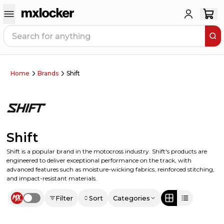
Home
Brands
Shift
Shift
Shift is a popular brand in the motocross industry. Shift's products are
engineered to deliver exceptional performance on the track, with
advanced features such as moisture-wicking fabrics, reinforced stitching,
and impact-resistant materials.
Filter
Sort
Categories
Use setting