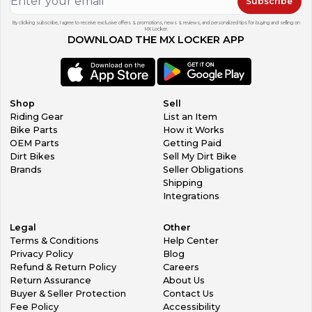
Subscribe
By clicking subscribe, I agree to receive exclusive offers & promotions, news & reviews, and personalized tips for buying and selling on
MX Locker.
DOWNLOAD THE MX LOCKER APP
Shop
Sell
Riding Gear
List an Item
Bike Parts
How it Works
OEM Parts
Getting Paid
Dirt Bikes
Sell My Dirt Bike
Brands
Seller Obligations
Shipping
Integrations
Legal
Other
Terms & Conditions
Help Center
Privacy Policy
Blog
Refund & Return Policy
Careers
Return Assurance
About Us
Buyer & Seller Protection
Contact Us
Fee Policy
Accessibility