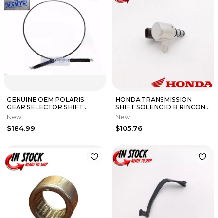
GENUINE OEM POLARIS
HONDA TRANSMISSION
GEAR SELECTOR SHIFT
SHIFT SOLENOID B RINCON
CABLE RZR XP 4 1000 RZR 4
650 680 MUV700 PIONEER
New
New
XP
700 OEM NEW
$184.99
$105.76