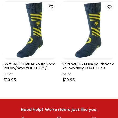
Shift WHIT3 Muse Youth Sock
Shift WHIT3 Muse Youth Sock
Yellow/Navy YOUTH SM /
Yellow/Navy YOUTH L / XL
MED
New
New
$10.95
$10.95
Need help? We're riders just like you.