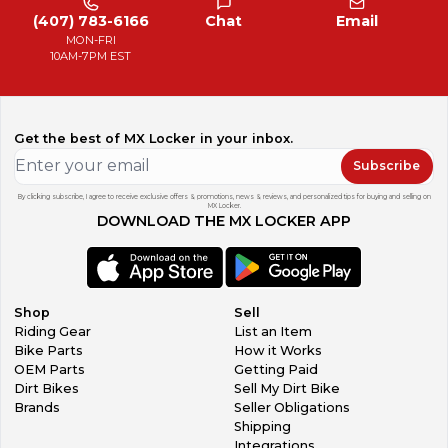
(407) 783-6166
Chat
Email
MON-FRI
10AM-7PM EST
Get the best of MX Locker in your inbox.
Subscribe
By clicking subscribe, I agree to receive exclusive offers & promotions, news & reviews, and personalized tips for buying and selling on
MX Locker.
DOWNLOAD THE MX LOCKER APP
Shop
Sell
Riding Gear
List an Item
Bike Parts
How it Works
OEM Parts
Getting Paid
Dirt Bikes
Sell My Dirt Bike
Brands
Seller Obligations
Shipping
Integrations