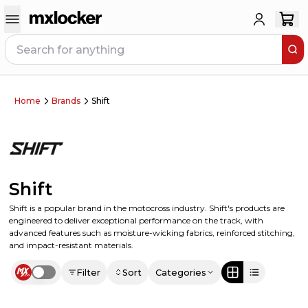
Home
Brands
Shift
Shift
Shift is a popular brand in the motocross industry. Shift's products are
engineered to deliver exceptional performance on the track, with
advanced features such as moisture-wicking fabrics, reinforced stitching,
and impact-resistant materials.
Filter
Sort
Categories
Use setting