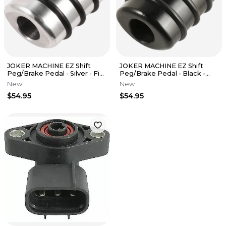
JOKER MACHINE EZ Shift
JOKER MACHINE EZ Shift
Peg/Brake Pedal - Silver - Fits
Peg/Brake Pedal - Black -
M8 08-654-4
Fits M8 08-654-1
New
New
$54.95
$54.95