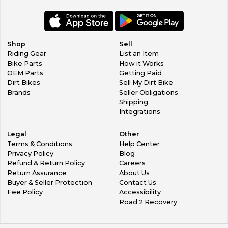
Shop
Sell
Riding Gear
List an Item
Bike Parts
How it Works
OEM Parts
Getting Paid
Dirt Bikes
Sell My Dirt Bike
Brands
Seller Obligations
Shipping
Integrations
Legal
Other
Terms & Conditions
Help Center
Privacy Policy
Blog
Refund & Return Policy
Careers
Return Assurance
About Us
Buyer & Seller Protection
Contact Us
Fee Policy
Accessibility
Road 2 Recovery