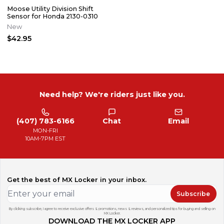
Moose Utility Division Shift
Sensor for Honda 2130-0310
New
$42.95
Need help? We're riders just like you.
(407) 783-6166
Chat
Email
MON-FRI
10AM-7PM EST
Get the best of MX Locker in your inbox.
Subscribe
By clicking subscribe, I agree to receive exclusive offers & promotions, news & reviews, and personalized tips for buying and selling on
MX Locker.
DOWNLOAD THE MX LOCKER APP