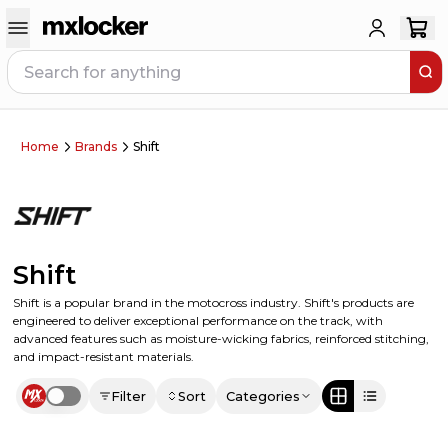
Home
Brands
Shift
Shift
Shift is a popular brand in the motocross industry. Shift's products are
engineered to deliver exceptional performance on the track, with
advanced features such as moisture-wicking fabrics, reinforced stitching,
and impact-resistant materials.
Filter
Sort
Categories
Use setting