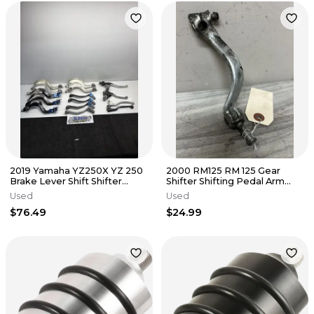
2019 Yamaha YZ250X YZ 250
2000 RM125 RM 125 Gear
Brake Lever Shift Shifter
Shifter Shifting Pedal Arm
Pedal Tusk Controls Lot
Peg Foot 25600-36E21
Used
Used
$76.49
$24.99