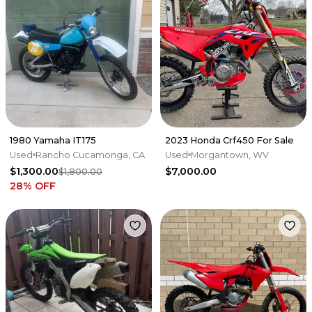
1980 Yamaha IT175
2023 Honda Crf450 For Sale
Used
Rancho Cucamonga, CA
Used
Morgantown, WV
$1,300.00
$7,000.00
$1,800.00
28
% OFF