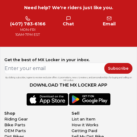
Need help? We're riders just like you.
(407) 783-6166
Chat
Email
MON-FRI
10AM-7PM EST
Get the best of MX Locker in your inbox.
Subscribe
By clicking subscribe, I agree to receive exclusive offers & promotions, news & reviews, and personalized tips for buying and selling on
MX Locker.
DOWNLOAD THE MX LOCKER APP
Shop
Sell
Riding Gear
List an Item
Bike Parts
How it Works
OEM Parts
Getting Paid
Dirt Bikes
Sell My Dirt Bike