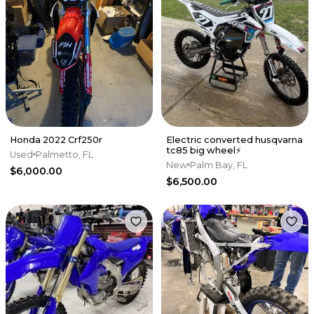
Honda 2022 Crf250r
Electric converted husqvarna
tc85 big wheel⚡️
Used
Palmetto, FL
New
Palm Bay, FL
$6,000.00
$6,500.00