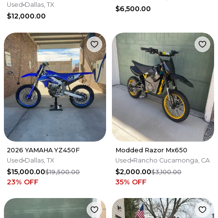
Meticulously Mainta
Used
Dallas, TX
$6,500.00
$12,000.00
2026 YAMAHA YZ450F
Modded Razor Mx650
Used
Dallas, TX
Used
Rancho Cucamonga, CA
$15,000.00
$2,000.00
$19,500.00
$3,100.00
23
% OFF
35
% OFF