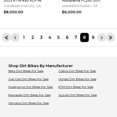
2023 KTM 450 XCF-W
Husqvarna FC250 2017
Used
National City, CA
Used
Winchester, CA
$8,000.00
$6,000.00
1
2
3
4
5
6
7
8
9
Shop
Dirt Bikes
By Manufacturer
Beta
Dirt Bikes
For Sale
Cobra
Dirt Bikes
For Sale
Gas Gas
Dirt Bikes
For Sale
Honda
Dirt Bikes
For Sale
Husqvarna
Dirt Bikes
For Sale
KTM
Dirt Bikes
For Sale
Kawasaki
Dirt Bikes
For Sale
Suzuki
Dirt Bikes
For Sale
Yamaha
Dirt Bikes
For Sale