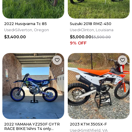
2022 Husqvarna Tc 85
Suzuki 2018 RMZ-450
Used
Silverton, Oregon
Used
Clinton, Louisiana
$3,400.00
$5,000.00
$5,500.00
9
% OFF
2022 YAMAHA YZ250F GYTR
2023 KTM 350SX-F
RACE BIKE 14hrs T4 only
Used
Smithfield, VA