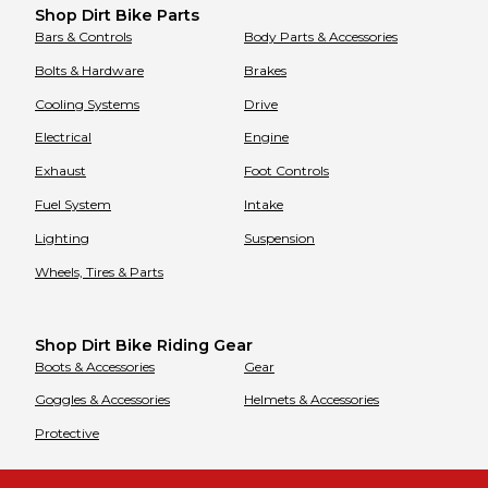
Shop Dirt Bike Parts
Bars & Controls
Body Parts & Accessories
Bolts & Hardware
Brakes
Cooling Systems
Drive
Electrical
Engine
Exhaust
Foot Controls
Fuel System
Intake
Lighting
Suspension
Wheels, Tires & Parts
Shop Dirt Bike Riding Gear
Boots & Accessories
Gear
Goggles & Accessories
Helmets & Accessories
Protective