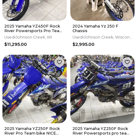
2025 Yamaha YZ450F Rock
2024 Yamaha Yz 250 F
River Powersports Pro Team
Chassis
race build
Used
Johnson Creek, WI
Used
Johnson Creek, Wisconsin
$11,295.00
$2,995.00
2025 Yamaha YZ250F Rock
2025 Yamaha YZ250F Rock
River Pro Team bike NICE
River Powersports pro team