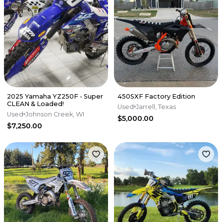
2025 Yamaha YZ250F - Super
450SXF Factory Edition
CLEAN & Loaded!
Used
Jarrell, Texas
Used
Johnson Creek, WI
$5,000.00
$7,250.00