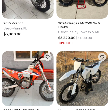
2016 Kx250f
2024 Gasgas Mc250f 74.6
Hours
Used
Miami, FL
Used
Shelby Township, MI
$3,800.00
$5,220.00
$5,800.00
10
% OFF