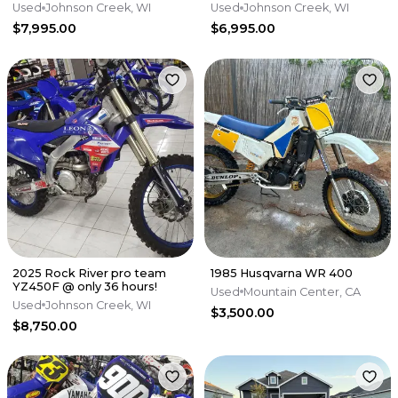
EXTRAS! 40hrs, fresh top end
bike - 40 hrs, fresh top end
Used
Johnson Creek, WI
Used
Johnson Creek, WI
$7,995.00
$6,995.00
2025 Rock River pro team
1985 Husqvarna WR 400
YZ450F @ only 36 hours!
Used
Mountain Center, CA
Used
Johnson Creek, WI
$3,500.00
$8,750.00