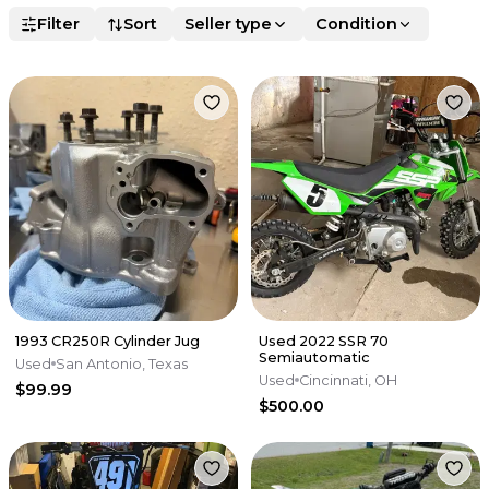
Filter
Sort
Seller type
Condition
1993 CR250R Cylinder Jug
Used 2022 SSR 70
Semiautomatic
Used
San Antonio, Texas
Used
Cincinnati, OH
$99.99
$500.00