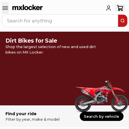
Dirt Bikes for Sale
Shop the largest selection of new and used dirt
bikes on MX Locker.
Find your ride
Search by vehicle
Filter by year, make & model