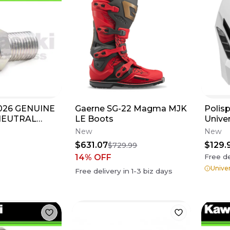
026 GENUINE
Gaerne SG-22 Magma MJK
Polis
NEUTRAL
LE Boots
Univer
SOR FITS
endur
New
New
S 13151-1080
supe
$631.07
$129.
$729.99
14
% OFF
Free de
Univer
Free delivery in
1-3
biz days