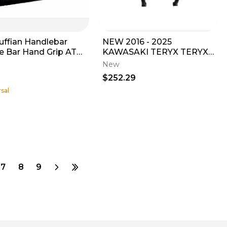
uffian Handlebar
NEW 2016 - 2025
e Bar Hand Grip ATV
KAWASAKI TERYX TERYX4
PWC TRX YFZ KFX
FRONT GUARD T. BLACK
New
01RFB
55020-1859-388
$252.29
sal
7
8
9