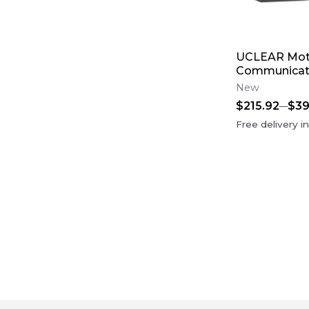
UCLEAR Mot
Communicat
New
$215.92
$39
Free delivery i