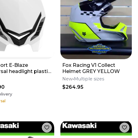
port E-Blaze
Fox Racing V1 Collect
sal headlight plastic
Helmet GREY YELLOW
o motocross
New
Multiple sizes
rmoto
90
$264.95
livery
sal