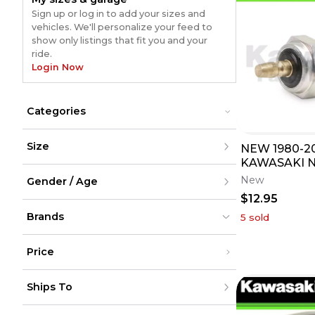
Sign up or log in to add your sizes and
vehicles. We'll personalize your feed to
show only listings that fit you and your
ride.
Login Now
Categories
Accessories
Accessories
Size
NEW 1980-2
Riding Gear
Riding Gear
UTV Parts
KAWASAKI 
UTV Parts
XXS
SWITCH SEN
New
Gender / Age
XS
MANY MODEL
S
$12.95
M
Men
L
Brands
Women
5
sold
XL
Youth
XXL
Unisex
XXXL
Price
XXXXL
XXXXXL
Moose Racing
Moose Racing
(
3356
)
(
3356
)
Under $200
One Size
Fly Racing
Fly Racing
(
1777
)
(
1777
)
Ships To
$200 - $500
CL2 Powersports
CL2 Powersports
(
1654
)
(
1654
)
Over $500
Yamaha
Yamaha
(
1469
)
(
1469
)
United States