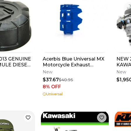
013 GENUINE
Acerbis Blue Universal MX
NEW 
ULE DIESEL
Motorcycle Exhaust
KAWA
P 3010 4010
Muffler Protector
ENGIN
New
New
2676790211
FITM
$37.67
$1,95
$40.95
8
% OFF
Universal