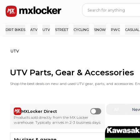
DIRT BIKES
ATV
UTV
STREET
CYCLING
SNOW
PWC
CASUAL
UTV
UTV Parts, Gear & Accessories
Shop the best deals on new and used UTV gear, parts, and accessories. E
All
Ne
MXLocker Direct
Use setting
Products sold directly from the MX Locker
warehouse. Typically arrives in 2-3 business days.
My sizes & garage