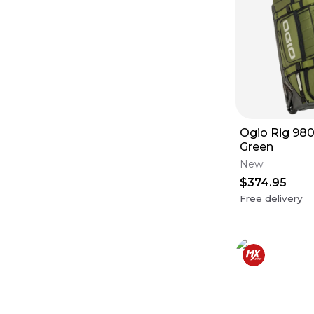
Ogio Rig 980
Green
New
$374.95
Free delivery