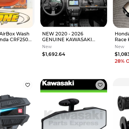
 AirBox Wash
NEW 2020 - 2026
Honda
onda CRF250R
GENUINE KAWASAKI
Race 
R 09-12
TERYX KRX1000
New
New
INTERACTIVE DISPLAY
$1,692.64
$1,08
99994-1469
28
% 