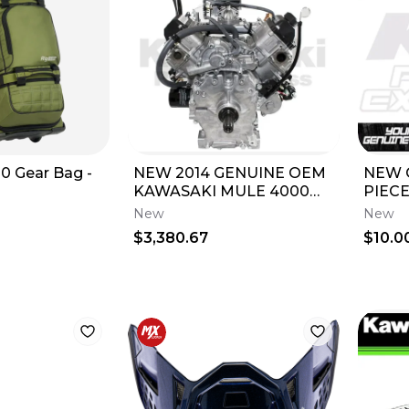
0 Gear Bag -
NEW 2014 GENUINE OEM
NEW 
KAWASAKI MULE 4000
PIECE
4010 ENGINE ASSEMBLY
SX X
New
New
TRANS KAF620
85 15
$3,380.67
$10.0