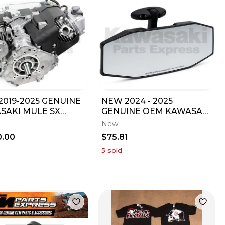
2019-2025 GENUINE
NEW 2024 - 2025
SAKI MULE SX
GENUINE OEM KAWASAKI
E SEE LISTING FOR
RIDGE REAR VIEW
New
ENT KAF400
MIRROR KWF 1000 99994-
0.00
$75.81
1794
5
sold