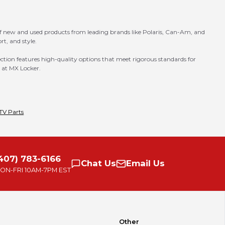
of new and used products from leading brands like Polaris, Can-Am, and
t, and style.
ection features high-quality options that meet rigorous standards for
e at MX Locker.
TV Parts
407) 783-6166
Chat
Us
Email
Us
ON-FRI
10AM-7PM EST
Other