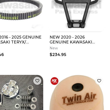
016 - 2025 GENUINE
NEW 2020 - 2026
SAKI TERYX/
GENUINE KAWASAKI
4 800 DRIVE BELT
TERYX KRX 1000 SPORT
New
-0043
FRONT BUMPER 99994-
46
$234.95
1301