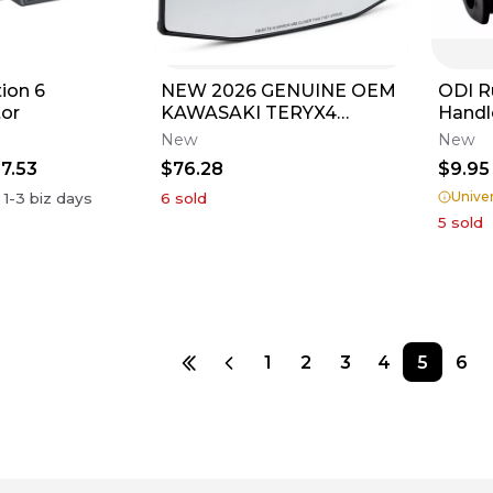
ion 6
NEW 2026 GENUINE OEM
ODI R
or
KAWASAKI TERYX4
Handl
TERYX5 H2 REAR VIEW
BMX 
New
New
MIRROR 99994-1794
LTZ J
7.53
$76.28
$9.95
Univer
n
1-3
biz days
6
sold
5
sold
1
2
3
4
5
6