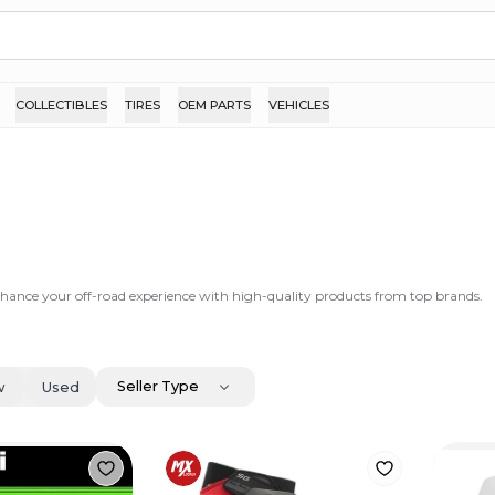
COLLECTIBLES
TIRES
OEM PARTS
VEHICLES
nhance your off-road experience with high-quality products from top brands.
Seller Type
w
Used