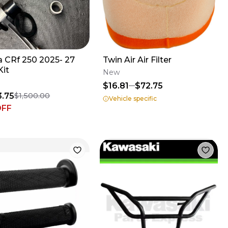
 CRf 250 2025- 27
Twin Air Air Filter
Kit
New
$16.81
$72.75
3.75
$1,500.00
Vehicle specific
OFF