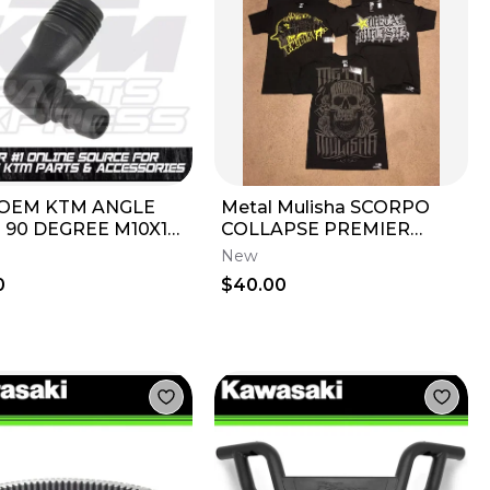
OEM KTM ANGLE
Metal Mulisha SCORPO
 90 DEGREE M10X1
COLLAPSE PREMIER
CW EXCF XCW EXCF
FRESH 5 T-Shirts TEE
New
0 250 300 450
Small S Short-Sleeve
0
$40.00