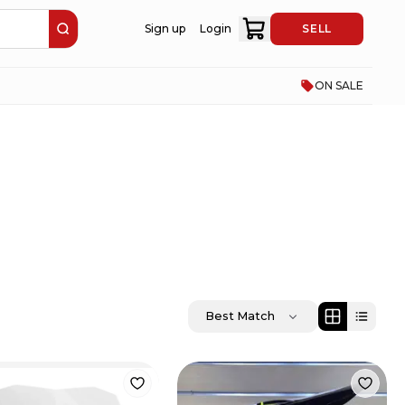
Sign up
Login
SELL
ON SALE
Best Match