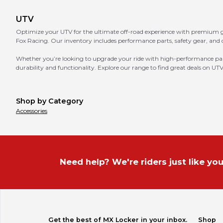
UTV
Optimize your UTV for the ultimate off-road experience with premium ge
Fox Racing. Our inventory includes performance parts, safety gear, and 
Whether you’re looking to upgrade your ride with high-performance parts,
durability and functionality. Explore our range to find great deals on UTV
Shop by Category
Accessories
Need help? We're riders just like you
Get the best of MX Locker in your inbox.
Shop