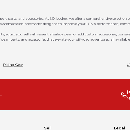
ar, parts, and accessories. At MX Locker, we offer a comprehensive selection 
customization accessories designed to improve your UTV’s performance, comfor
 equip yourself with essential safety gear, or add custom accessories, our sel
 gear, parts, and accessories that elevate your off-road adventures, all availabl
Riding Gear
U
(
.
M
Sell
Legal