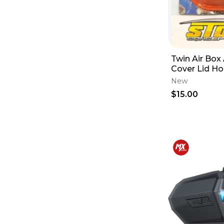
Twin Air Box
Cover Lid H
10-13 CRF450
New
160102
$15.00