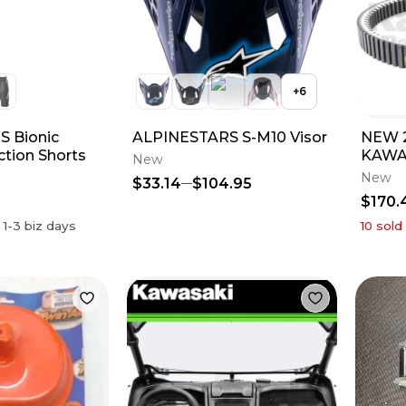
+
6
 Bionic
ALPINESTARS S-M10 Visor
NEW 2
ction Shorts
KAWA
New
TERYX
New
$33.14
$104.95
59011
$170.
n
1-3
biz days
10
sold