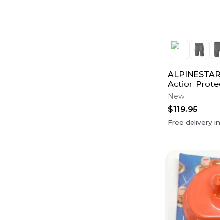
ALPINESTARS
Action Prote
New
$119.95
Free delivery i