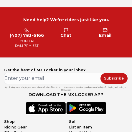
Need help? We're riders just like you.
(407) 783-6166
Chat
Email
MON-FRI
10AM-7PM EST
Get the best of MX Locker in your inbox.
Subscribe
By clicking subscribe, I agree to receive exclusive offers & promotions, news & reviews, and personalized tips for buying and selling on
MX Locker.
DOWNLOAD THE MX LOCKER APP
Shop
Sell
Riding Gear
List an Item