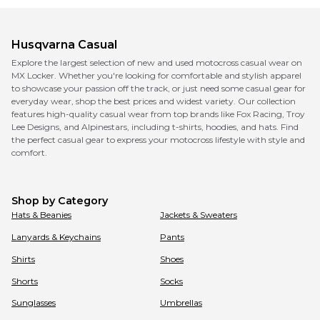
Husqvarna
Casual
Explore the largest selection of new and used motocross casual wear on
MX Locker. Whether you're looking for comfortable and stylish apparel
to showcase your passion off the track, or just need some casual gear for
everyday wear, shop the best prices and widest variety. Our collection
features high-quality casual wear from top brands like Fox Racing, Troy
Lee Designs, and Alpinestars, including t-shirts, hoodies, and hats. Find
the perfect casual gear to express your motocross lifestyle with style and
comfort.
Shop by Category
Hats & Beanies
Jackets & Sweaters
Lanyards & Keychains
Pants
Shirts
Shoes
Shorts
Socks
Sunglasses
Umbrellas