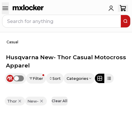
Casual
Husqvarna New- Thor Casual Motocross
Apparel
Filter
Sort
Categories
Use setting
Thor
New-
Clear All