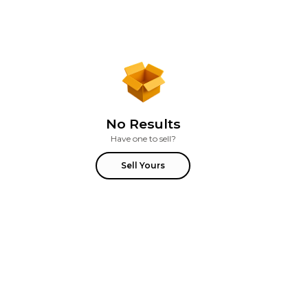
No Results
Have one to sell?
Sell Yours