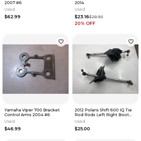
2007 #6
2014
Used
Used
$62.99
$23.16
$28.95
20
% OFF
Yamaha Viper 700 Bracket
2012 Polaris Shift 600 IQ Tie
Control Arms 2004 #6
Rod Rods Left Right Boot
Boots 7542401 5413793
Used
Used
$46.99
$25.00