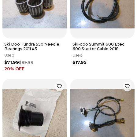
Ski Doo Tundra 550 Needle
Ski-doo Summit 600 Etec
Bearings 2011 #3
600 Starter Cable 2018
Used
Used
$71.99
$17.95
$89.99
20
% OFF