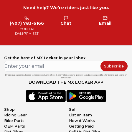
Need help? We're riders just like you.
(407) 783-6166
Chat
Email
MON-FRI
10AM-7PM EST
Get the best of MX Locker in your inbox.
Subscribe
By clicking subscribe, I agree to receive exclusive offers & promotions, news & reviews, and personalized tips for buying and selling on
MX Locker.
DOWNLOAD THE MX LOCKER APP
Shop
Sell
Riding Gear
List an Item
Bike Parts
How it Works
OEM Parts
Getting Paid
Dirt Bikes
Sell My Dirt Bike