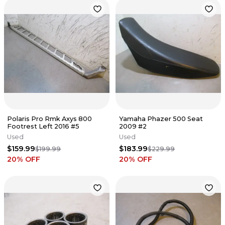
Polaris Pro Rmk Axys 800
Yamaha Phazer 500 Seat
Footrest Left 2016 #5
2009 #2
Used
Used
$159.99
$183.99
$199.99
$229.99
20
% OFF
20
% OFF