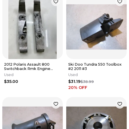
2012 Polaris Assault 800
Ski Doo Tundra 550 Toolbox
Switchback Rmk Engine
#2 2011 #3
Mounts Motor Brackets
Used
Used
$35.00
$31.19
$38.99
20
% OFF