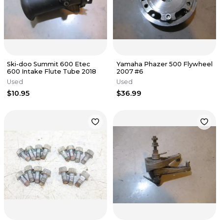
Ski-doo Summit 600 Etec
Yamaha Phazer 500 Flywheel
600 Intake Flute Tube 2018
2007 #6
Used
Used
$10.95
$36.99