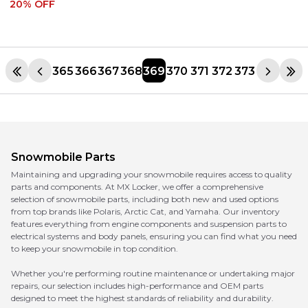
20
% OFF
365
366
367
368
369
370
371
372
373
Snowmobile Parts
Maintaining and upgrading your snowmobile requires access to quality
parts and components. At MX Locker, we offer a comprehensive
selection of snowmobile parts, including both new and used options
from top brands like Polaris, Arctic Cat, and Yamaha. Our inventory
features everything from engine components and suspension parts to
electrical systems and body panels, ensuring you can find what you need
to keep your snowmobile in top condition.
Whether you're performing routine maintenance or undertaking major
repairs, our selection includes high-performance and OEM parts
designed to meet the highest standards of reliability and durability.