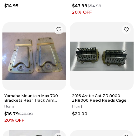
Panther
$14.95
$43.99
$54.99
20
% OFF
Yamaha Mountain Max 700
2016 Arctic Cat ZR 8000
Brackets Rear Track Arm
ZR8000 Reed Reeds Cage
2001 #8
Valve 3007-886
Used
Used
$16.79
$20.00
$20.99
20
% OFF