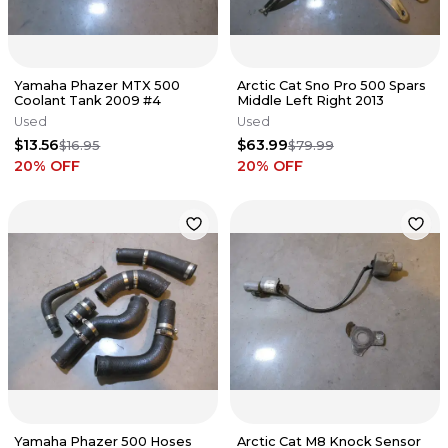
Yamaha Phazer MTX 500
Arctic Cat Sno Pro 500 Spars
Coolant Tank 2009 #4
Middle Left Right 2013
Used
Used
$13.56
$63.99
$16.95
$79.99
20
% OFF
20
% OFF
Yamaha Phazer 500 Hoses
Arctic Cat M8 Knock Sensor