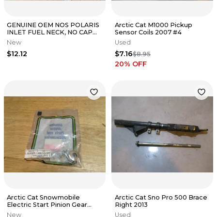
GENUINE OEM NOS POLARIS
Arctic Cat M1000 Pickup
INLET FUEL NECK, NO CAP
Sensor Coils 2007 #4
5433553
New
Used
$12.12
$7.16
$8.95
20
% OFF
Arctic Cat Snowmobile
Arctic Cat Sno Pro 500 Brace
Electric Start Pinion Gear
Right 2013
Stopper Kit Cougar JAG
New
Used