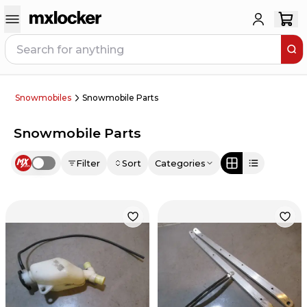
Snowmobiles
Snowmobile Parts
Snowmobile Parts
Filter
Sort
Categories
Use setting