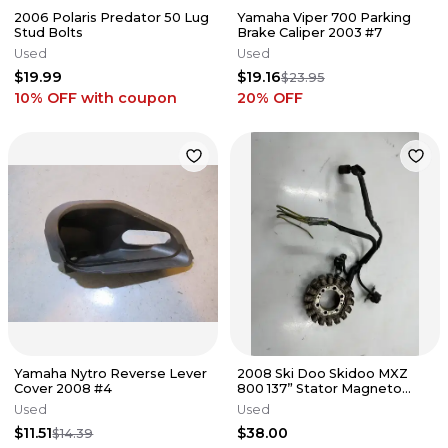
2006 Polaris Predator 50 Lug
Yamaha Viper 700 Parking
Stud Bolts
Brake Caliper 2003 #7
Used
Used
$19.99
$19.16
$23.95
10% OFF
with coupon
20
% OFF
Yamaha Nytro Reverse Lever
2008 Ski Doo Skidoo MXZ
Cover 2008 #4
800 137” Stator Magneto
Generator Alternator
Used
Used
420889904
$11.51
$38.00
$14.39