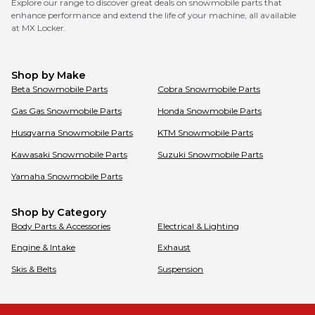
Explore our range to discover great deals on snowmobile parts that
enhance performance and extend the life of your machine, all available
at MX Locker.
Shop by Make
Beta
Snowmobile Parts
Cobra
Snowmobile Parts
Gas Gas
Snowmobile Parts
Honda
Snowmobile Parts
Husqvarna
Snowmobile Parts
KTM
Snowmobile Parts
Kawasaki
Snowmobile Parts
Suzuki
Snowmobile Parts
Yamaha
Snowmobile Parts
Shop by Category
Body Parts & Accessories
Electrical & Lighting
Engine & Intake
Exhaust
Skis & Belts
Suspension