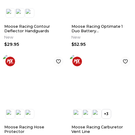
Moose Racing Contour
Moose Racing Optimate 1
Deflector Handguards
Duo Battery
Charger/Maintainer
New
New
$29.95
$52.95
+
3
Moose Racing Hose
Moose Racing Carburetor
Protector
Vent Line