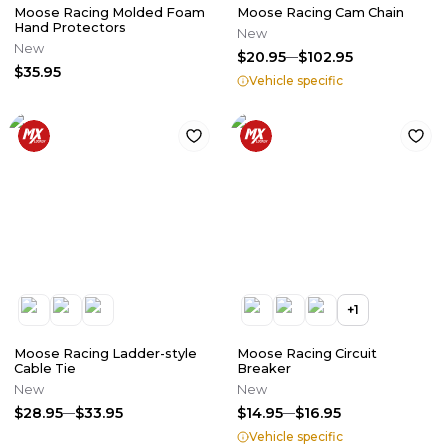
Moose Racing Molded Foam
Moose Racing Cam Chain
Hand Protectors
New
New
$20.95
$102.95
$35.95
Vehicle specific
+
1
Moose Racing Ladder-style
Moose Racing Circuit
Cable Tie
Breaker
New
New
$28.95
$33.95
$14.95
$16.95
Vehicle specific