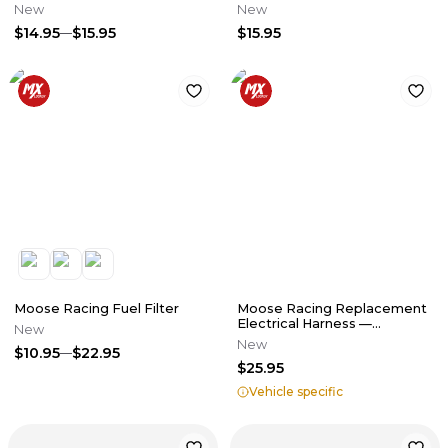
New
New
$14.95
$15.95
$15.95
Moose Racing Fuel Filter
Moose Racing Replacement
Electrical Harness —
New
Transmission Sensor
New
$10.95
$22.95
$25.95
Vehicle specific