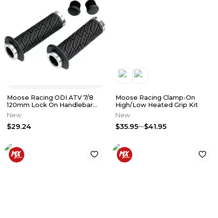
Moose Racing ODI ATV 7/8
Moose Racing Clamp-On
120mm Lock On Handlebar
High/Low Heated Grip Kit
Grips Black 0630-0979
New
New
$29.24
$35.95
$41.95