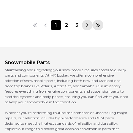
1
2
3
Snowmobile Parts
Maintaining and upgrading your snowmobile requires access to quality
parts and components. At MX Locker, we offer a comprehensive
selection of snowmobile parts, including both new and used options
from top brands like Polaris, Arctic Cat, and Yamaha. Our inventory
features everything from engine components and suspension parts to
electrical systems and body panels, ensuring you can find what you need
to keep your snowmobile in top condition.
Whether you're performing routine maintenance or undertaking major
repairs, our selection includes high-performance and OEM parts
designed to meet the highest standards of reliability and durability.
Explore our range to discover great deals on snowmobile parts that