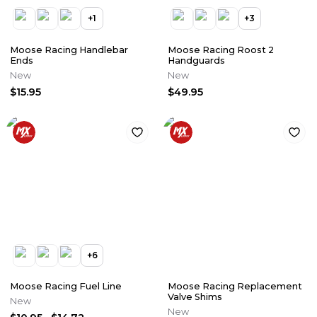
+
1
+
3
Moose Racing Handlebar
Moose Racing Roost 2
Ends
Handguards
New
New
$15.95
$49.95
+
6
Moose Racing Fuel Line
Moose Racing Replacement
Valve Shims
New
New