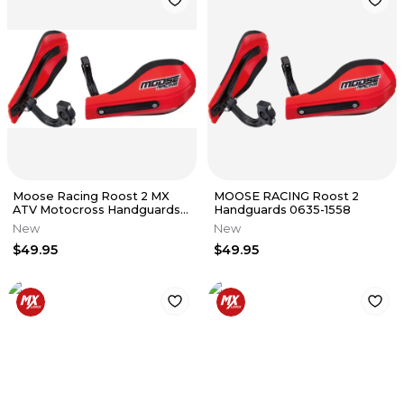
Moose Racing Roost 2 MX
MOOSE RACING Roost 2
ATV Motocross Handguards
Handguards 0635-1558
Red 0635-1558
New
New
$49.95
$49.95