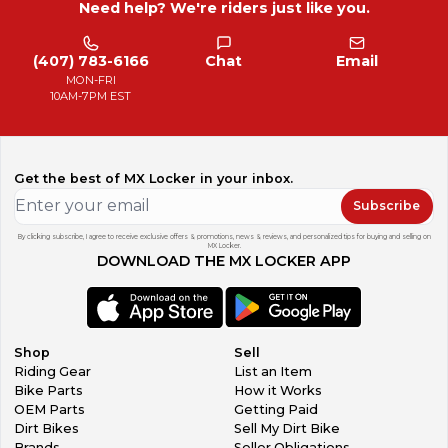
Need help? We're riders just like you.
(407) 783-6166
Chat
Email
MON-FRI
10AM-7PM EST
Get the best of MX Locker in your inbox.
Subscribe
By clicking subscribe, I agree to receive exclusive offers & promotions, news & reviews, and personalized tips for buying and selling on
MX Locker.
DOWNLOAD THE MX LOCKER APP
Shop
Sell
Riding Gear
List an Item
Bike Parts
How it Works
OEM Parts
Getting Paid
Dirt Bikes
Sell My Dirt Bike
Brands
Seller Obligations