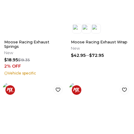
Moose Racing Exhaust
Moose Racing Exhaust Wrap
Springs
New
New
$42.95
$72.95
$18.95
$19.35
2
% OFF
Vehicle specific