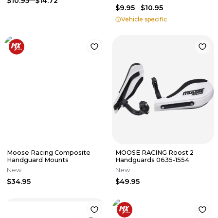
$10.95
$14.72
$9.95
$10.95
Vehicle specific
Moose Racing Composite
MOOSE RACING Roost 2
Handguard Mounts
Handguards 0635-1554
New
New
$34.95
$49.95