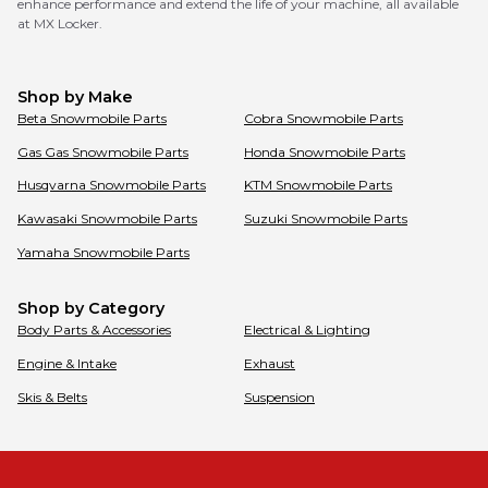
enhance performance and extend the life of your machine, all available
at MX Locker.
Shop by Make
Beta
Snowmobile Parts
Cobra
Snowmobile Parts
Gas Gas
Snowmobile Parts
Honda
Snowmobile Parts
Husqvarna
Snowmobile Parts
KTM
Snowmobile Parts
Kawasaki
Snowmobile Parts
Suzuki
Snowmobile Parts
Yamaha
Snowmobile Parts
Shop by Category
Body Parts & Accessories
Electrical & Lighting
Engine & Intake
Exhaust
Skis & Belts
Suspension