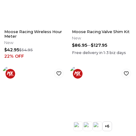
Moose Racing Wireless Hour
Moose Racing Valve Shim Kit
Meter
New
New
$86.95
$127.95
$42.95
$54.95
Free delivery in
1-3
biz days
22
% OFF
+
6