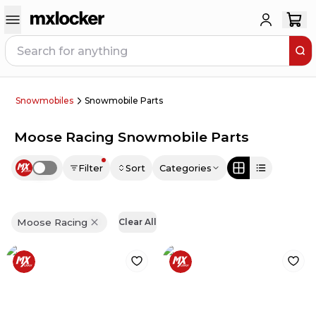
Snowmobiles
Snowmobile Parts
Moose Racing Snowmobile Parts
Filter
Sort
Categories
Use setting
Moose Racing
Clear All