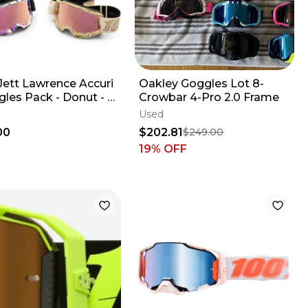
Jett Lawrence Accuri
Oakley Goggles Lot 8-
gles Pack - Donut - 2
Crowbar 4-Pro 2.0 Frame
Used
00
$202.81
$249.00
19
% OFF