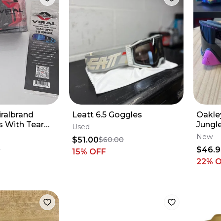
ralbrand
Leatt 6.5 Goggles
Oakle
s With Tear
Jungl
Used
New
$51.00
$60.00
$46.
9
15
% OFF
22
% 