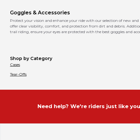
Goggles & Accessories
Protect your vision and enhance your ride with our selection of new and
offer clear visibility, comfort, and protection from dirt and debris. Addit
trail riding, ensure your eyes are protected with the best goggles and acce
Shop by Category
Cases
Tear-Offs
Need help? We're riders just like you