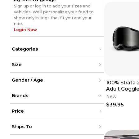
Sign up or log in to add your sizes and
vehicles. We'll personalize your feed to
show only listings that fit you and your
ride.
Login Now
Categories
Cases
Cases
Size
Goggles
Goggles
Lenses
Lenses
XXS
Tear-Offs
Tear-Offs
Gender / Age
XS
100% Strata
S
Adult Goggle
M
Men
w/Smoke Le
L
Brands
Women
New
XL
Youth
$39.95
XXL
Unisex
XXXL
Price
XXXXL
XXXXXL
100%
100%
(
622
)
(
622
)
Under $200
One Size
Alpinestars
Alpinestars
(
222
)
(
222
)
Ships To
$200 - $500
Scott
Scott
(
176
)
(
176
)
Over $500
Fly Racing
Fly Racing
(
81
)
(
81
)
United States