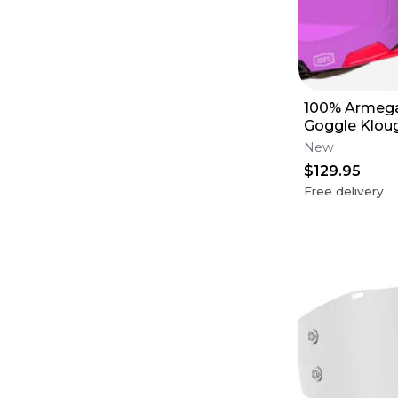
100% Armega
Goggle Kloug
Red Lens
New
$129.95
Free delivery