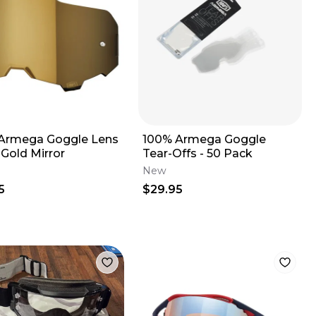
Armega Goggle Lens
100% Armega Goggle
 Gold Mirror
Tear-Offs - 50 Pack
New
5
$29.95