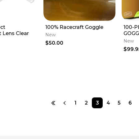
ct
100% Racecraft Goggle
100-
 Lens Clear
GOGG
New
MIRR
New
$50.00
$99.9
1
2
3
4
5
6