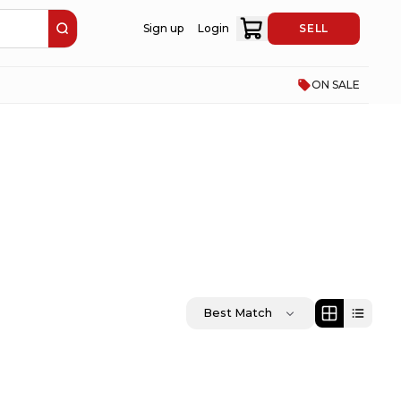
Sign up
Login
SELL
ON SALE
Best Match