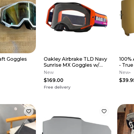
aft Goggles
Oakley Airbrake TLD Navy
100% 
Sunrise MX Goggles w/
- True
Clear Lens
New
New
$169.00
$39.9
Free delivery