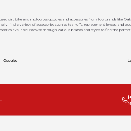
 used dirt bike and motocross goggles and accessories from top brands like Oak
ionally, find a variety of accessories such as tear-offs, replacement lenses, and 
ssories available. Browse through various brands and styles to find the perfect 
Goggles
L
(
.
M