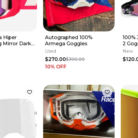
 Hiper
Autographed 100%
100% 
 Mirror Dark
Armega Goggles
2 Gog
Pack
Used
New
$270.00
$120.
$300.00
10
% OFF