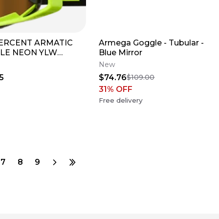
PERCENT ARMATIC
Armega Goggle - Tubular -
LE NEON YLW
Blue Mirror
OR TRUE GOLD
New
5
$74.76
$109.00
31
% OFF
Free delivery
7
8
9