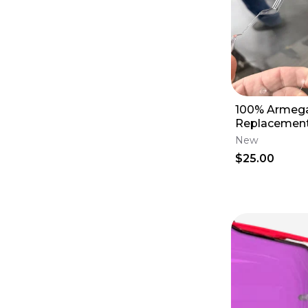
100% Armeg
Replacement 
59049-0000
New
$25.00