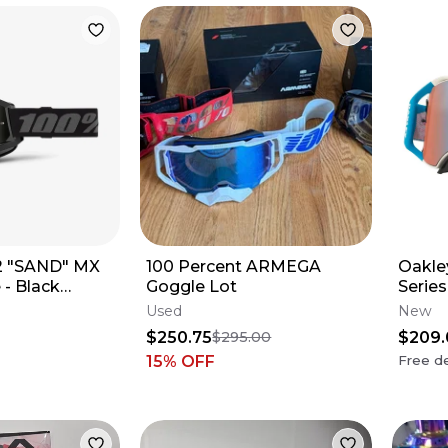
 2 "SAND" MX
100 Percent ARMEGA
Oakle
 - Black
Goggle Lot
Serie
ns
Sexto
Used
New
$250.75
$209.
$295.00
15
% OFF
Free de