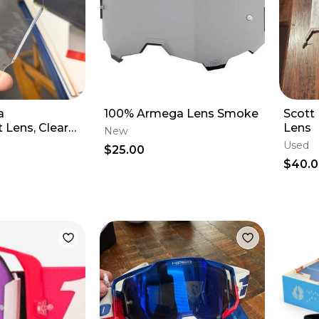
a
100% Armega Lens Smoke
Scott 
Lens, Clear
Lens
New
2
Used
$25.00
$40.