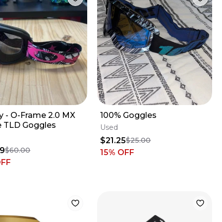
y - O-Frame 2.0 MX
100% Goggles
e TLD Goggles
Used
$21.25
$25.00
99
$60.00
15
% OFF
OFF