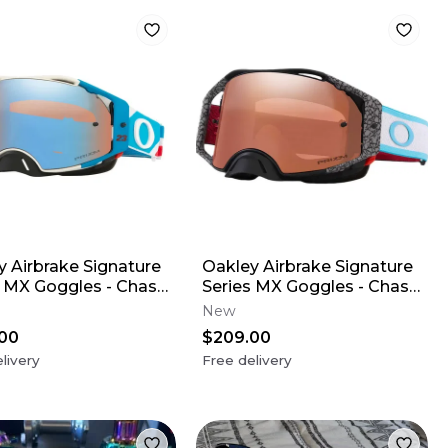
y Airbrake Signature
Oakley Airbrake Signature
s MX Goggles - Chase
Series MX Goggles - Chase
n
Sexton
New
00
$209.00
livery
Free delivery