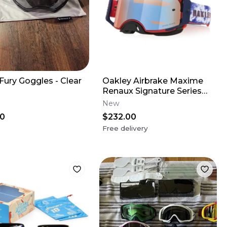
Fury Goggles - Clear
Oakley Airbrake Maxime
Renaux Signature Series
MX Goggles
New
00
$232.00
Free delivery