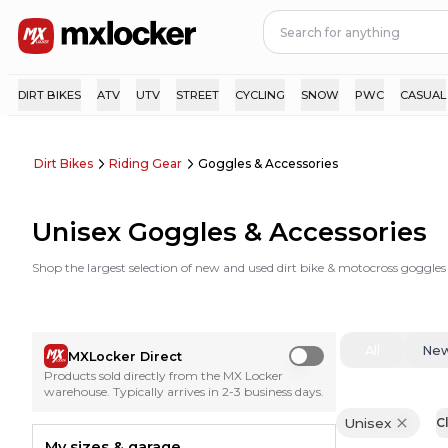
DIRT BIKES
ATV
UTV
STREET
CYCLING
SNOW
PWC
CASUAL
Dirt Bikes
Riding Gear
Goggles & Accessories
Unisex Goggles & Accessories
Shop the largest selection of new and used dirt bike & motocross goggles
All
Ne
MXLocker Direct
Use setting
Products sold directly from the MX Locker
warehouse. Typically arrives in 2-3 business days.
Unisex
Cl
My sizes & garage