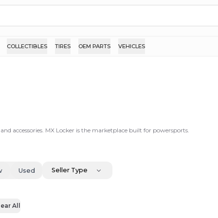
COLLECTIBLES
TIRES
OEM PARTS
VEHICLES
 and accessories. MX Locker is the marketplace built for powersports.
Seller Type
w
Used
ear All