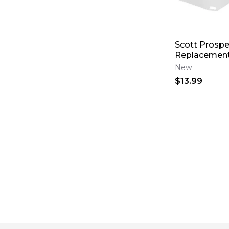
Scott Prospe
Replacement
New
$13.99