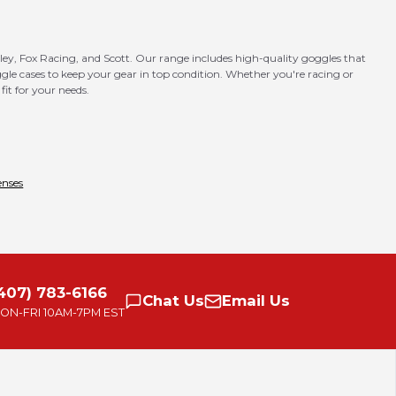
ley, Fox Racing, and Scott. Our range includes high-quality goggles that
goggle cases to keep your gear in top condition. Whether you're racing or
fit for your needs.
enses
407) 783-6166
Chat
Us
Email
Us
ON-FRI
10AM-7PM EST