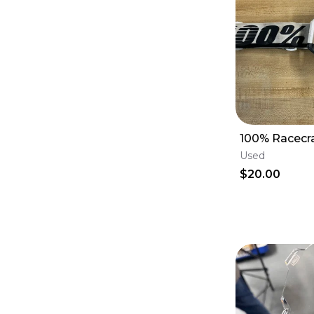
100% Racecr
Used
$20.00