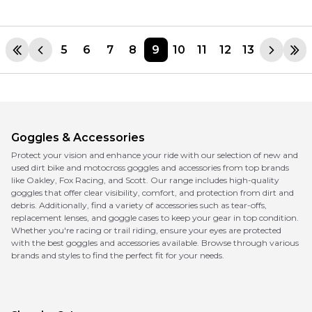
5
6
7
8
9
10
11
12
13
Goggles & Accessories
Protect your vision and enhance your ride with our selection of new and
used dirt bike and motocross goggles and accessories from top brands
like Oakley, Fox Racing, and Scott. Our range includes high-quality
goggles that offer clear visibility, comfort, and protection from dirt and
debris. Additionally, find a variety of accessories such as tear-offs,
replacement lenses, and goggle cases to keep your gear in top condition.
Whether you're racing or trail riding, ensure your eyes are protected
with the best goggles and accessories available. Browse through various
brands and styles to find the perfect fit for your needs.