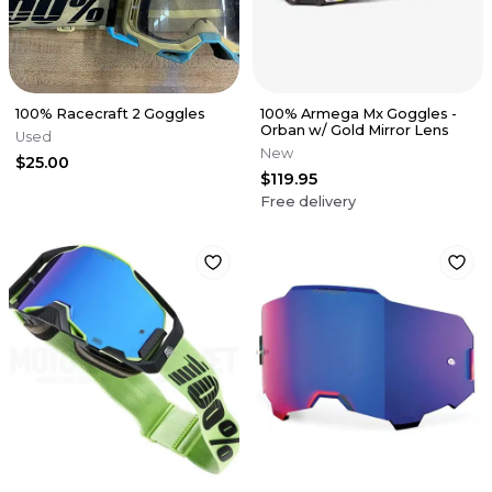
100% Racecraft 2 Goggles
100% Armega Mx Goggles -
Orban w/ Gold Mirror Lens
Used
New
$25.00
$119.95
Free delivery