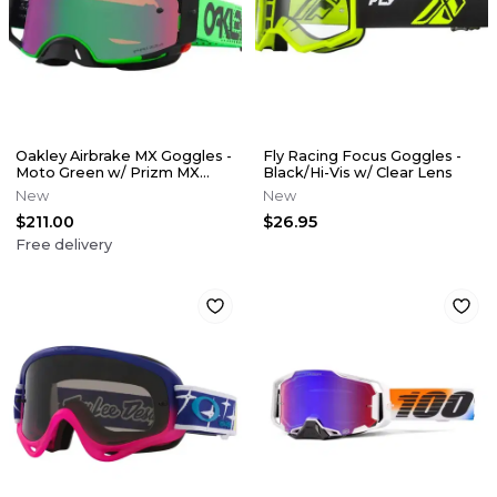
Oakley Airbrake MX Goggles -
Fly Racing Focus Goggles -
Moto Green w/ Prizm MX
Black/Hi-Vis w/ Clear Lens
Jade Iridium Lens
New
New
$211.00
$26.95
Free delivery