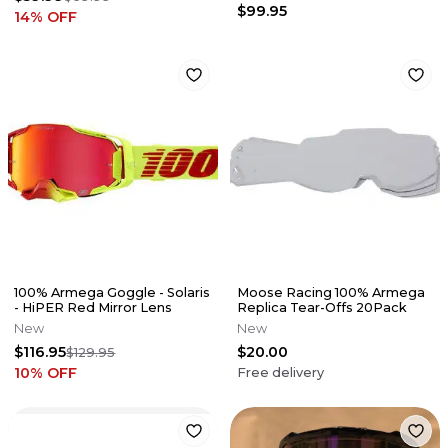
$99.95
14
% OFF
100% Armega Goggle - Solaris
Moose Racing 100% Armega
- HiPER Red Mirror Lens
Replica Tear-Offs 20Pack
New
New
$116.95
$20.00
$129.95
10
% OFF
Free delivery