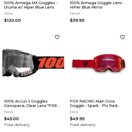
100% Armega MX Goggles -
100% Armega Goggle Lens -
Uruma w/ Hiper Blue Lens
HiPer Blue Mirror
New
New
$120.00
$39.95
100% Accuri 2 Goggles
FOX RACING Main Core
Geospace, Clear Lens *FREE
Goggle - Spark - Flo Red
SHIPPING*
*FREE SHIPPING*
New
New
$45.00
$49.95
Free delivery
Free delivery