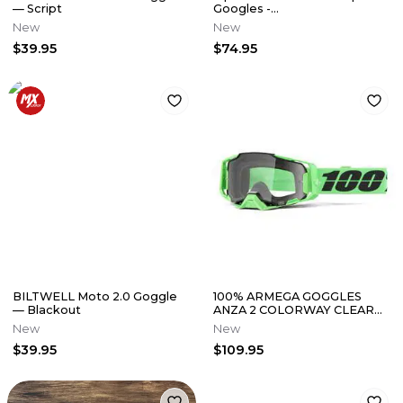
— Script
Googles -
Orange/Yellow/Pink w/ Gold
New
New
Mirror Lens
$39.95
$74.95
BILTWELL Moto 2.0 Goggle
100% ARMEGA GOGGLES
— Blackout
ANZA 2 COLORWAY CLEAR
LENS
New
New
$39.95
$109.95