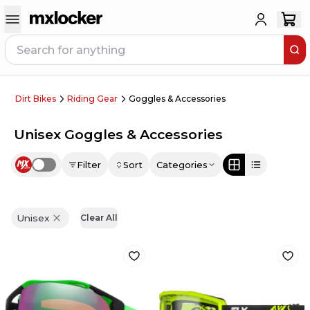
Dirt Bikes
Riding Gear
Goggles & Accessories
Unisex Goggles & Accessories
Filter
Sort
Categories
Use setting
Unisex
Clear All