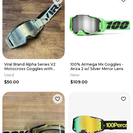
Viral Brand Alpha Series V2
100% Armega Mx Goggles -
Motocross Goggles with
Anza 2 w/ Silver Mirror Lens
Clear Lens - GREY
Used
New
$50.00
$109.00