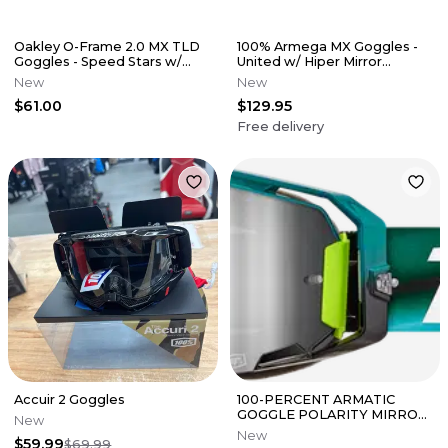
Oakley O-Frame 2.0 MX TLD
100% Armega MX Goggles -
Goggles - Speed Stars w/
United w/ Hiper Mirror
Dark Grey Lens
Red/Blue Lens
New
New
$61.00
$129.95
Free delivery
Accuir 2 Goggles
100-PERCENT ARMATIC
GOGGLE POLARITY MIRROR
New
SILVER LENS
New
$59.99
$69.99