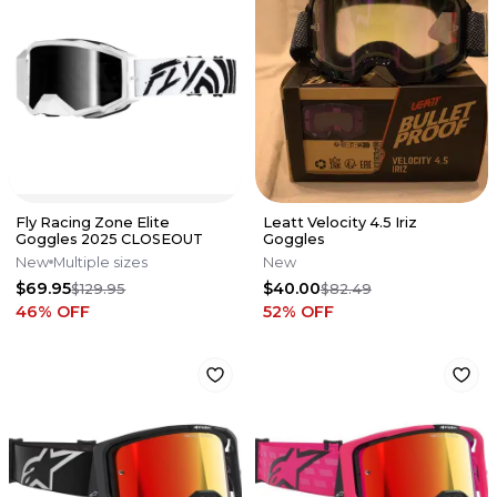
Fly Racing Zone Elite
Leatt Velocity 4.5 Iriz
Goggles 2025 CLOSEOUT
Goggles
New
Multiple sizes
New
$69.95
$40.00
$129.95
$82.49
46
% OFF
52
% OFF