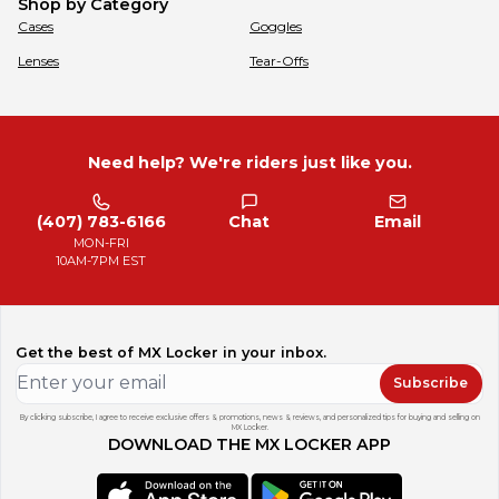
Shop by Category
Cases
Goggles
Lenses
Tear-Offs
Need help? We're riders just like you.
(407) 783-6166
Chat
Email
MON-FRI
10AM-7PM EST
Get the best of MX Locker in your inbox.
Subscribe
By clicking subscribe, I agree to receive exclusive offers & promotions, news & reviews, and personalized tips for buying and selling on
MX Locker.
DOWNLOAD THE MX LOCKER APP