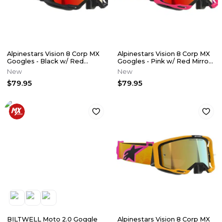
Alpinestars Vision 8 Corp MX
Alpinestars Vision 8 Corp MX
Googles - Black w/ Red
Googles - Pink w/ Red Mirror
Mirror Lens
Lens
New
New
$79.95
$79.95
BILTWELL Moto 2.0 Goggle
Alpinestars Vision 8 Corp MX