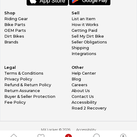
Shop
Sell
Riding Gear
List an Item
Bike Parts
How it Works
OEM Parts
Getting Paid
Dirt Bikes
Sell My Dirt Bike
Brands
Seller Obligations
Shipping
Integrations
Legal
Other
Terms & Conditions
Help Center
Privacy Policy
Blog
Refund & Return Policy
Careers
Return Assurance
About Us
Buyer & Seller Protection
Contact Us
Fee Policy
Accessibility
Road 2 Recovery
MX Locker ©
2026
Accessibility