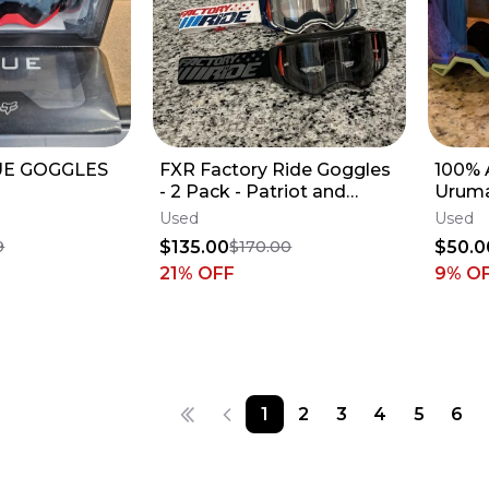
UE GOGGLES
FXR Factory Ride Goggles
100% 
- 2 Pack - Patriot and
Uruma
Obsidian
Used
Used
$135.00
$50.0
9
$170.00
21
% OFF
9
% O
1
2
3
4
5
6