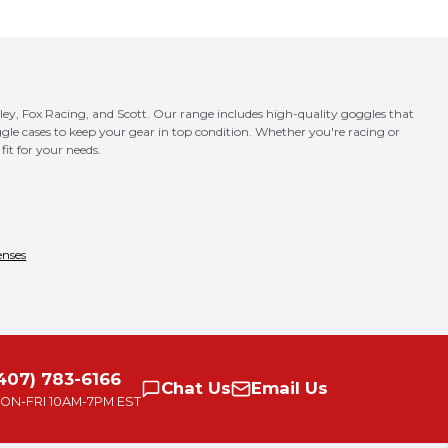
ley, Fox Racing, and Scott. Our range includes high-quality goggles that
goggle cases to keep your gear in top condition. Whether you're racing or
fit for your needs.
enses
407) 783-6166
Chat
Us
Email
Us
ON-FRI
10AM-7PM EST