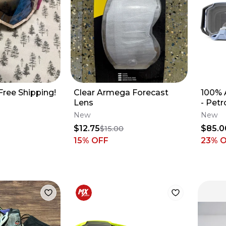
Free Shipping!
Clear Armega Forecast
100% 
Lens
- Petr
New
New
$12.75
$85.0
$15.00
15
% OFF
23
% 