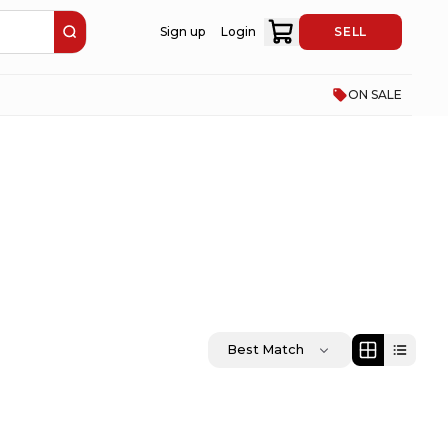
Sign up
Login
SELL
ON SALE
Best Match