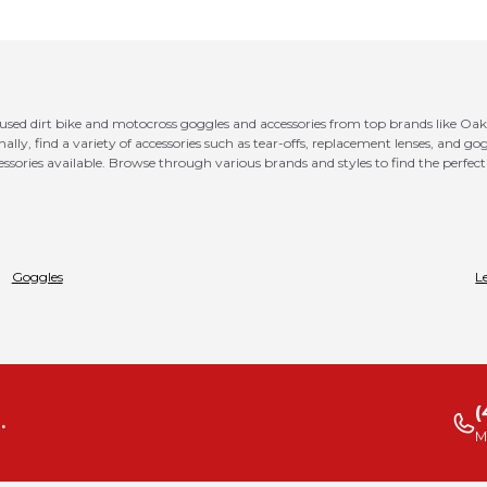
 used dirt bike and motocross goggles and accessories from top brands like Oak
ionally, find a variety of accessories such as tear-offs, replacement lenses, and 
ssories available. Browse through various brands and styles to find the perfect 
Goggles
L
(
.
M