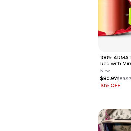
100% ARMATI
Red with Mir
New
$80.97
$89.9
10
% OFF