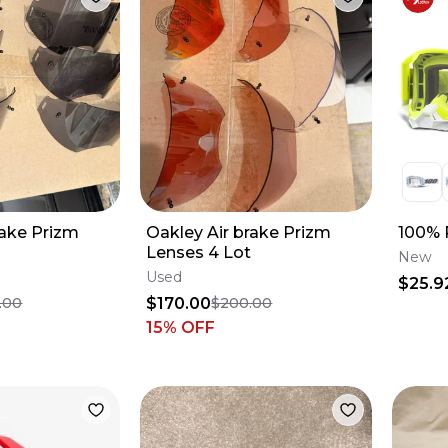
rake Prizm
Oakley Air brake Prizm
100% 
Lenses 4 Lot
New
Used
$25.9
$170.00
.00
$200.00
15
% OFF