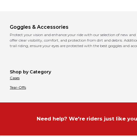
Goggles & Accessories
Protect your vision and enhance your ride with our selection of new and
offer clear visibility, comfort, and protection from dirt and debris. Addit
trail riding, ensure your eyes are protected with the best goggles and acce
Shop by Category
Cases
Tear-Offs
Need help? We're riders just like you