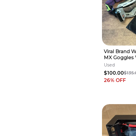
Viral Brand
MX Goggles W
System - Rev
Used
$100.00
$135
26
% OFF