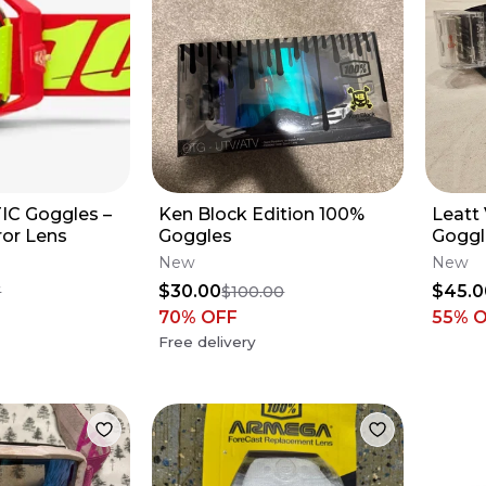
C Goggles –
Ken Block Edition 100%
Leatt 
ror Lens
Goggles
Goggl
New
New
$30.00
$45.0
7
$100.00
70
% OFF
55
% 
Free delivery