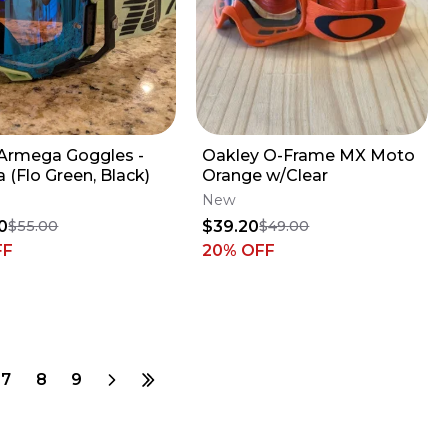
Armega Goggles -
Oakley O-Frame MX Moto
 (Flo Green, Black)
Orange w/Clear
New
0
$39.20
$55.00
$49.00
FF
20
% OFF
7
8
9