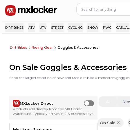
DIRT BIKES
ATV
UTV
STREET
CYCLING
SNOW
PWC
CASUAL
Dirt Bikes
Riding Gear
Goggles & Accessories
On Sale Goggles & Accessories
Shop the largest selection of new and used dirt bike & motocross goggles
All
Ne
MXLocker Direct
Use setting
Products sold directly from the MX Locker
warehouse. Typically arrives in 2-3 business days.
On Sale
C
My sizes & garage