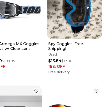
Armega MX Goggles
Spy Goggles. Free
os w/ Clear Lens
Shipping!
Used
0
$13.84
$109.95
$17.00
OFF
19
% OFF
Free delivery