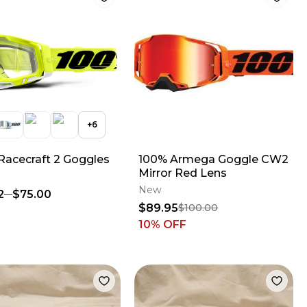
+
6
Racecraft 2 Goggles
100% Armega Goggle CW2
Mirror Red Lens
New
2
$75.00
$89.95
$100.00
10
% OFF