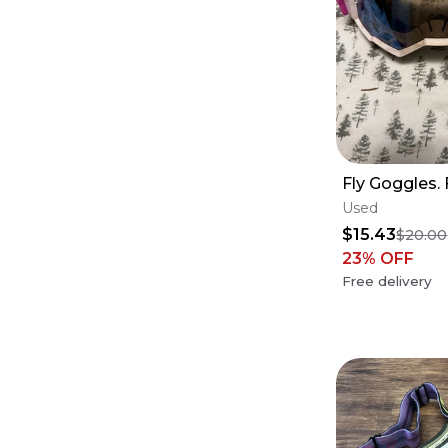
Fly Goggles. 
Used
$15.43
$20.00
23
% OFF
Free delivery