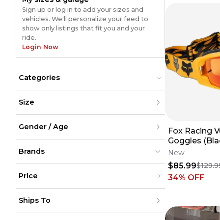
Sign up or log in to add your sizes and
vehicles. We'll personalize your feed to
show only listings that fit you and your
ride.
Login Now
Categories
Cases
Cases
Size
Goggles
Goggles
Lenses
Lenses
XXS
Tear-Offs
Tear-Offs
Gender / Age
XS
Fox Racing V
S
Goggles (Bla
M
Men
L
Brands
Women
New
XL
Youth
$85.99
$129.9
XXL
Unisex
XXXL
Price
34
% OFF
XXXXL
XXXXXL
100%
100%
(
240
)
(
240
)
Under $200
One Size
Thor
Thor
(
39
)
(
39
)
Ships To
$200 - $500
FMF
FMF
(
25
)
(
25
)
Over $500
Leatt
Leatt
(
19
)
(
19
)
United States