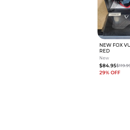
NEW FOX V
RED
New
$84.95
$119.9
29
% OFF