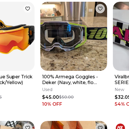
ue Super Trick
100% Armega Goggles -
Viral
ck/Yellow)
Deker (Navy, white, flo
SERIE
yellow)
Used
New
$45.00
$32.0
5
$50.00
10
% OFF
54
% 