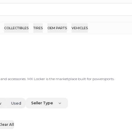
COLLECTIBLES
TIRES
OEM PARTS
VEHICLES
 and accessories. MX Locker is the marketplace built for powersports.
Seller Type
w
Used
lear All