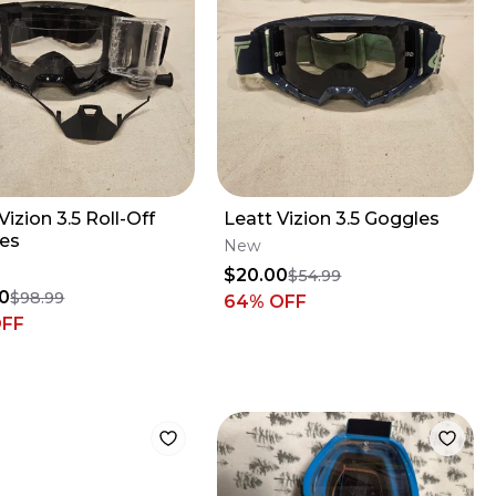
Vizion 3.5 Roll-Off
Leatt Vizion 3.5 Goggles
es
New
$20.00
$54.99
0
$98.99
64
% OFF
OFF