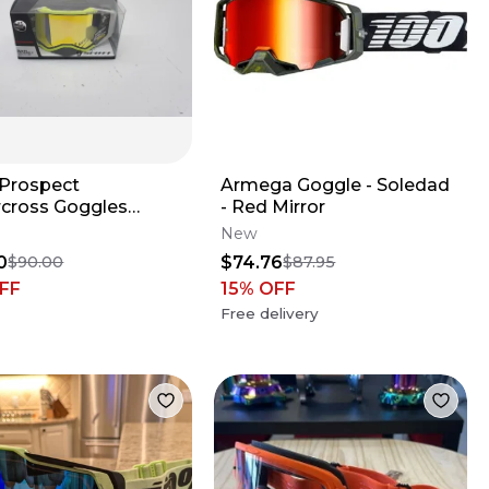
 Prospect
Armega Goggle - Soledad
cross Goggles
- Red Mirror
/Grey Yellow Chrome
New
K6
0
$74.76
$90.00
$87.95
FF
15
% OFF
Free delivery