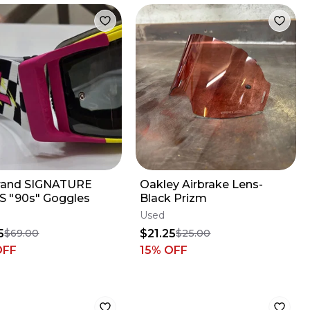
brand SIGNATURE
Oakley Airbrake Lens-
S "90s" Goggles
Black Prizm
Used
5
$21.25
$69.00
$25.00
OFF
15
% OFF