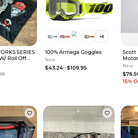
+
6
 WORKS SERIES
100% Armega Goggles
Scott
/ Roll Off
Motor
New
o Iridium Blue
Black
New
$43.24
$109.95
Lens 
$76.5
.00
15
% O