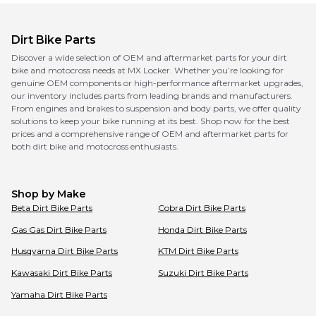
Dirt Bike Parts
Discover a wide selection of OEM and aftermarket parts for your dirt
bike and motocross needs at MX Locker. Whether you’re looking for
genuine OEM components or high-performance aftermarket upgrades,
our inventory includes parts from leading brands and manufacturers.
From engines and brakes to suspension and body parts, we offer quality
solutions to keep your bike running at its best. Shop now for the best
prices and a comprehensive range of OEM and aftermarket parts for
both dirt bike and motocross enthusiasts.
Shop by Make
Beta
Dirt Bike Parts
Cobra
Dirt Bike Parts
Gas Gas
Dirt Bike Parts
Honda
Dirt Bike Parts
Husqvarna
Dirt Bike Parts
KTM
Dirt Bike Parts
Kawasaki
Dirt Bike Parts
Suzuki
Dirt Bike Parts
Yamaha
Dirt Bike Parts