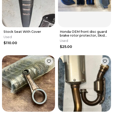
Stock Seat With Cover
Honda OEM front disc guard
brake rotor protector, Skid
Used
Plate, 17-25 crf 450r
Used
$110.00
$25.00