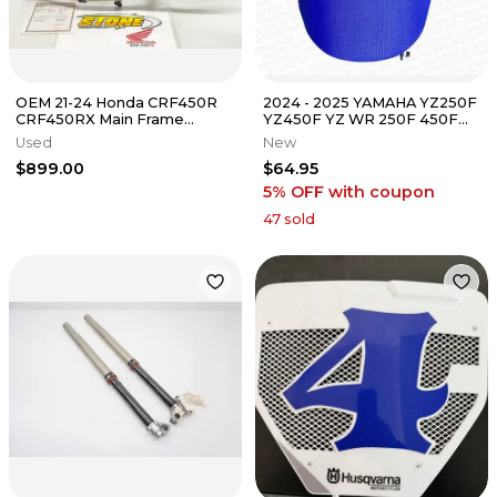
OEM 21-24 Honda CRF450R
2024 - 2025 YAMAHA YZ250F
CRF450RX Main Frame
YZ450F YZ WR 250F 450F
Chassis W/T 22-24 CRF250R
FX OEM FUEL GAS CAP
Used
New
CRF250RX D
COVER SEAT
$899.00
$64.95
5% OFF
with coupon
47
sold