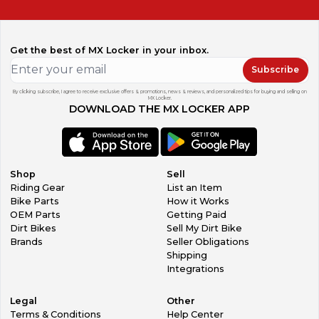
Get the best of MX Locker in your inbox.
Subscribe
By clicking subscribe, I agree to receive exclusive offers & promotions, news & reviews, and personalized tips for buying and selling on
MX Locker.
DOWNLOAD THE MX LOCKER APP
Shop
Sell
Riding Gear
List an Item
Bike Parts
How it Works
OEM Parts
Getting Paid
Dirt Bikes
Sell My Dirt Bike
Brands
Seller Obligations
Shipping
Integrations
Legal
Other
Terms & Conditions
Help Center