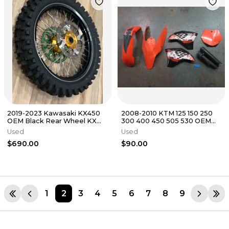
2019-2023 Kawasaki KX450
2008-2010 KTM 125 150 250
OEM Black Rear Wheel KX
300 400 450 505 530 OEM
450 KX 250 2021-2024 #8962
Plastics Kit Fender Shrouds
Used
Used
$690.00
$90.00
1
2
3
4
5
6
7
8
9