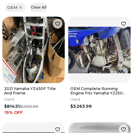
OEM
Clear All
2021 Yamaha YZ450F Title
OEM Complete Running
And Frame
Engine Fits Yamaha YZ250
2006-2021 Swap Top End YZ
Used
Used
250X✅
$814.51
$3,263.99
$1,000.00
19
% OFF