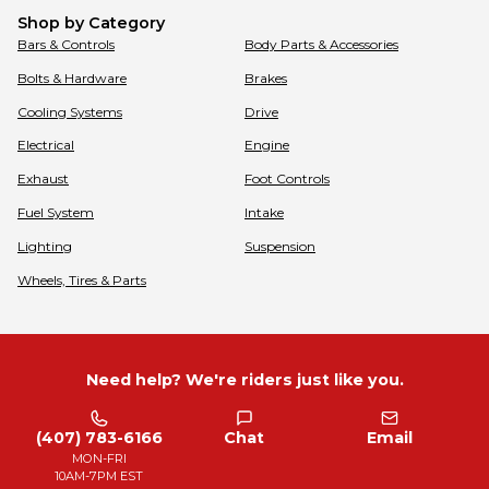
Shop by Category
Bars & Controls
Body Parts & Accessories
Bolts & Hardware
Brakes
Cooling Systems
Drive
Electrical
Engine
Exhaust
Foot Controls
Fuel System
Intake
Lighting
Suspension
Wheels, Tires & Parts
Need help? We're riders just like you.
(407) 783-6166
Chat
Email
MON-FRI
10AM-7PM EST