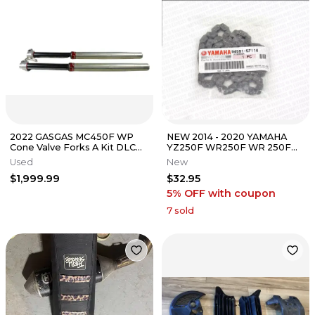
2022 GASGAS MC450F WP
NEW 2014 - 2020 YAMAHA
Cone Valve Forks A Kit DLC
YZ250F WR250F WR 250F
Coated 150 250 350 B4543
YZ 250F FX OEM CAM TIMING
Used
New
CHAIN
$1,999.99
$32.95
5% OFF
with coupon
7
sold