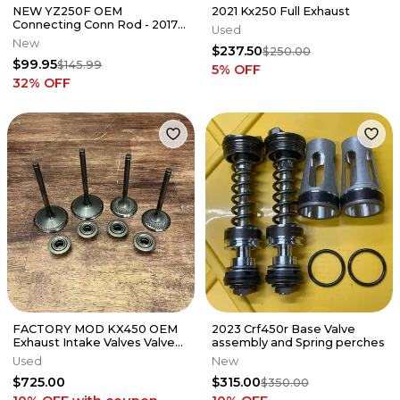
NEW YZ250F OEM
2021 Kx250 Full Exhaust
Connecting Conn Rod - 2017-
Used
2026 YAMAHA YZ WR FX -
New
$237.50
1SM-11651-20-00
$250.00
$99.95
$145.99
5
% OFF
32
% OFF
FACTORY MOD KX450 OEM
2023 Crf450r Base Valve
Exhaust Intake Valves Valve
assembly and Spring perches
Set- 2019-2023 Kawasaki KX
Used
New
450
$725.00
$315.00
$350.00