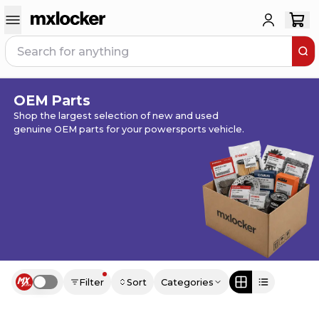
OEM Parts
Shop the largest selection of new and used
genuine OEM parts for your powersports vehicle.
Filter
Sort
Categories
Use setting