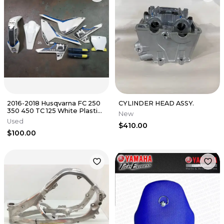
2016-2018 Husqvarna FC 250
CYLINDER HEAD ASSY.
350 450 TC 125 White Plastics
New
Kit
Used
$410.00
$100.00