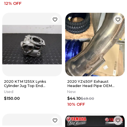
12
% OFF
2020 KTM 125SX Lynks
2020 YZ450F Exhaust
Cylinder Jug Top End
Header Head Pipe OEM
Damaged 2016-2022 TC125
B2W-14611-00-00 Yamaha
Used
New
YZ450 2020-2024
$150.00
$44.10
$49.00
10
% OFF