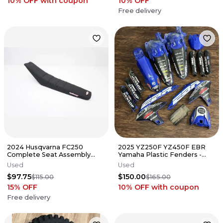
10% OFF
with coupon
10
% OFF
Free delivery
2024 Husqvarna FC250
2025 YZ250F YZ450F EBR
Complete Seat Assembly
Yamaha Plastic Fenders -
MotoSeat Cover FC TC 125-
BLUE YZ Plastics 2023 2024
Used
Used
450 23-25 2
$97.75
$150.00
$115.00
$165.00
15
% OFF
10% OFF
with coupon
Free delivery