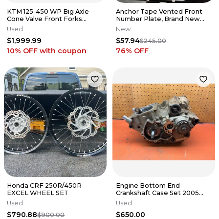
KTM 125-450 WP Big Axle
Anchor Tape Vented Front
Cone Valve Front Forks
Number Plate, Brand New
Suspension Husqvarna #3
OEM Number Plate , Husky
Used
New
FC
$1,999.99
$57.94
$245.00
10% OFF
with coupon
76
% OFF
Honda CRF 250R/450R
Engine Bottom End
EXCEL WHEEL SET
Crankshaft Case Set 2005
KTM 250 SXF 77030018400
Used
Used
2005-2010
$790.88
$650.00
$900.00