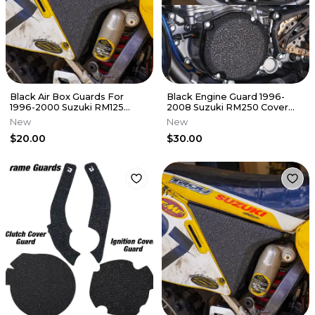
Black Air Box Guards For
Black Engine Guard 1996-
1996-2000 Suzuki RM125
2008 Suzuki RM250 Cover
Airbox Grip Tape Decal RM
Grip Tape RM 250
New
New
125
$20.00
$30.00