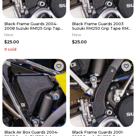
Black Frame Guards 2004-
Black Frame Guards 2003
2008 Suzuki RM125 Grip Tape
Suzuki RM250 Grip Tape RM
RM 125
250
New
New
$25.00
$25.00
9
sold
Black Air Box Guards 2004-
Black Frame Guards 2001-