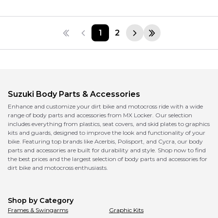
1
2
Suzuki
Body Parts & Accessories
Enhance and customize your dirt bike and motocross ride with a wide
range of body parts and accessories from MX Locker. Our selection
includes everything from plastics, seat covers, and skid plates to graphics
kits and guards, designed to improve the look and functionality of your
bike. Featuring top brands like Acerbis, Polisport, and Cycra, our body
parts and accessories are built for durability and style. Shop now to find
the best prices and the largest selection of body parts and accessories for
dirt bike and motocross enthusiasts.
Shop by Category
Frames & Swingarms
Graphic Kits