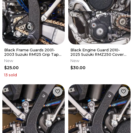
Black Frame Guards 2001-
Black Engine Guard 2010-
2003 Suzuki RM125 Grip Tape
2025 Suzuki RMZ250 Cover
RM 125
Grip Tape RMZ 250
New
New
$25.00
$30.00
13
sold