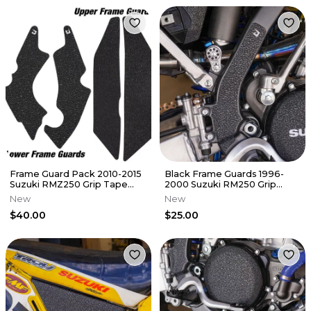
Frame Guard Pack 2010-2015
Black Frame Guards 1996-
Suzuki RMZ250 Grip Tape
2000 Suzuki RM250 Grip
Protectors RMZ 250
Tape RM 250
New
New
$40.00
$25.00