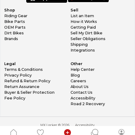
Shop
Sell
Riding Gear
List an Item
Bike Parts
How it Works
OEM Parts
Getting Paid
Dirt Bikes
Sell My Dirt Bike
Brands
Seller Obligations
Shipping
Integrations
Legal
Other
Terms & Conditions
Help Center
Privacy Policy
Blog
Refund & Return Policy
Careers
Return Assurance
About Us
Buyer & Seller Protection
Contact Us
Fee Policy
Accessibility
Road 2 Recovery
MX Locker ©
2026
Accessibility