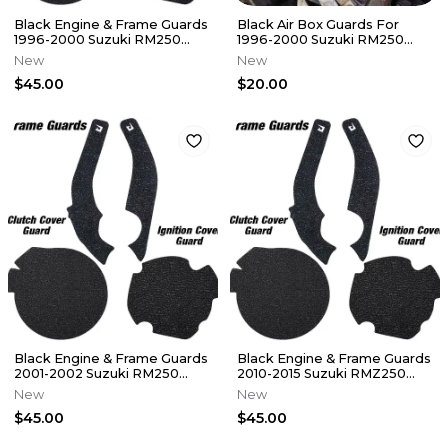
Black Engine & Frame Guards
Black Air Box Guards For
1996-2000 Suzuki RM250
1996-2000 Suzuki RM250
Cover Grip Tape RM 250
Airbox Grip Tape Decal RM
New
New
250
$45.00
$20.00
Black Engine & Frame Guards
Black Engine & Frame Guards
2001-2002 Suzuki RM250
2010-2015 Suzuki RMZ250
Cover Grip Tape RM 250
Cover Grip Tape RMZ 250
New
New
$45.00
$45.00