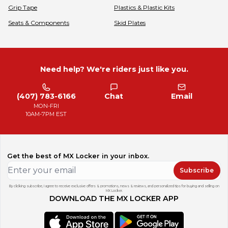
Grip Tape
Plastics & Plastic Kits
Seats & Components
Skid Plates
Need help? We're riders just like you.
(407) 783-6166
Chat
Email
MON-FRI
10AM-7PM EST
Get the best of MX Locker in your inbox.
Subscribe
By clicking subscribe, I agree to receive exclusive offers & promotions, news & reviews, and personalized tips for buying and selling on
MX Locker.
DOWNLOAD THE MX LOCKER APP