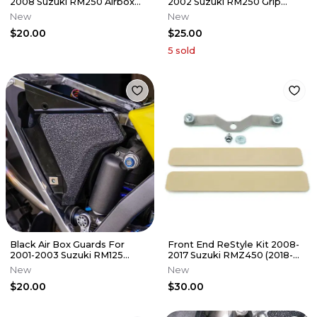
2008 Suzuki RM250 Airbox
2002 Suzuki RM250 Grip
Grip Tape Decal RM 250
Tape RM 250
New
New
$20.00
$25.00
5
sold
Black Air Box Guards For
Front End ReStyle Kit 2008-
2001-2003 Suzuki RM125
2017 Suzuki RMZ450 (2018-
Airbox Grip Tape Decal RM
2025 Style) Re Style RMZ 450
New
New
125
$20.00
$30.00