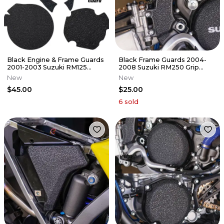
Black Engine & Frame Guards
Black Frame Guards 2004-
2001-2003 Suzuki RM125
2008 Suzuki RM250 Grip
Cover Grip Tape RM 125
Tape RM 250
New
New
$45.00
$25.00
6
sold