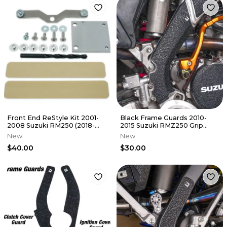
Front End ReStyle Kit 2001-
Black Frame Guards 2010-
2008 Suzuki RM250 (2018-
2015 Suzuki RMZ250 Grip
2025 Style) Re Style RM 250
Tape Protectors RMZ 250
New
New
$40.00
$30.00