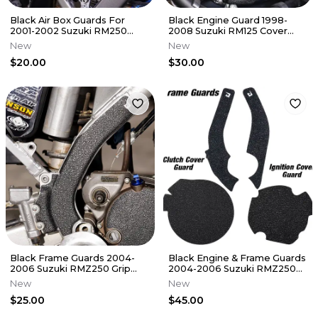
Black Air Box Guards For
Black Engine Guard 1998-
2001-2002 Suzuki RM250
2008 Suzuki RM125 Cover
Airbox Grip Tape Decal RM
Grip Tape RM 125
New
New
250
$20.00
$30.00
Black Frame Guards 2004-
Black Engine & Frame Guards
2006 Suzuki RMZ250 Grip
2004-2006 Suzuki RMZ250
Tape RMZ 250
Cover Grip Tape RMZ 250
New
New
$25.00
$45.00