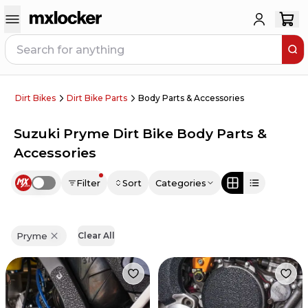
Dirt Bikes
Dirt Bike Parts
Body Parts & Accessories
Suzuki Pryme Dirt Bike Body Parts &
Accessories
Filter
Sort
Categories
Use setting
Pryme
Clear All