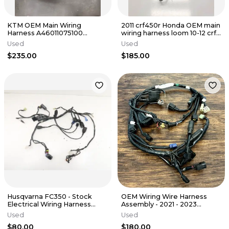
KTM OEM Main Wiring
2011 crf450r Honda OEM main
Harness A46011075100
wiring harness loom 10-12 crf
A46039974044 250 350 450
450 450r 32100-MEN-A41
Used
Used
SX-F/XC-F
$235.00
$185.00
Husqvarna FC350 - Stock
OEM Wiring Wire Harness
Electrical Wiring Harness
Assembly - 2021 - 2023
Loom Plugs - 2016 FC OEM
YAMAHA YZ250F - B7B-
Used
Used
82590-20-00
$80.00
$180.00