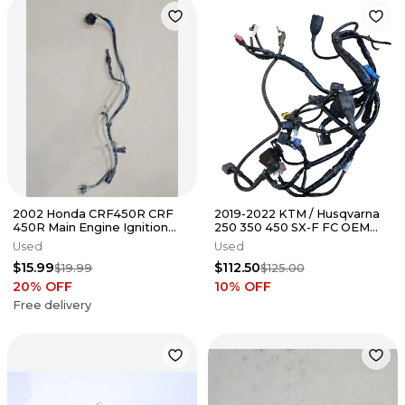
2002 Honda CRF450R CRF
2019-2022 KTM / Husqvarna
450R Main Engine Ignition
250 350 450 SX-F FC OEM
Wire Harness 02-04
Wiring Harness Stock Wire
Used
Used
Loom
$15.99
$112.50
$19.99
$125.00
20
% OFF
10
% OFF
Free delivery