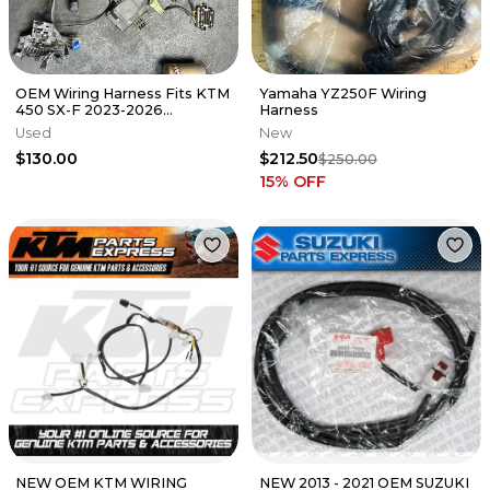
OEM Wiring Harness Fits KTM
Yamaha YZ250F Wiring
450 SX-F 2023-2026
Harness
Electrical A46011075100 NO
Used
New
ECU
$130.00
$212.50
$250.00
15
% OFF
NEW OEM KTM WIRING
NEW 2013 - 2021 OEM SUZUKI