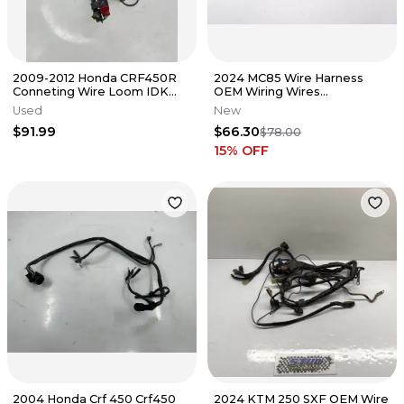
2009-2012 Honda CRF450R
2024 MC85 Wire Harness
Conneting Wire Loom IDK
OEM Wiring Wires
Wiring Harness OEM #28
54839032200 Gas Gas KTM
Used
New
Husqvarna MC #4
$91.99
$66.30
$78.00
15
% OFF
2004 Honda Crf 450 Crf450
2024 KTM 250 SXF OEM Wire