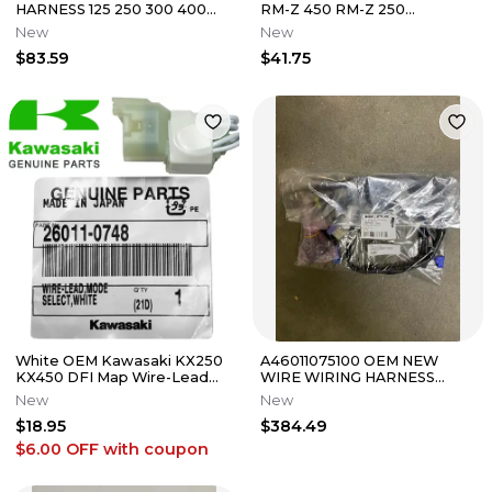
HARNESS 125 250 300 400
RM-Z 450 RM-Z 250
450 525 530 XC XCF XCFW
BATTERY WIRE 36890-
New
New
59411075100
28H00
$83.59
$41.75
White OEM Kawasaki KX250
A46011075100 OEM NEW
KX450 DFI Map Wire-Lead
WIRE WIRING HARNESS
Coupler 26011-0748
LOOM
New
New
$18.95
$384.49
$6.00 OFF
with coupon