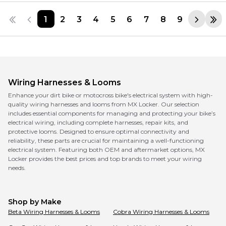
1
2
3
4
5
6
7
8
9
Wiring Harnesses & Looms
Enhance your dirt bike or motocross bike's electrical system with high-
quality wiring harnesses and looms from MX Locker. Our selection
includes essential components for managing and protecting your bike’s
electrical wiring, including complete harnesses, repair kits, and
protective looms. Designed to ensure optimal connectivity and
reliability, these parts are crucial for maintaining a well-functioning
electrical system. Featuring both OEM and aftermarket options, MX
Locker provides the best prices and top brands to meet your wiring
needs.
Shop by Make
Beta
Wiring Harnesses & Looms
Cobra
Wiring Harnesses & Looms