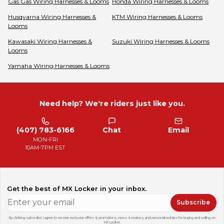
Gas Gas
Wiring Harnesses & Looms
Honda
Wiring Harnesses & Looms
Husqvarna
Wiring Harnesses &
KTM
Wiring Harnesses & Looms
Looms
Kawasaki
Wiring Harnesses &
Suzuki
Wiring Harnesses & Looms
Looms
Yamaha
Wiring Harnesses & Looms
Need help? We're riders just like you.
(407) 783-6166
Chat
Email
MON-FRI
10AM-7PM EST
Get the best of MX Locker in your inbox.
Subscribe
By clicking subscribe, I agree to receive exclusive offers & promotions, news & reviews, and personalized tips for buying and selling on
MX Locker.