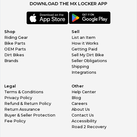
DOWNLOAD THE MX LOCKER APP
Shop
Sell
Riding Gear
List an Item
Bike Parts
How it Works
OEM Parts
Getting Paid
Dirt Bikes
Sell My Dirt Bike
Brands
Seller Obligations
Shipping
Integrations
Legal
Other
Terms & Conditions
Help Center
Privacy Policy
Blog
Refund & Return Policy
Careers
Return Assurance
About Us
Buyer & Seller Protection
Contact Us
Fee Policy
Accessibility
Road 2 Recovery