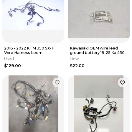
2016 - 2022 KTM 350 SX-F
Kawasaki OEM wire lead
Wire Harness Loom
ground battery 19-25 Kx 450x
450 250 250x 26011-0997
Used
New
$129.00
$22.00