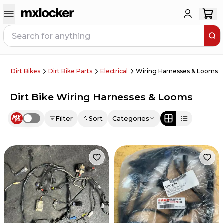
Dirt Bikes
Dirt Bike Parts
Electrical
Wiring Harnesses & Looms
Dirt Bike Wiring Harnesses & Looms
Filter
Sort
Categories
Use setting