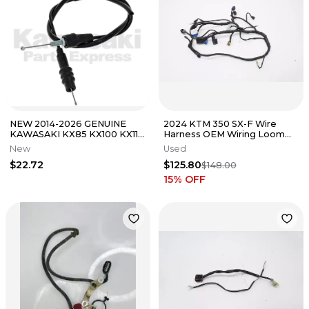
NEW 2014-2026 GENUINE
2024 KTM 350 SX-F Wire
KAWASAKI KX85 KX100 KX112
Harness OEM Wiring Loom
THROTTLE CABLE KX 85 100
Wires Husqvarna FC XCF 250
New
Used
112
450
$22.72
$125.80
$148.00
15
% OFF