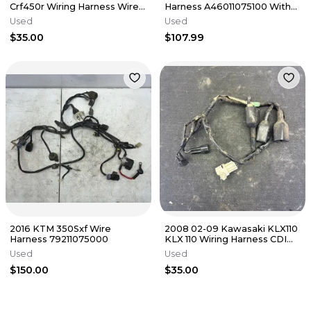
Crf450r Wiring Harness Wire
Harness A46011075100 With
Electrical Plugs
Secondary Start Button
Used
Used
$35.00
$107.99
2016 KTM 350Sxf Wire
2008 02-09 Kawasaki KLX110
Harness 79211075000
KLX 110 Wiring Harness CDI
Assembly Engine Loom
Used
Used
$150.00
$35.00