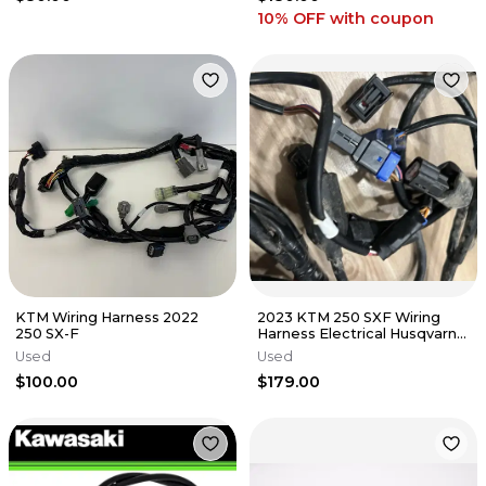
10% OFF
with coupon
KTM Wiring Harness 2022
2023 KTM 250 SXF Wiring
250 SX-F
Harness Electrical Husqvarna
Gas Gas 2023-2025 250 350
Used
Used
$100.00
$179.00