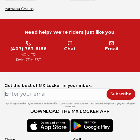
Yamaha
Chains
Need help? We're riders just like you.
(407) 783-6166
Chat
Email
MON-FRI
10AM-7PM EST
Get the best of MX Locker in your inbox.
Subscribe
By clicking subscribe, I agree to receive exclusive offers & promotions, news & reviews, and personalized tips for buying and selling on
MX Locker.
DOWNLOAD THE MX LOCKER APP
Shop
Sell