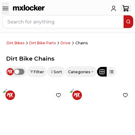
Dirt Bikes
Dirt Bike Parts
Drive
Chains
Dirt Bike Chains
Filter
Sort
Categories
Use setting