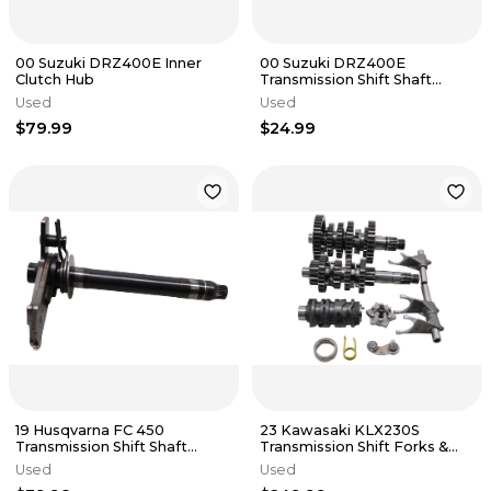
00 Suzuki DRZ400E Inner
00 Suzuki DRZ400E
Clutch Hub
Transmission Shift Shaft
Shifter
Used
Used
$79.99
$24.99
19 Husqvarna FC 450
23 Kawasaki KLX230S
Transmission Shift Shaft
Transmission Shift Forks &
Shifter
Drum
Used
Used