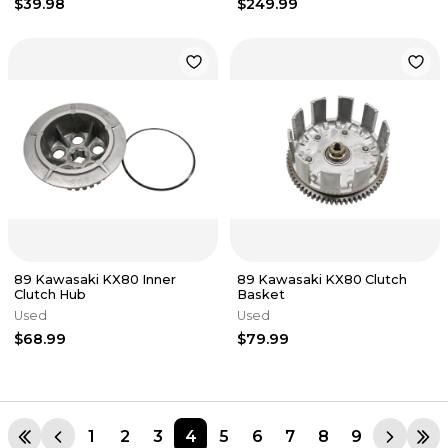
$39.98
$249.99
89 Kawasaki KX80 Inner
89 Kawasaki KX80 Clutch
Clutch Hub
Basket
Used
Used
$68.99
$79.99
1
2
3
4
5
6
7
8
9