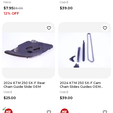
New
Used
$7.95
$39.00
$9.00
12
% OFF
2024 KTM 250 SX-F Rear
2024 KTM 250 SX-F Cam
Chain Guide Slide OEM
Chain Slides Guides OEM
Stock
Used
Used
$25.00
$39.00