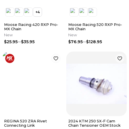
+
4
Moose Racing 420 RXP Pro-
Moose Racing 520 RXP Pro-
MX Chain
MX Chain
New
New
$25.95
$35.95
$76.95
$128.95
REGINA 520 ZRA Rivet
2024 KTM 250 SX-F Cam
Connecting Link
Chain Tensioner OEM Stock