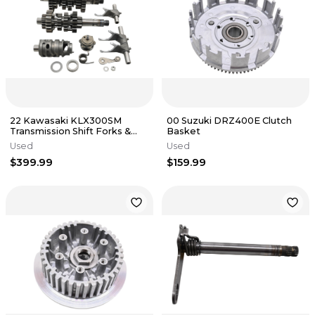
22 Kawasaki KLX300SM
00 Suzuki DRZ400E Clutch
Transmission Shift Forks &
Basket
Drum
Used
Used
$399.99
$159.99