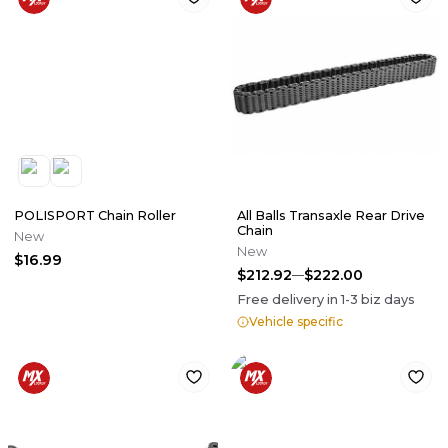
POLISPORT Chain Roller
All Balls Transaxle Rear Drive
Chain
New
New
$16.99
$212.92
$222.00
Free delivery in
1-3
biz days
Vehicle specific