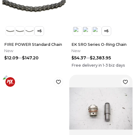
+
6
+
6
FIRE POWER Standard Chain
EK SRO Series O-Ring Chain
New
New
$12.09
$147.20
$54.37
$2,383.95
Free delivery in
1-3
biz days