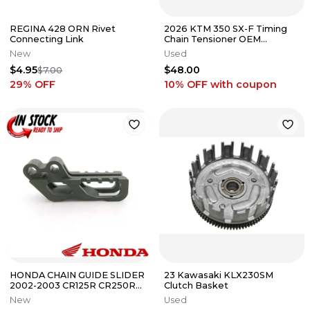
REGINA 428 ORN Rivet
2026 KTM 350 SX-F Timing
Connecting Link
Chain Tensioner OEM
Hydraulic Lifter Husqvarna
New
Used
XCF #2
$4.95
$48.00
$7.00
29
% OFF
10% OFF
with coupon
HONDA CHAIN GUIDE SLIDER
23 Kawasaki KLX230SM
2002-2003 CR125R CR250R
Clutch Basket
02-2003 CRF450R OEM
New
Used
GENUINE