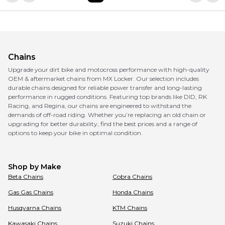
Chains
Upgrade your dirt bike and motocross performance with high-quality
OEM & aftermarket chains from MX Locker. Our selection includes
durable chains designed for reliable power transfer and long-lasting
performance in rugged conditions. Featuring top brands like DID, RK
Racing, and Regina, our chains are engineered to withstand the
demands of off-road riding. Whether you’re replacing an old chain or
upgrading for better durability, find the best prices and a range of
options to keep your bike in optimal condition.
Shop by Make
Beta
Chains
Cobra
Chains
Gas Gas
Chains
Honda
Chains
Husqvarna
Chains
KTM
Chains
Kawasaki
Chains
Suzuki
Chains