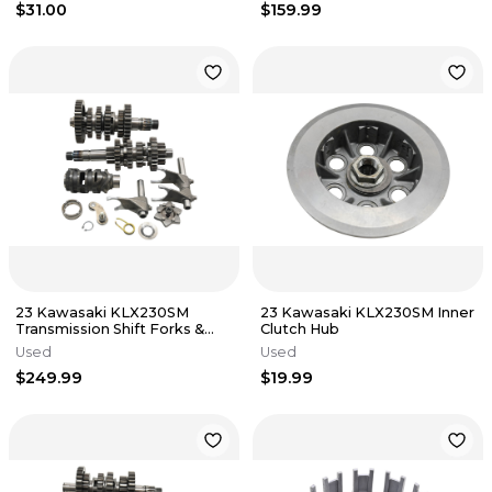
$31.00
$159.99
23 Kawasaki KLX230SM
23 Kawasaki KLX230SM Inner
Transmission Shift Forks &
Clutch Hub
Drum
Used
Used
$249.99
$19.99