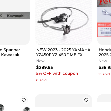
em Spanner
NEW 2023 - 2025 YAMAHA
Honda
- Kawasaki
YZ450F YZ 450F ME FX
2025 
OEM GYTR BREMBO
OEM L
New
New
HYDRAULIC CLUTCH KIT
New
$289.95
$38.9
5% OFF
with coupon
15
sold
6
sold