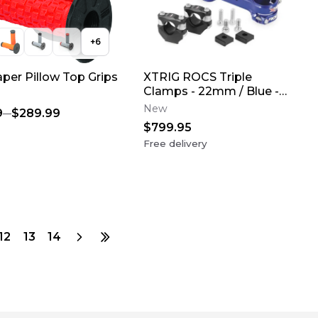
+
6
aper Pillow Top Grips
XTRIG ROCS Triple
Clamps - 22mm / Blue -
2023-2026 Yamaha
New
9
$289.99
YZ450F
$799.95
Free delivery
12
13
14