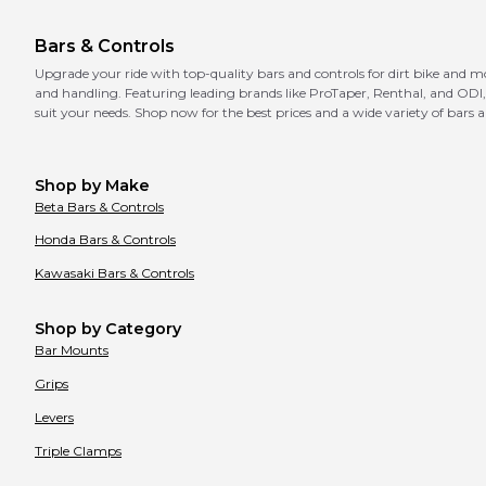
Bars & Controls
Upgrade your ride with top-quality bars and controls for dirt bike and m
and handling. Featuring leading brands like ProTaper, Renthal, and ODI, 
suit your needs. Shop now for the best prices and a wide variety of bars a
Shop by Make
Beta
Bars & Controls
Honda
Bars & Controls
Kawasaki
Bars & Controls
Shop by Category
Bar Mounts
Grips
Levers
Triple Clamps