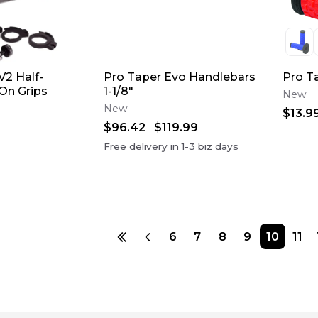
V2 Half-
Pro Taper Evo Handlebars
Pro T
On Grips
1-1/8"
New
New
$13.9
$96.42
$119.99
Free delivery in
1-3
biz days
6
7
8
9
10
11