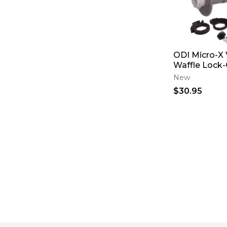
ODI Micro-X 
Waffle Lock-
New
$30.95