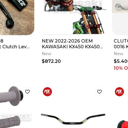
-8
NEW 2022-2026 OEM
CLUT
 Clutch Lever
KAWASAKI KX450 KX450X
0016 
a YZ 85 125
KX450SR XTRIG FORK
2005 
New
New
9.5mm
AND HANDLEBAR
$872.20
$5.40
0
CLAMPS
10
% O