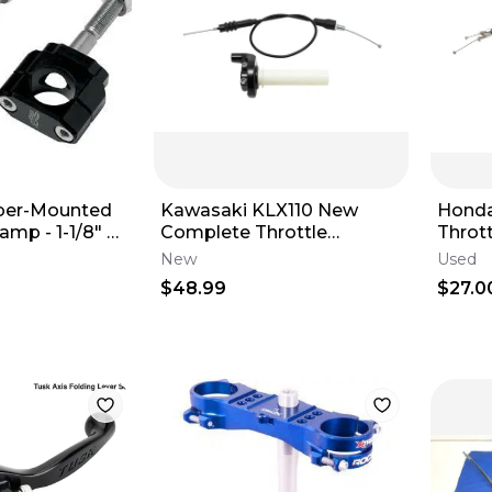
ber-Mounted
Kawasaki KLX110 New
Honda
mp - 1-1/8" -
Complete Throttle
Throt
Assembly & Cable Kit For
Set -
New
Used
OEM Carb KLX 110
$48.99
$27.0