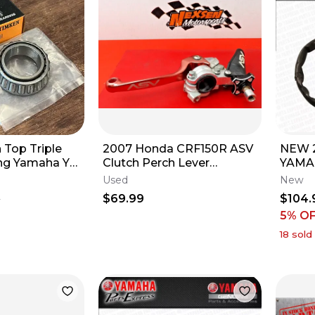
Top Triple
2007 Honda CRF150R ASV
NEW 2
ng Yamaha YZ
Clutch Perch Lever
YAMA
YZ450F -
Assembly Breakaway
ZING
Used
New
24
THRO
$69.99
$104.
5
HAND
5% O
18
sold