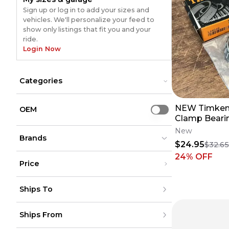
Sign up or log in to add your sizes and
vehicles. We'll personalize your feed to
show only listings that fit you and your
ride.
Login Now
Categories
Bar Mounts
Bar Mounts
NEW Timken 
Bar Pads
Bar Pads
OEM
Use setting
Clutch Cables
Clamp Beari
Clutch Cables
Grips
Grips
YZ125 YZ250 
New
Hand Guards
Brands
Hand Guards
L44649-200
$24.95
$32.6
Handlebars
Handlebars
24
% OFF
Levers
Levers
Price
Steering Stabilizers
Steering Stabilizers
Throttle Assembly
Throttle Assembly
Renthal
Renthal
(
1143
)
(
1143
)
Under $200
Triple Clamps
Triple Clamps
Moose Racing
Moose Racing
(
757
)
(
757
)
Ships To
$200 - $500
ODI
ODI
(
709
)
(
709
)
Over $500
Bolt
Bolt
(
515
)
(
515
)
United States
Motion Pro
Motion Pro
(
821
)
(
821
)
Ships From
Canada
to
USD
USD
ProTaper
ProTaper
(
346
)
(
346
)
Mexico
RFX
RFX
(
318
)
(
318
)