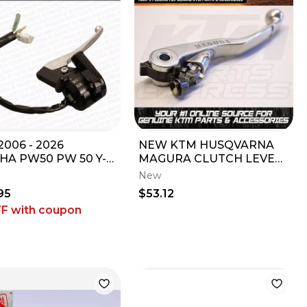
006 - 2026
NEW KTM HUSQVARNA
HA PW50 PW 50 Y-
MAGURA CLUTCH LEVER
ER OEM RH
125 150 200 450 SX XC
New
TTLE HOUSING
XCW ATV 50302031300
95
$53.12
LE SWITCH
FF
with coupon