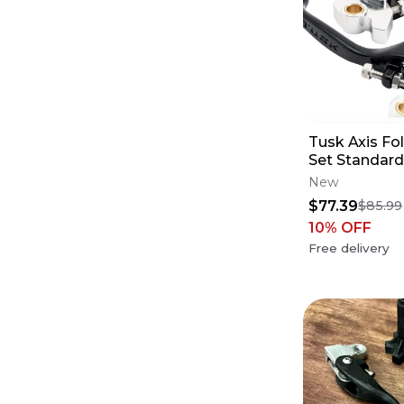
Tusk Axis Fo
Set Standard
for Fitment 
New
$77.39
$85.99
10
% OFF
Free delivery