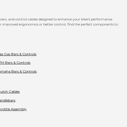
levers, and control cables designed to enhance your bike's performance
for improved ergonomics or better control, find the perfect components to
as Gas
Bars & Controls
TM
Bars & Controls
amaha
Bars & Controls
lutch Cables
andlebars
hrottle Assembly