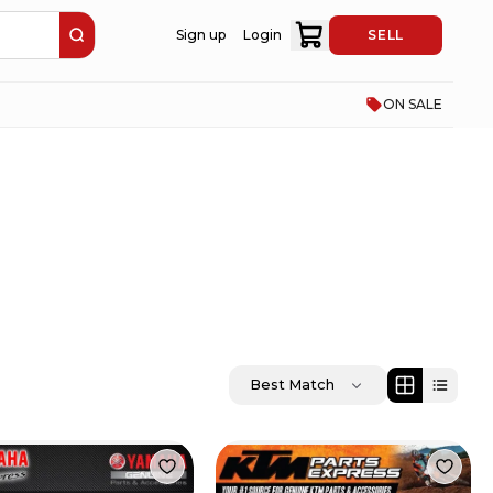
Sign up
Login
SELL
ON SALE
Best Match