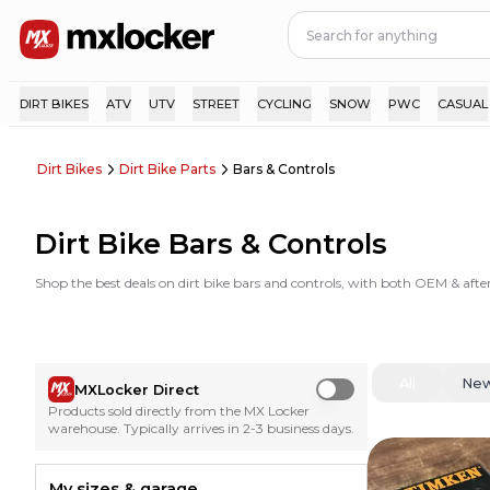
DIRT BIKES
ATV
UTV
STREET
CYCLING
SNOW
PWC
CASUAL
Dirt Bikes
Dirt Bike Parts
Bars & Controls
Dirt Bike Bars & Controls
Shop the best deals on dirt bike bars and controls, with both OEM & aft
All
Ne
MXLocker Direct
Use setting
Products sold directly from the MX Locker
warehouse. Typically arrives in 2-3 business days.
My sizes & garage