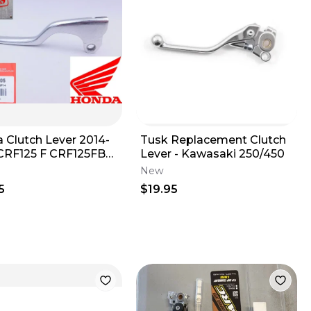
 Clutch Lever 2014-
Tusk Replacement Clutch
CRF125 F CRF125FB
Lever - Kawasaki 250/450
eft Hand Genuine
New
5
$19.95