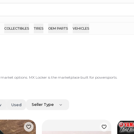
COLLECTIBLES
TIRES
OEM PARTS
VEHICLES
ermarket options. MX Locker is the marketplace built for powersports.
Seller Type
w
Used