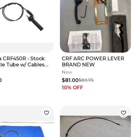
 CRF450R - Stock
CRF ARC POWER LEVER
tle Tube w/ Cables
BRAND NEW
 2016 CRF 450 OEM
New
0
$81.00
$89.75
10
% OFF