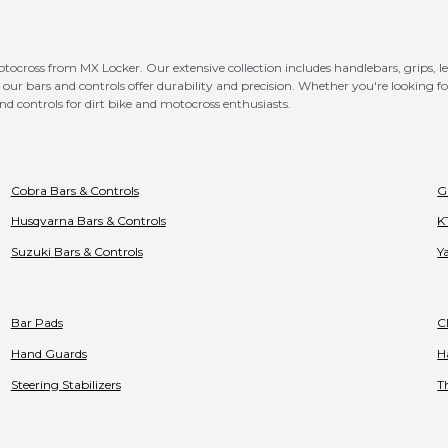
otocross from MX Locker. Our extensive collection includes handlebars, grips, 
our bars and controls offer durability and precision. Whether you're looking 
nd controls for dirt bike and motocross enthusiasts.
Cobra
Bars & Controls
G
Husqvarna
Bars & Controls
K
Suzuki
Bars & Controls
Y
Bar Pads
C
Hand Guards
H
Steering Stabilizers
T