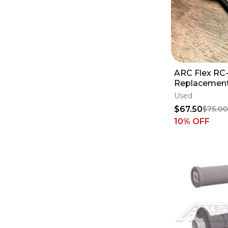
ARC Flex RC
Replacement
- YAM Yamah
Used
250 450 - 2
$67.50
$75.0
10
% OFF