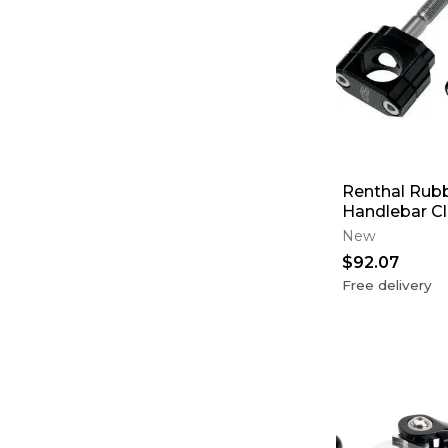
Renthal Rub
Handlebar Cla
0 mm Offset
New
$92.07
Free delivery