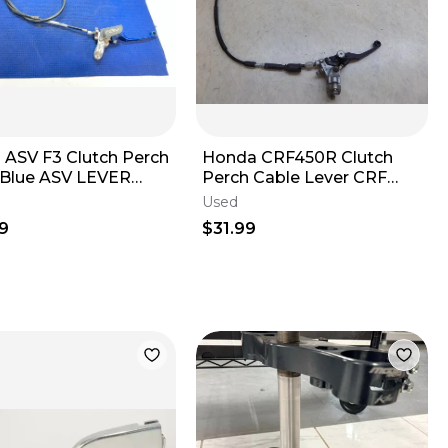
 ASV F3 Clutch Perch
Honda CRF450R Clutch
 Blue ASV LEVER
Perch Cable Lever CRF
H AND CABEL
450R R 2019
Used
MBLY YZ
9
$31.99