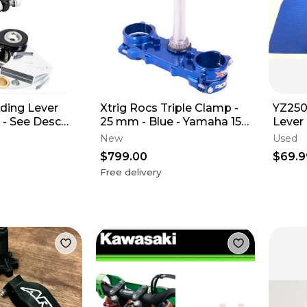
lding Lever
Xtrig Rocs Triple Clamp -
YZ250
 - See Desc
25 mm - Blue - Yamaha 15-
Lever
Guide
26 YZ125
PERC
New
Used
ASSE
$799.00
$69.9
Free delivery