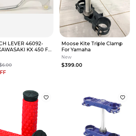
CH LEVER 46092-
Moose Kite Triple Clamp
KAWASAKI KX 450 F
For Yamaha
- 2017
New
$399.00
$6.00
FF