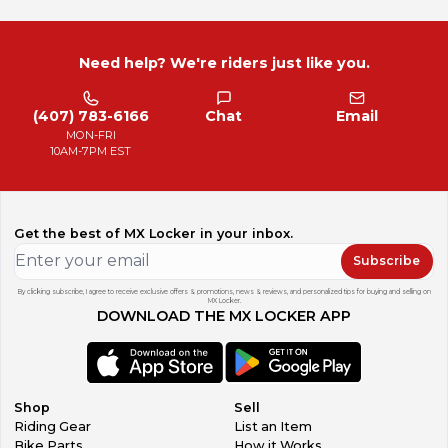
Need help? We're riders just like you.
(407) 783-6166
Chat
Email
MON-FRI
10AM-7PM EST
Get the best of MX Locker in your inbox.
Subscribe
By clicking subscribe, I agree to receive exclusive offers & promotions, news & reviews, and personalized tips for buying and selling on
MX Locker.
DOWNLOAD THE MX LOCKER APP
Shop
Sell
Riding Gear
List an Item
Bike Parts
How it Works