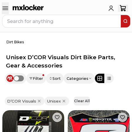
Dirt Bikes
Unisex D’COR Visuals Dirt Bike Parts,
Gear & Accessories
Filter
Sort
Categories
Use setting
D’COR Visuals
Unisex
Clear All