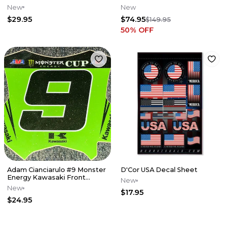
Plate Decal
CRF450 '17-'18
New
New
$29.95
$74.95
$149.95
50
% OFF
Adam Cianciarulo #9 Monster
D'Cor USA Decal Sheet
Energy Kawasaki Front
New
Number Plate Decal - MEC
New
$17.95
$24.95