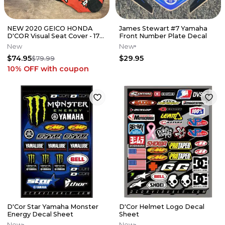
NEW 2020 GEICO HONDA
James Stewart #7 Yamaha
D'COR Visual Seat Cover - 17-
Front Number Plate Decal
20 CRF450 // 18-21 CRF250
New
New
$74.95
$29.95
$79.99
10% OFF
with coupon
D'Cor Star Yamaha Monster
D'Cor Helmet Logo Decal
Energy Decal Sheet
Sheet
New
New