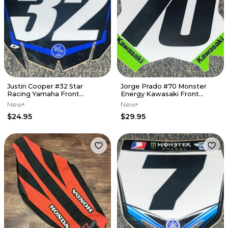
Justin Cooper #32 Star
Jorge Prado #70 Monster
Racing Yamaha Front
Energy Kawasaki Front
Number Plate Decal
Number Plate Decal
New
New
$24.95
$29.95