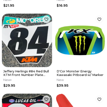
$21.95
$16.95
Jeffery Herlings #84 Red Bull
D'Cor Monster Energy
KTM Front Number Plate
Kawasaki Pitboard w/ Marker
Decal
New
New
$29.95
$39.95