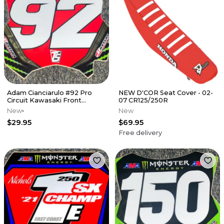
Adam Cianciarulo #92 Pro
NEW D'COR Seat Cover - 02-
Circuit Kawasaki Front
07 CR125/250R
Number Plate Decal
New
New
$29.95
$69.95
Free delivery