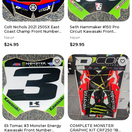
Colt Nichols 2021 250SX East
Seth Hammaker #150 Pro
Coast Champ Front Number
Circuit Kawasaki Front
Plate Decal
Number Plate Decal
New
New
$24.95
$29.95
Eli Tomac #3 Monster Energy
COMPLETE MONSTER
Kawasaki Front Number
GRAPHIC KIT CRF250 '18