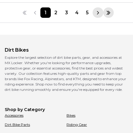
1
2
3
4
5
Dirt Bikes
Explore the largest selection of dirt bike parts, gear, and accessories at
MX Locker. Whether you're looking for performance upgrades,
protective gear, or essential accessories, find the best prices and widest
variety. Our collection features high-quality parts and gear from top
brands like Fox Racing, Alpinestars, and KTM, designed to enhance your
riding experience. Shop now to find everything you need to keep your
dirt bike running smoothly and ensure you're equipped for every ride.
Shop by Category
Accessories
Bikes
Dirt Bike Parts
Riding Gear