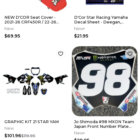
NEW D'COR Seat Cover -
D'Cor Star Racing Yamaha
2021-26 CRF450R / 22-26
Decal Sheet - Deegan,
CRF250R
Tomac, Webb
New
New
$69.95
$21.95
GRAPHIC KIT 21 STAR YAM
Jo Shimoda #98 MXON Team
Japan Front Number Plate
New
Decal
New
$101.96
$119.95