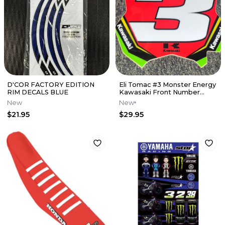
D'COR FACTORY EDITION
Eli Tomac #3 Monster Energy
RIM DECALS BLUE
Kawasaki Front Number
Plate Decal - Red Plate
New
New
$21.95
$29.95