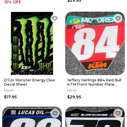
$29.95
15
% OFF
D'Cor Monster Energy Claw
Jeffery Herlings #84 Red Bull
Decal Sheet
KTM Front Number Plate
Decal - Red Plate
New
New
$17.95
$29.95