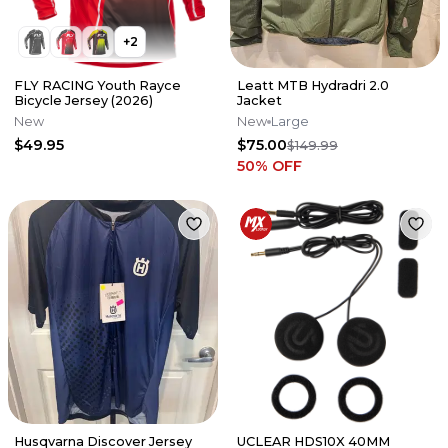
+
2
FLY RACING Youth Rayce
Leatt MTB Hydradri 2.0
Bicycle Jersey (2026)
Jacket
New
New
Large
$49.95
$75.00
$149.99
50
% OFF
Husqvarna Discover Jersey
UCLEAR HDS10X 40MM