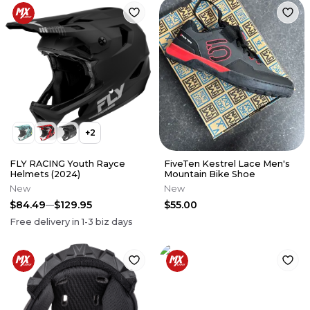
+
2
FLY RACING Youth Rayce
FiveTen Kestrel Lace Men's
Helmets (2024)
Mountain Bike Shoe
New
New
$84.49
$129.95
$55.00
Free delivery in
1-3
biz days