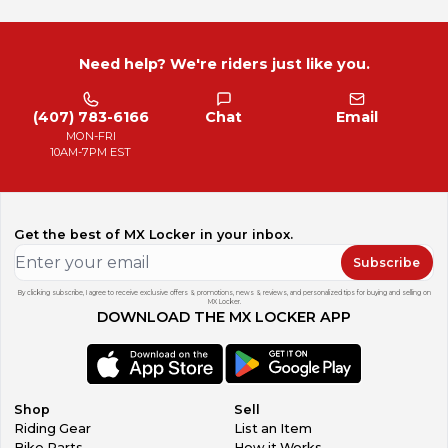
Need help? We're riders just like you.
(407) 783-6166
Chat
Email
MON-FRI
10AM-7PM EST
Get the best of MX Locker in your inbox.
Subscribe
By clicking subscribe, I agree to receive exclusive offers & promotions, news & reviews, and personalized tips for buying and selling on
MX Locker.
DOWNLOAD THE MX LOCKER APP
Shop
Sell
Riding Gear
List an Item
Bike Parts
How it Works