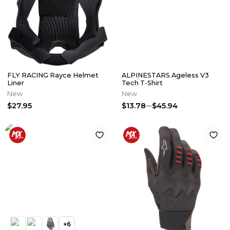
FLY RACING Rayce Helmet
ALPINESTARS Ageless V3
Liner
Tech T-Shirt
New
New
$27.95
$13.78
$45.94
+
6