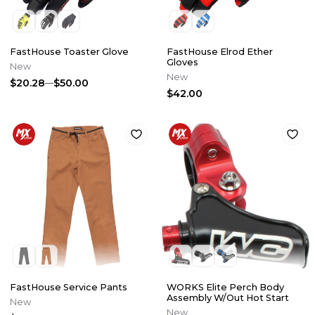
FastHouse Toaster Glove
FastHouse Elrod Ether
Gloves
New
New
$20.28
$50.00
$42.00
FastHouse Service Pants
WORKS Elite Perch Body
Assembly W/Out Hot Start
New
New