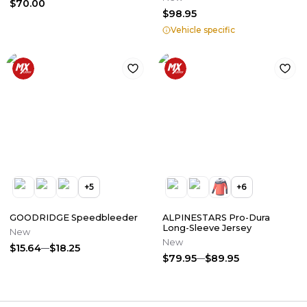
$70.00
$98.95
Vehicle specific
+
5
+
6
GOODRIDGE Speedbleeder
ALPINESTARS Pro-Dura
Long-Sleeve Jersey
New
New
$15.64
$18.25
$79.95
$89.95