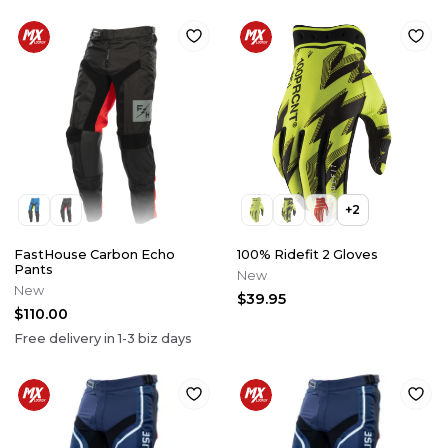
+
2
FastHouse Carbon Echo
100% Ridefit 2 Gloves
Pants
New
New
$39.95
$110.00
Free delivery in
1-3
biz days