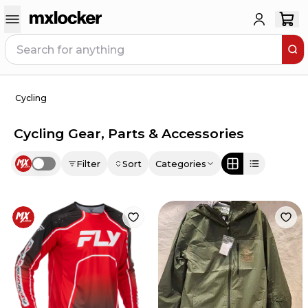
Cycling
Cycling Gear, Parts & Accessories
Filter
Sort
Categories
Use setting