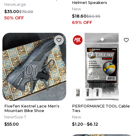
Helmet Speakers
New
Large
New
$35.00
$70.00
$18.60
$60.95
50
% OFF
69
% OFF
FiveTen Kestrel Lace Men's
PERFORMANCE TOOL Cable
Mountain Bike Shoe
Ties
New
Size 7
New
$55.00
$1.20
$6.12