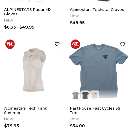
ALPINESTARS Radar MX
Alpinestars Techstar Gloves
Gloves
New
New
$49.95
$6.33
$49.95
Alpinestars Tech Tank
FastHouse Fast Cycles SS
Summer
Tee
New
New
$79.95
$34.00