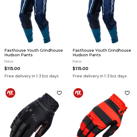
Fasthouse Youth Grindhouse
Fasthouse Youth Grindhouse
Hudson Pants
Hudson Pants
New
New
$115.00
$115.00
Free delivery in
1-3
biz days
Free delivery in
1-3
biz days