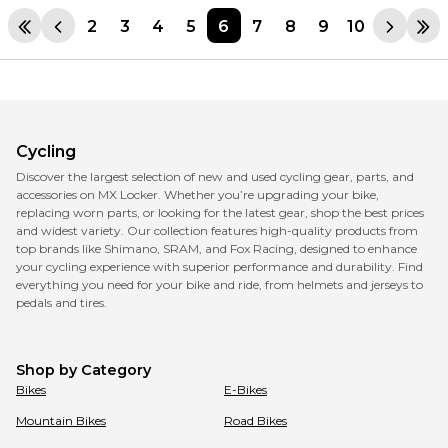
2
3
4
5
6
7
8
9
10
Cycling
Discover the largest selection of new and used cycling gear, parts, and
accessories on MX Locker. Whether you’re upgrading your bike,
replacing worn parts, or looking for the latest gear, shop the best prices
and widest variety. Our collection features high-quality products from
top brands like Shimano, SRAM, and Fox Racing, designed to enhance
your cycling experience with superior performance and durability. Find
everything you need for your bike and ride, from helmets and jerseys to
pedals and tires.
Shop by Category
Bikes
E-Bikes
Mountain Bikes
Road Bikes