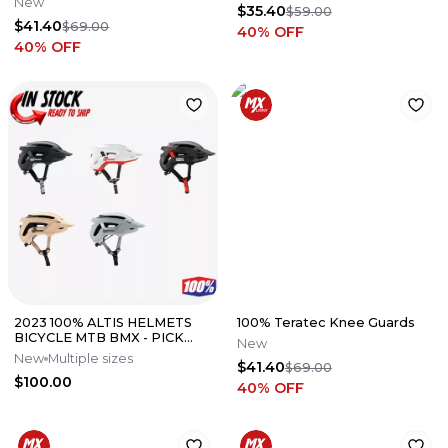
New
$35.40
$59.00
$41.40
$69.00
40
% OFF
40
% OFF
2023 100% ALTIS HELMETS
100% Teratec Knee Guards
BICYCLE MTB BMX - PICK
New
SIZE AND COLOR
New
Multiple sizes
$41.40
$69.00
$100.00
40
% OFF