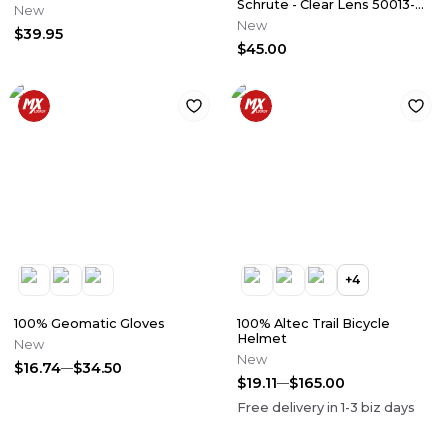
Schrute - Clear Lens 50013-
New
00017
New
$39.95
$45.00
+
4
100% Geomatic Gloves
100% Altec Trail Bicycle
Helmet
New
New
$16.74
$34.50
$19.11
$165.00
Free delivery in
1-3
biz days