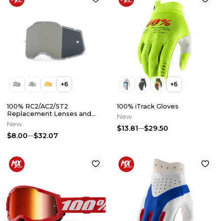
+
6
+
6
100% RC2/AC2/ST2
100% iTrack Gloves
Replacement Lenses and
New
Accessories
New
$13.81
$29.50
$8.00
$32.07