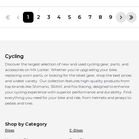
1
2
3
4
5
6
7
8
9
Cycling
Discover the largest selection of new and used cycling gear, parts, and
accessories on MX Locker. Whether you’re upgrading your bike,
replacing worn parts, or looking for the latest gear, shop the best prices
and widest variety. Our collection features high-quality products from
top brands like Shimano, SRAM, and Fox Racing, designed to enhance
your cycling experience with superior performance and durability. Find
everything you need for your bike and ride, from helmets and jerseys to
pedals and tires.
Shop by Category
Bikes
E-Bikes