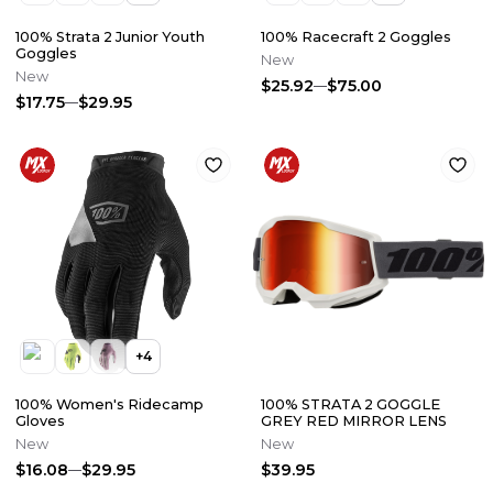
100% Strata 2 Junior Youth
100% Racecraft 2 Goggles
Goggles
New
New
$25.92
$75.00
$17.75
$29.95
+
4
100% Women's Ridecamp
100% STRATA 2 GOGGLE
Gloves
GREY RED MIRROR LENS
New
New
$16.08
$29.95
$39.95