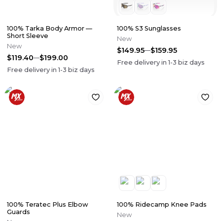
100% Tarka Body Armor —
100% S3 Sunglasses
Short Sleeve
New
New
$149.95
$159.95
$119.40
$199.00
Free delivery in
1-3
biz days
Free delivery in
1-3
biz days
100% Teratec Plus Elbow
100% Ridecamp Knee Pads
Guards
New