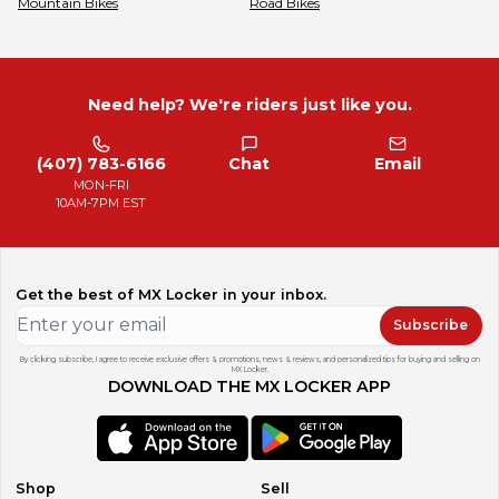
Mountain Bikes
Road Bikes
Need help? We're riders just like you.
(407) 783-6166
Chat
Email
MON-FRI
10AM-7PM EST
Get the best of MX Locker in your inbox.
Subscribe
By clicking subscribe, I agree to receive exclusive offers & promotions, news & reviews, and personalized tips for buying and selling on
MX Locker.
DOWNLOAD THE MX LOCKER APP
Shop
Sell