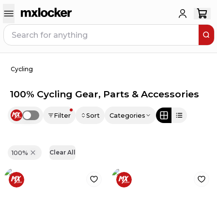
Cycling
100% Cycling Gear, Parts & Accessories
Filter
Sort
Categories
Use setting
100%
Clear All