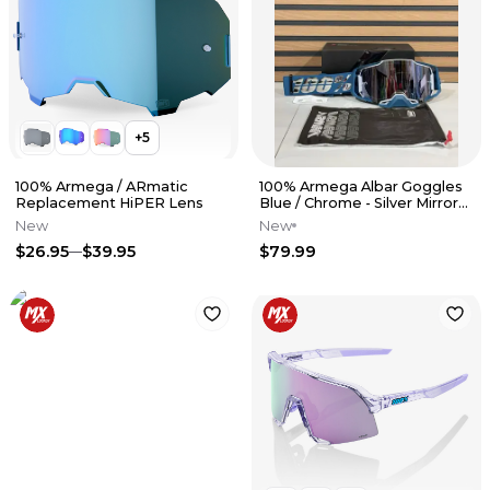
+
5
100% Armega / ARmatic
100% Armega Albar Goggles
Replacement HiPER Lens
Blue / Chrome - Silver Mirror
Lens
New
New
$26.95
$39.95
$79.99