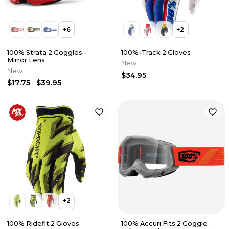
+
6
+
2
100% Strata 2 Goggles -
100% iTrack 2 Gloves
Mirror Lens
New
New
$34.95
$17.75
$39.95
+
2
100% Ridefit 2 Gloves
100% Accuri Fits 2 Goggle -