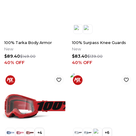
100% Tarka Body Armor
100% Surpass Knee Guards
New
New
$89.40
$83.40
$149.00
$139.00
40
% OFF
40
% OFF
+
4
+
6