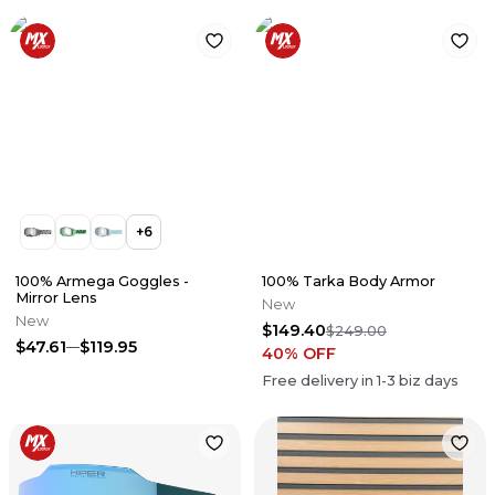
+
6
100% Armega Goggles -
100% Tarka Body Armor
Mirror Lens
New
New
$149.40
$249.00
$47.61
$119.95
40
% OFF
Free delivery in
1-3
biz days