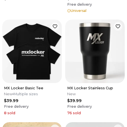
Free delivery
Universal
MX Locker Basic Tee
MX Locker Stainless Cup
New
Multiple sizes
New
$39.99
$39.99
Free delivery
Free delivery
8
sold
76
sold