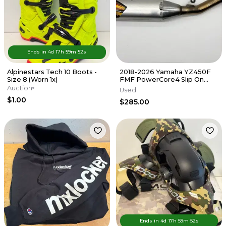
Ends in
4d
17
h
59
m
52
s
Alpinestars Tech 10 Boots -
2018-2026 Yamaha YZ450F
Size 8 (Worn 1x)
FMF PowerCore4 Slip On
Muffler Exhaust Silencer FX
Auction
Used
WR
$1.00
$285.00
Ends in
4d
17
h
59
m
52
s