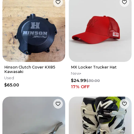
Hinson Clutch Cover KX85
MX Locker Trucker Hat
Kawasaki
New
Used
$24.99
$30.00
$65.00
17
% OFF