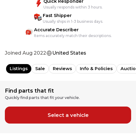
Quick Responder
Usually responds within 3 hours.
Fast Shipper
Usually ships in 1-3 business days.
Accurate Describer
Items accurately match their descriptions.
Joined
Aug 2022
United States
Listings
Sale
Reviews
Info & Policies
Auctio
Find parts that fit
Quickly find parts that fit your vehicle.
Select a vehicle