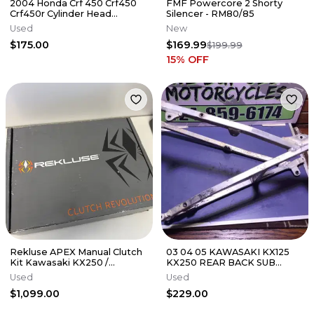
2004 Honda Crf 450 Crf450
FMF Powercore 2 Shorty
Crf450r Cylinder Head
Silencer - RM80/85
Cylinderhead
Used
New
DamagE/NEEDS REPAIR
$175.00
$169.99
$199.99
15
% OFF
Rekluse APEX Manual Clutch
03 04 05 KAWASAKI KX125
Kit Kawasaki KX250 /
KX250 REAR BACK SUB
KX250X 2021-2026
FRAME SUBFRAME 32160-
Used
Used
0164
$1,099.00
$229.00