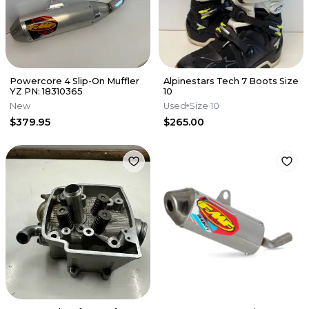
Powercore 4 Slip-On Muffler
Alpinestars Tech 7 Boots Size
YZ PN: 18310365
10
New
Used
Size 10
$379.95
$265.00