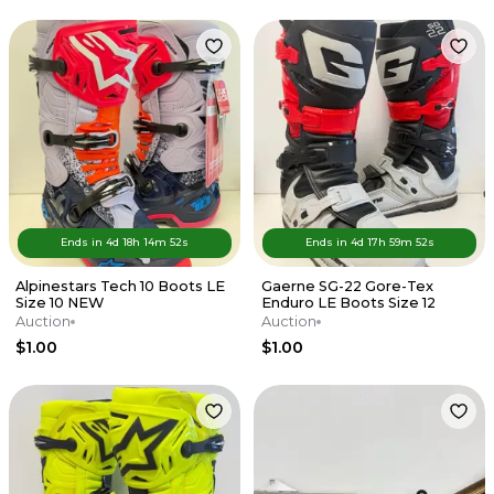
Ends in
4d
18
h
14
m
52
s
Ends in
4d
17
h
59
m
52
s
Alpinestars Tech 10 Boots LE
Gaerne SG-22 Gore-Tex
Size 10 NEW
Enduro LE Boots Size 12
Auction
Auction
$1.00
$1.00