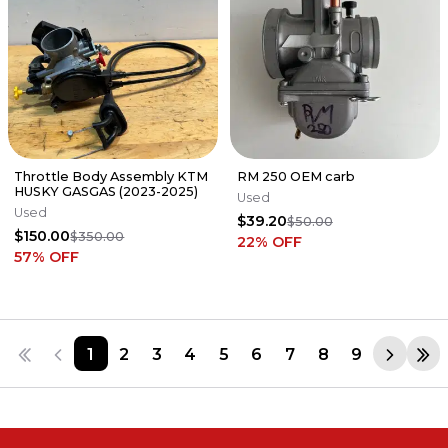
Throttle Body Assembly KTM
RM 250 OEM carb
HUSKY GASGAS (2023-2025)
Used
Used
$39.20
$50.00
$150.00
$350.00
22
% OFF
57
% OFF
1
2
3
4
5
6
7
8
9