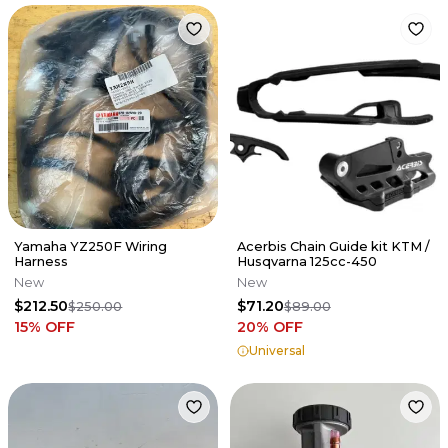
Yamaha YZ250F Wiring
Acerbis Chain Guide kit KTM /
Harness
Husqvarna 125cc-450
New
New
$212.50
$71.20
$250.00
$89.00
15
% OFF
20
% OFF
Universal