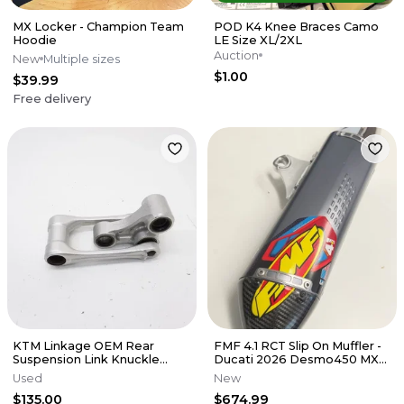
MX Locker - Champion Team
POD K4 Knee Braces Camo
Hoodie
LE Size XL/2XL
Auction
New
Multiple sizes
$1.00
$39.99
Free delivery
KTM Linkage OEM Rear
FMF 4.1 RCT Slip On Muffler -
Suspension Link Knuckle
Ducati 2026 Desmo450 MX
Husqvarna 125-450 SX XCF 16-
EDX
Used
New
22 M56
$135.00
$674.99