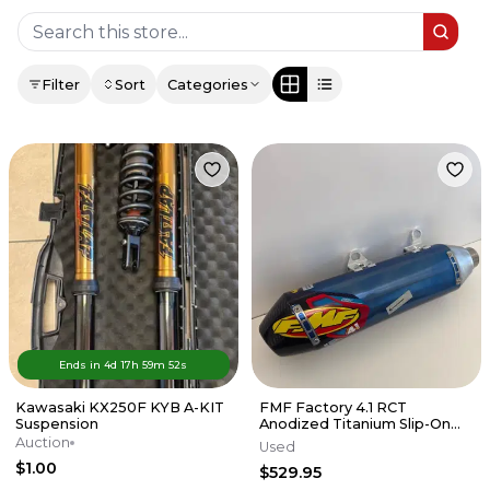
Filter
Sort
Categories
Ends in
4d
17
h
59
m
52
s
Kawasaki KX250F KYB A-KIT
FMF Factory 4.1 RCT
Suspension
Anodized Titanium Slip-On
Exhaust w/Carbon End Cap
Auction
Used
KTM/HUSKY
$1.00
$529.95