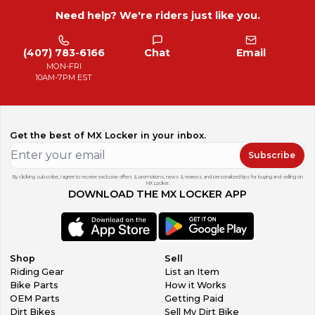
Need help? We're riders just like you.
(407) 783-6166
Chat
Email
MON-FRI
10AM-7PM EST
Get the best of MX Locker in your inbox.
Subscribe
By clicking subscribe, I agree to receive exclusive offers & promotions, news & reviews, and personalized tips for buying and selling on
MX Locker.
DOWNLOAD THE MX LOCKER APP
Shop
Sell
Riding Gear
List an Item
Bike Parts
How it Works
OEM Parts
Getting Paid
Dirt Bikes
Sell My Dirt Bike