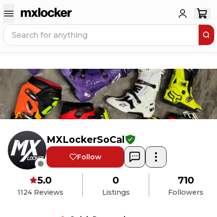
MXLockerSoCal
Follow
5.0
0
710
1124
Reviews
Listings
Followers