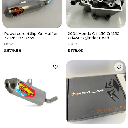
Powercore 4 Slip-On Muffler
2004 Honda Crf 450 Crf450
YZ PN: 18310365
Crf450r Cylinder Head
Cylinderhead
New
Used
DamagE/NEEDS REPAIR
$379.95
$175.00