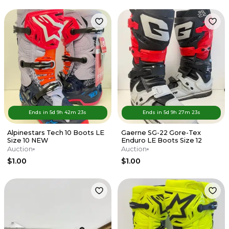
Ends in
5d
9
h
42
m
23
s
Ends in
5d
9
h
27
m
23
s
Alpinestars Tech 10 Boots LE
Gaerne SG-22 Gore-Tex
Size 10 NEW
Enduro LE Boots Size 12
Auction
Auction
$1.00
$1.00