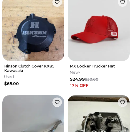
Hinson Clutch Cover KX85
MX Locker Trucker Hat
Kawasaki
New
Used
$24.99
$30.00
$65.00
17
% OFF