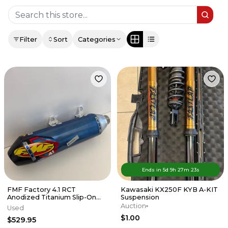
Filter
Sort
Categories
Ends in
5d
9
h
27
m
23
s
FMF Factory 4.1 RCT
Kawasaki KX250F KYB A-KIT
Anodized Titanium Slip-On
Suspension
Exhaust w/Carbon End Cap
Auction
Used
KTM/HUSKY
$1.00
$529.95