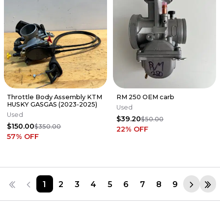
Throttle Body Assembly KTM
RM 250 OEM carb
HUSKY GASGAS (2023-2025)
Used
Used
$39.20
$50.00
$150.00
$350.00
22
% OFF
57
% OFF
1
2
3
4
5
6
7
8
9