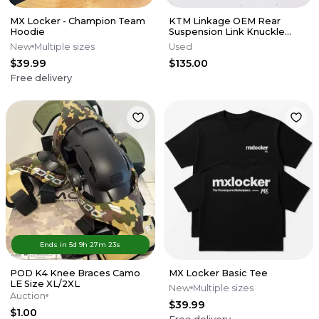
MX Locker - Champion Team
KTM Linkage OEM Rear
Hoodie
Suspension Link Knuckle
Husqvarna 125-450 SX XCF 16-
New
Multiple sizes
Used
22 M56
$39.99
$135.00
Free delivery
Ends in
5d
9
h
27
m
23
s
POD K4 Knee Braces Camo
MX Locker Basic Tee
LE Size XL/2XL
New
Multiple sizes
Auction
$39.99
$1.00