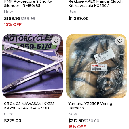
FMF Powercore 2 Shorty
Rekluse APEX Manual Clutch
Silencer - RM80/85
Kit Kawasaki KX250 /
KX250X 2021-2026
New
Used
$169.99
$1,099.00
$199.99
15
% OFF
03 04 05 KAWASAKI KX125
Yamaha YZ250F Wiring
KX250 REAR BACK SUB
Harness
FRAME SUBFRAME 32160-
Used
New
0164
$229.00
$212.50
$250.00
15
% OFF