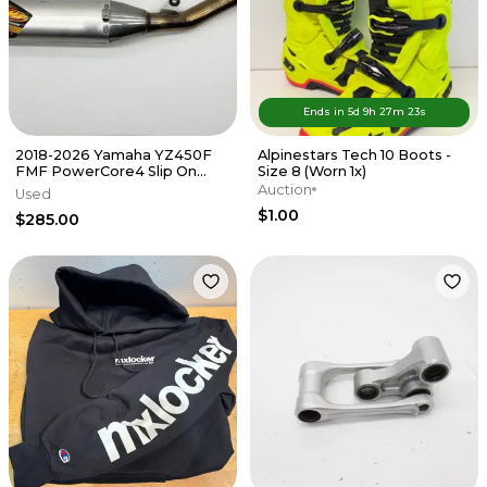
Ends in
5d
9
h
27
m
23
s
2018-2026 Yamaha YZ450F
Alpinestars Tech 10 Boots -
FMF PowerCore4 Slip On
Size 8 (Worn 1x)
Muffler Exhaust Silencer FX
Auction
Used
WR
$1.00
$285.00