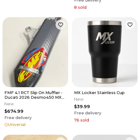
Free delivery
8
sold
FMF 4.1 RCT Slip On Muffler -
MX Locker Stainless Cup
Ducati 2026 Desmo450 MX
New
EDX
New
$39.99
$674.99
Free delivery
Free delivery
76
sold
Universal