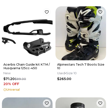
Acerbis Chain Guide kit KTM /
Alpinestars Tech 7 Boots Size
Husqvarna 125cc-450
10
New
Used
Size 10
$71.20
$265.00
$89.00
20
% OFF
Universal