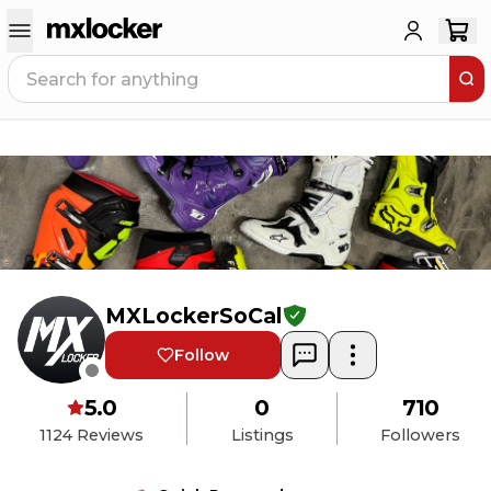
MXLockerSoCal
Follow
5.0
0
710
1124
Reviews
Listings
Followers