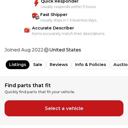
Quick Responder
Usually responds within 3 hours.
Fast Shipper
Usually ships in 1-3 business days.
Accurate Describer
Items accurately match their descriptions.
Joined
Aug 2022
United States
Listings
Sale
Reviews
Info & Policies
Auctio
Find parts that fit
Quickly find parts that fit your vehicle.
Select a vehicle