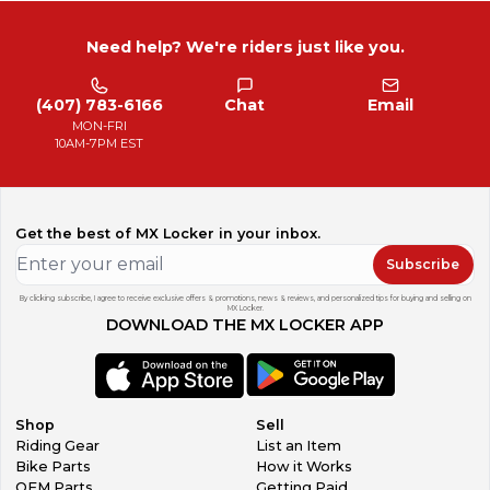
Need help? We're riders just like you.
(407) 783-6166
Chat
Email
MON-FRI
10AM-7PM EST
Get the best of MX Locker in your inbox.
Subscribe
By clicking subscribe, I agree to receive exclusive offers & promotions, news & reviews, and personalized tips for buying and selling on
MX Locker.
DOWNLOAD THE MX LOCKER APP
Shop
Sell
Riding Gear
List an Item
Bike Parts
How it Works
OEM Parts
Getting Paid