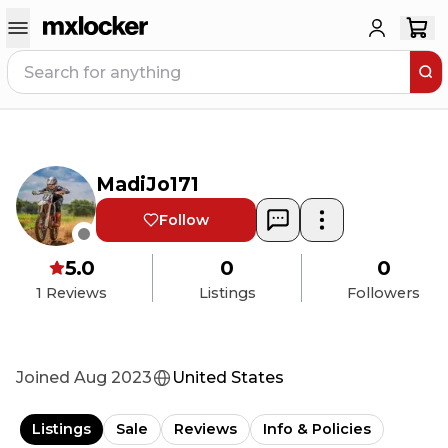
MadiJo171
Follow
5.0
0
0
1
Reviews
Listings
Followers
Joined
Aug 2023
United States
Listings
Sale
Reviews
Info & Policies