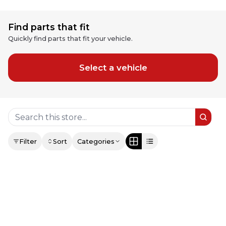
Find parts that fit
Quickly find parts that fit your vehicle.
Select a vehicle
Filter
Sort
Categories