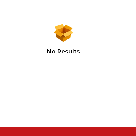
No Results