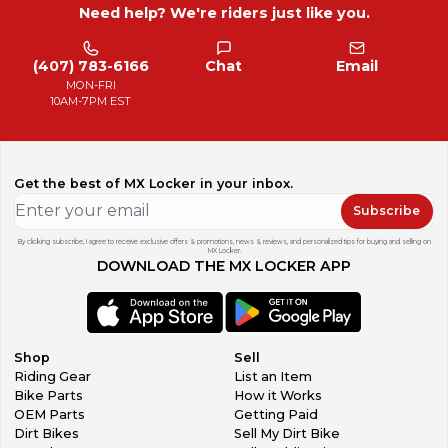
Need help? We're riders just like you.
(407) 783-6166
Chat
Email
MON-FRI
10AM-7PM EST
Get the best of MX Locker in your inbox.
Subscribe
By clicking subscribe, I agree to receive exclusive offers & promotions, news & reviews, and personalized tips for buying and selling on
MX Locker.
DOWNLOAD THE MX LOCKER APP
Shop
Sell
Riding Gear
List an Item
Bike Parts
How it Works
OEM Parts
Getting Paid
Dirt Bikes
Sell My Dirt Bike