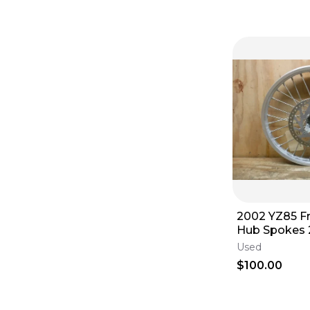
2002 YZ85 F
Hub Spokes 
2005 2006 2
Used
2009 2010 - 
$100.00