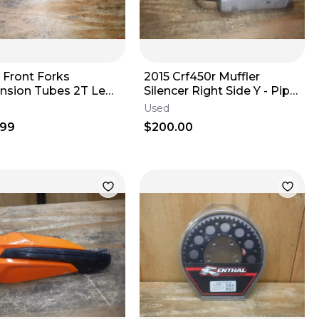
 Front Forks
2015 Crf450r Muffler
nsion Tubes 2T Legs
Silencer Right Side Y - Pipe
Slip-On Exhaust
Used
.99
$200.00