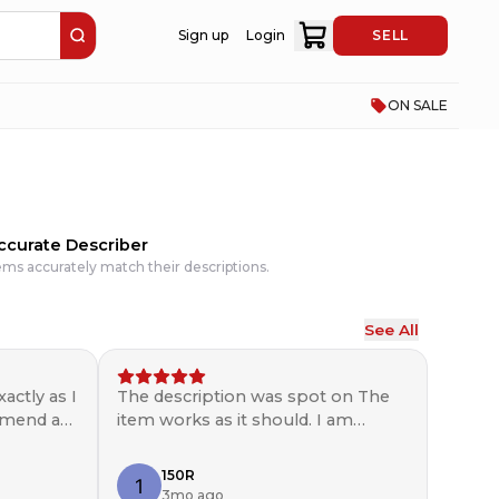
Sign up
Login
SELL
ON SALE
ccurate Describer
ems accurately match their descriptions.
See All
actly as I
The description was spot on The
ommend a
item works as it should. I am
pleased with the seller would use
again and recommend. ￼
150R
3mo ago