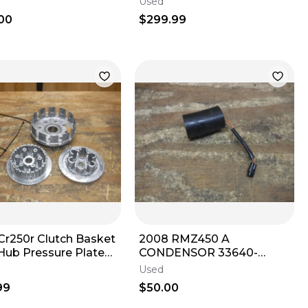
Used
CRF 250 OEM
00
$299.99
Cr250r Clutch Basket
2008 RMZ450 A
 Hub Pressure Plate
CONDENSOR 33640-
Plate 1992 - 2007
28H00 2009 2010 2011
Used
2012 2013 2014 2015 - 2024
99
$50.00
OE