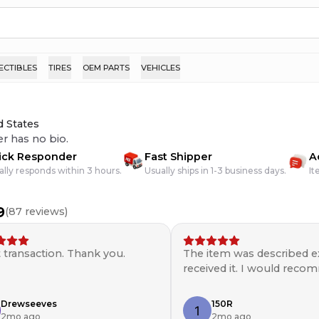
ECTIBLES
TIRES
OEM PARTS
VEHICLES
d States
er has no bio.
ick Responder
Fast Shipper
A
ally responds within 3 hours.
Usually ships in 1-3 business days.
It
9
(
87
reviews)
 transaction. Thank you.
The item was described ex
received it. I would rec
seller. ￼
Drewseeves
150R
2mo ago
2mo ago