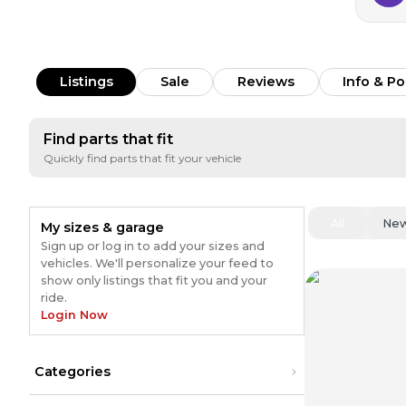
Listings
Sale
Reviews
Info & Po
Find parts that fit
Quickly find parts that fit your vehicle
All
Ne
My sizes & garage
Sign up or log in to add your sizes and
vehicles. We'll personalize your feed to
show only listings that fit you and your
ride.
Login Now
Categories
Engine
(
1080
)