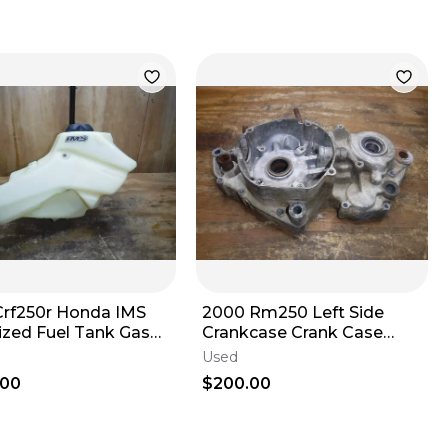
Crf250r Honda IMS
2000 Rm250 Left Side
ized Fuel Tank Gas
Crankcase Crank Case
 Fuel Pump
Stator Side 1996 1997 1998
Used
1999 2000
.00
$200.00