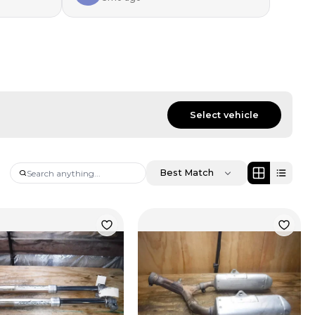
Select vehicle
Best Match