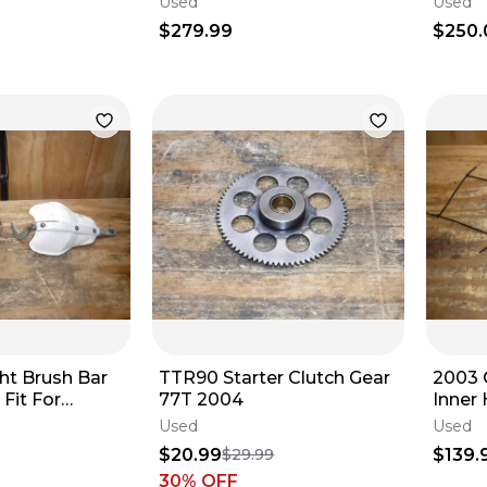
Used
Used
$279.99
$250.
ght Brush Bar
TTR90 Starter Clutch Gear
2003 
Fit For
77T 2004
Inner
saki Suzuki
Outer 
Used
Used
$20.99
$139.
$29.99
30
% OFF