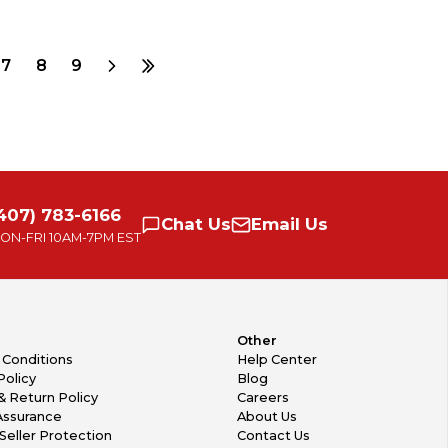
7
8
9
407) 783-6166
Chat
Us
Email
Us
ON-FRI
10AM-7PM EST
Other
 Conditions
Help Center
Policy
Blog
& Return Policy
Careers
Assurance
About Us
Seller Protection
Contact Us