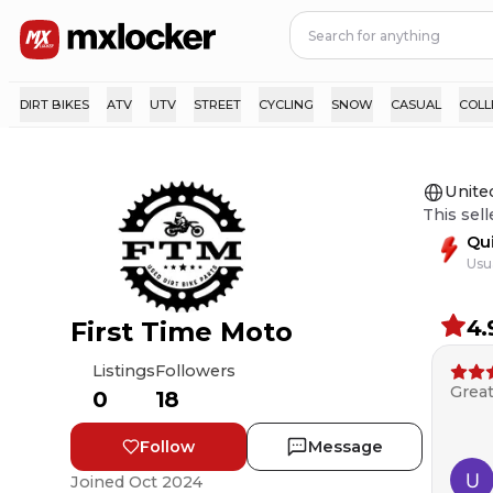
DIRT BIKES
ATV
UTV
STREET
CYCLING
SNOW
CASUAL
COLL
Unite
This sell
Qu
Usu
4.
First Time Moto
Listings
Followers
Great
0
18
Follow
Message
Joined
Oct 2024