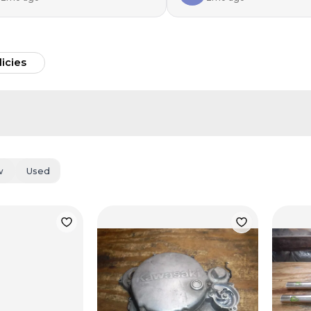
licies
w
Used