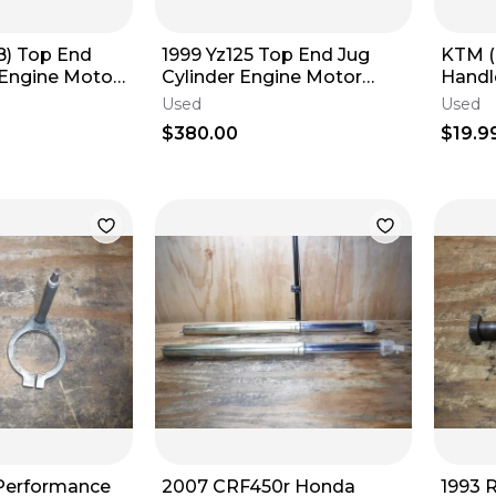
B) Top End
1999 Yz125 Top End Jug
KTM (
 Engine Motor
Cylinder Engine Motor
Handl
ed Good
Head
Plast
Used
Used
s
$380.00
$19.9
 Performance
2007 CRF450r Honda
1993 