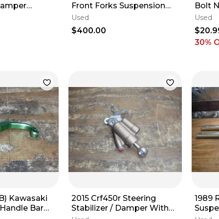
Damper
Front Forks Suspension
Bolt 
Upper Lower Legs
1991 1
Used
Used
1997 
$400.00
$20.9
30
% 
(B) Kawasaki
2015 Crf450r Steering
1989 
 Handle Bar
Stabilizer / Damper With
Suspe
 Lever Clutch
Hardware
Legs