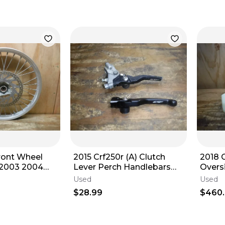
ront Wheel
2015 Crf250r (A) Clutch
2018 
2003 2004
Lever Perch Handlebars
Overs
007 2008
Controls Hand Cable
WITH
Used
Used
2018
$28.99
$460