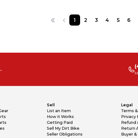
1
2
3
4
5
6
(
.
M
Sell
Legal
Gear
List an Item
Terms &
rts
How it Works
Privacy 
rts
Getting Paid
Refund 
kes
Sell My Dirt Bike
Return 
Seller Obligations
Buyer & 