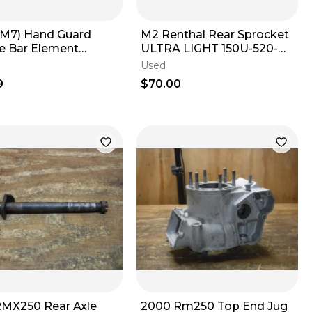
M7) Hand Guard
M2 Renthal Rear Sprocket
e Bar Element
ULTRA LIGHT 150U-520-
ic Orange
52GBBK 52T YZ 125 250
Used
250f 450f
9
$70.00
RMX250 Rear Axle
2000 Rm250 Top End Jug