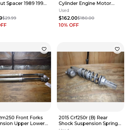
Nut Spacer 1989 1990
Cylinder Engine Motor
992 1994 1995 1996
Head (NEEDS WORK)
Used
98
9
$162.00
$29.99
$180.00
OFF
10
% OFF
Rm250 Front Forks
2015 Crf250r (B) Rear
nsion Upper Lower
Shock Suspension Spring
Absorber Damper 2015