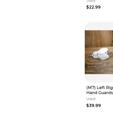
Used
Cable
$22.99
(M7) Left Ri
Hand Guards 
Yamaha Kawa
Used
$39.99