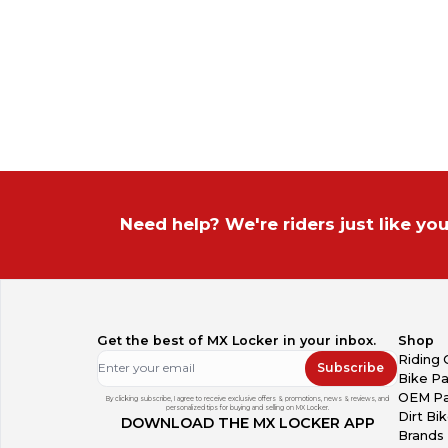
Need help? We're riders just like you
Get the best of MX Locker in your inbox.
Shop
Riding 
Subscribe
Bike Pa
OEM Pa
By clicking subscribe, I agree to receive exclusive offers & promotions, news & reviews, and
personalized tips for buying and selling on MX Locker.
Dirt Bi
DOWNLOAD THE MX LOCKER APP
Brands