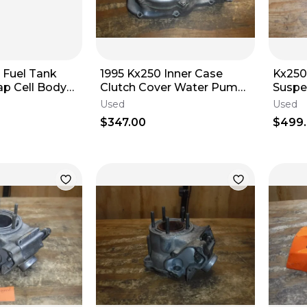
 Fuel Tank
1995 Kx250 Inner Case
Kx250
ap Cell Body
Clutch Cover Water Pump
Suspe
Governor Rod
2004
Used
Used
$347.00
$499