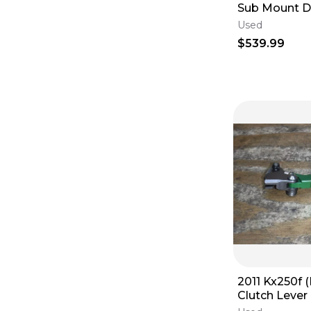
Sub Mount 
Throttle Housings
(
7
)
Stabilizer
Throttle Tubes
(
4
)
Used
Owner & Service Manuals
(
3
)
$539.99
Lighting
(
1
)
2011 Kx250f 
Clutch Lever
Control Hand