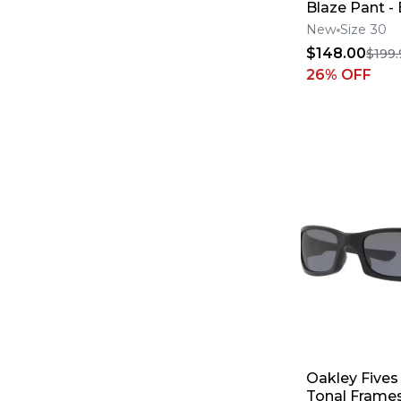
Blaze Pant -
Green
New
Size 30
$148.00
$199.
26
% OFF
Oakley Fives
Tonal Frames