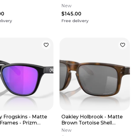
ire Polarized Lens
Lens
New
00
$145.00
livery
Free delivery
y Frogskins - Matte
Oakley Holbrook - Matte
 Frames - Prizm
Brown Tortoise Shell
 Lens
Frames - Prizm Black
New
Frames (XL)