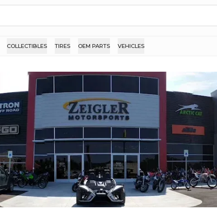
COLLECTIBLES
TIRES
OEM PARTS
VEHICLES