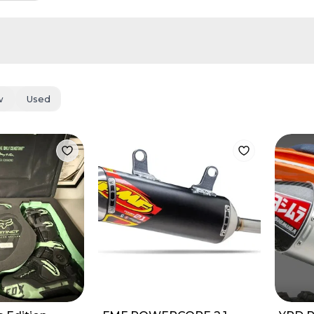
w
Used