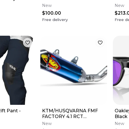
Grey Lens
Sapph
New
New
$100.00
$213.
Free delivery
Free de
ift Pant -
KTM/HUSQVARNA FMF
Oakle
FACTORY 4.1 RCT
Black
SILENCER
Violet
New
New