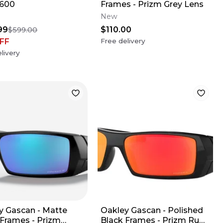
/600
Frames - Prizm Grey Lens
New
99
$110.00
$599.00
FF
Free delivery
livery
y Gascan - Matte
Oakley Gascan - Polished
 Frames - Prizm
Black Frames - Prizm Ruby