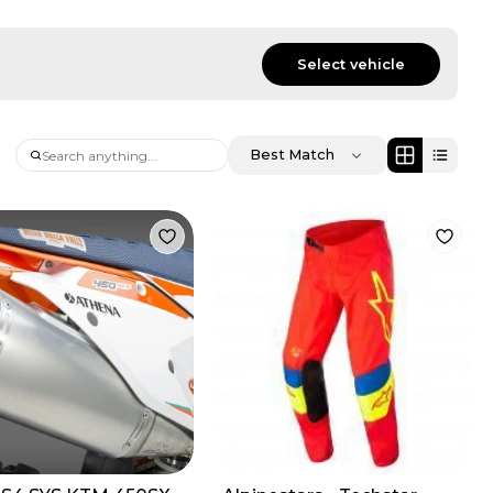
Select vehicle
Best Match