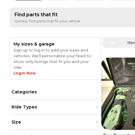
Find parts that fit
Quickly find parts that fit your vehicle
All
Ne
My sizes & garage
Sign up or log in to add your sizes and
vehicles. We'll personalize your feed to
show only listings that fit you and your
ride.
Login Now
Categories
Gear
(
54
)
Ride Types
Pants
(
31
)
Sunglasses
(
19
)
Dirt Bikes
Dirt Bikes
(
69
)
(
69
)
Jerseys
(
15
)
Size
ATV
ATV
Exhaust
(
14
)
UTV
UTV
Boots
(
11
)
Street
Street
(
5
)
XXS
(
5
)