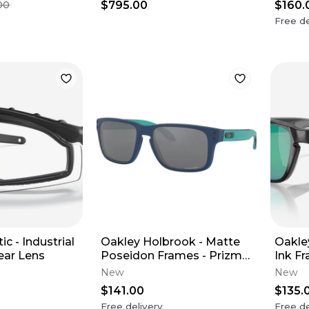
$795.00
$160.
00
Free de
ic - Industrial
Oakley Holbrook - Matte
Oakle
ear Lens
Poseidon Frames - Prizm
Ink F
Black Lens (Youth XS)
Lens 
New
New
$141.00
$135.
Free delivery
Free de