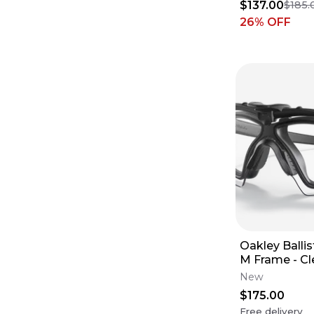
$137.00
$185.
26
% OFF
Oakley Ballist
M Frame - Cl
New
$175.00
Free delivery