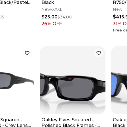
 Black/Pastel
Black
R750
New
XXXL
New
$25.00
$415.
95
$34.00
26
% OFF
31
% O
Free de
 Squared -
Oakley Fives Squared -
Oakle
 - Grey Lens
Polished Black Frames -
Black