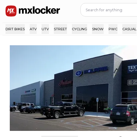
DIRT BIKES
ATV
UTV
STREET
CYCLING
SNOW
PWC
CASUAL