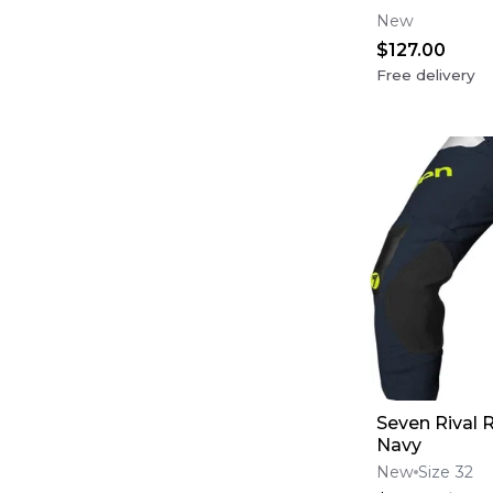
(USA Flag)
New
$127.00
Free delivery
Seven Rival R
Navy
New
Size 32