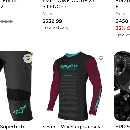
 Edition
FMF POWERCORE 2.1
YRD R
12
SILENCER
F
New
New
$239.99
$450
500.00
Free delivery
33
% 
Free de
- Supertech
Seven - Vox Surge Jersey -
YRD S