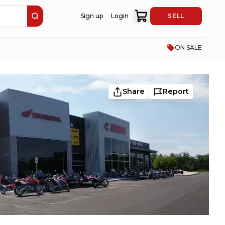
Sign up
Login
SELL
ON SALE
Share
Report