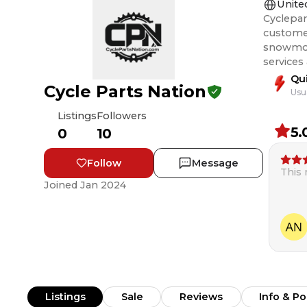
Unite
Cyclepar
customer
snowmobile, and ATV rider
services
Qu
Cycle Parts Nation
Usu
Listings
Followers
5.
0
10
Follow
Message
This
Joined
Jan 2024
Listings
Sale
Reviews
Info & Po