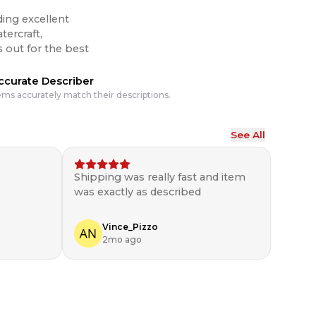
ding excellent
tercraft,
ccurate Describer
ems accurately match their descriptions.
See All
Shipping was really fast and item
was exactly as described
Vince_Pizzo
2mo ago