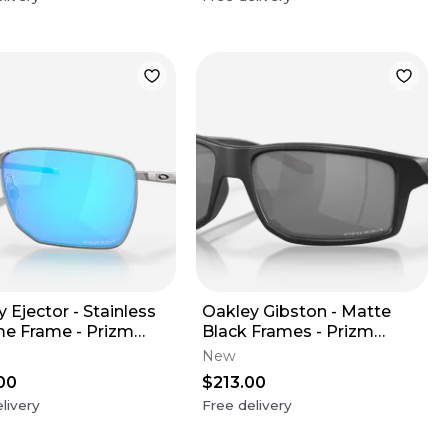
 Ejector - Stainless
Oakley Gibston - Matte
e Frame - Prizm
Black Frames - Prizm
ire Lens
Black Lens
New
00
$213.00
livery
Free delivery