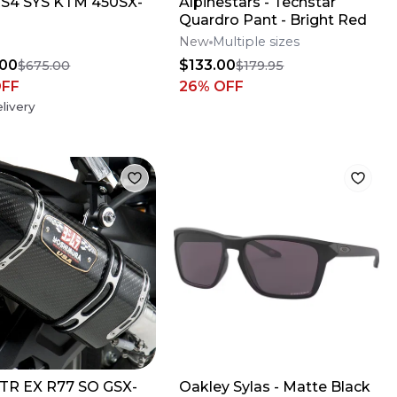
S4 SYS KTM 450SX-
Alpinestars - Techstar
Quardro Pant - Bright Red
New
Multiple sizes
.00
$133.00
$675.00
$179.95
OFF
26
% OFF
livery
TR EX R77 SO GSX-
Oakley Sylas - Matte Black