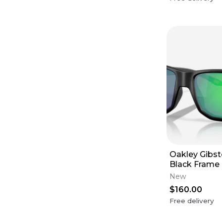
Oakley Gibst
Black Frame 
Lens
New
$160.00
Free delivery