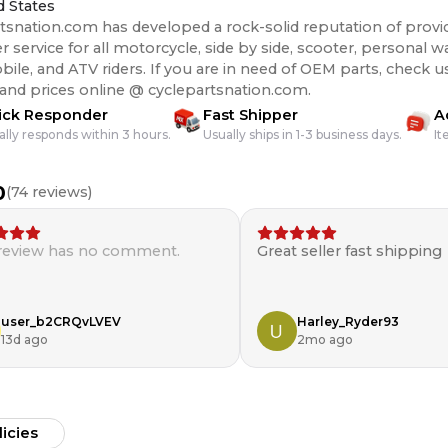
d States
tsnation.com has developed a rock-solid reputation of provi
 service for all motorcycle, side by side, scooter, personal wa
s. If you are in need of OEM parts, check us out for the best
 and prices online @ cyclepartsnation.com.
ick Responder
Fast Shipper
A
ally responds within 3 hours.
Usually ships in 1-3 business days.
It
0
(
74
reviews)
 review has no comment.
Great seller fast shipping
user_b2CRQvLVEV
Harley_Ryder93
13d ago
2mo ago
licies