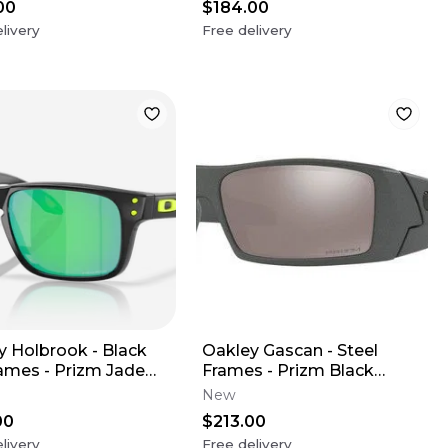
00
$184.00
livery
Free delivery
y Holbrook - Black
Oakley Gascan - Steel
rames - Prizm Jade
Frames - Prizm Black
(Youth XS)
Polarized Lens
New
00
$213.00
livery
Free delivery