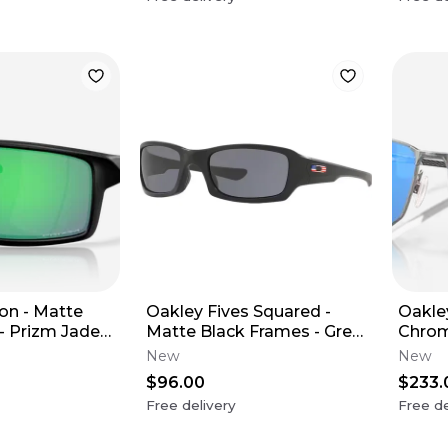
on - Matte
Oakley Fives Squared -
Oakley
- Prizm Jade
Matte Black Frames - Grey
Chrom
Lens (USA Edition)
Sapph
New
New
$96.00
$233.
Free delivery
Free de