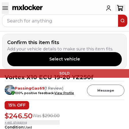
Confirm this item fits
Add your vehicle details to make sure this item fits.
Select vehicle
SOLD
Vortex X10 ECU 19-20 YZ250f
PassingGas69
(
1
Review
)
Message
100
% positive feedback
View Profile
15
% OFF
$246.50
Was
$290.00
+ est. shipping
Condition
:
Used