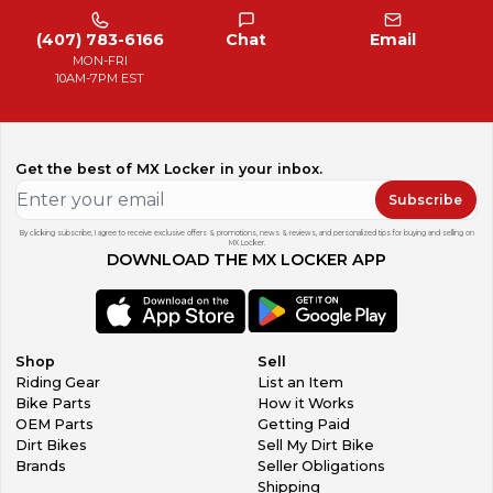
(407) 783-6166
Chat
Email
MON-FRI
10AM-7PM EST
Get the best of MX Locker in your inbox.
Subscribe
By clicking subscribe, I agree to receive exclusive offers & promotions, news & reviews, and personalized tips for buying and selling on
MX Locker.
DOWNLOAD THE MX LOCKER APP
Shop
Sell
Riding Gear
List an Item
Bike Parts
How it Works
OEM Parts
Getting Paid
Dirt Bikes
Sell My Dirt Bike
Brands
Seller Obligations
Shipping