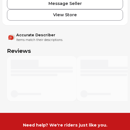
Message Seller
View Store
Accurate Describer
Items match their descriptions.
Reviews
Need help? We're riders just like you.