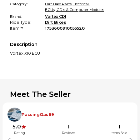
Category:
Dirt Bike Parts
,
Electrical
,
ECUs, CDIs & Computer Modules
Brand:
Vortex CDI
Ride Type:
Dirt Bikes
Item #
1753600910055520
Description
Vortex X10 ECU
Meet The Seller
PassingGas69
5.0
1
1
Rating
Reviews
Items Sold