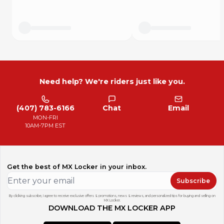
Need help? We're riders just like you.
(407) 783-6166
Chat
Email
MON-FRI
10AM-7PM EST
Get the best of MX Locker in your inbox.
Subscribe
By clicking subscribe, I agree to receive exclusive offers & promotions, news & reviews, and personalized tips for buying and selling on
MX Locker.
DOWNLOAD THE MX LOCKER APP