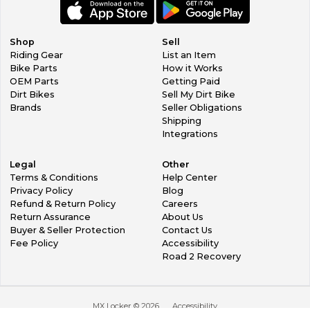
Shop
Sell
Riding Gear
List an Item
Bike Parts
How it Works
OEM Parts
Getting Paid
Dirt Bikes
Sell My Dirt Bike
Brands
Seller Obligations
Shipping
Integrations
Legal
Other
Terms & Conditions
Help Center
Privacy Policy
Blog
Refund & Return Policy
Careers
Return Assurance
About Us
Buyer & Seller Protection
Contact Us
Fee Policy
Accessibility
Road 2 Recovery
MX Locker ©
2026
Accessibility