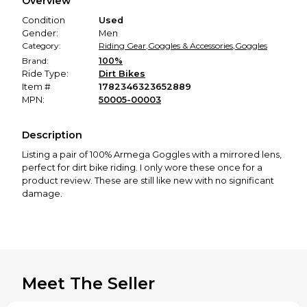
Overview
promised condition—so you can shop worry-free.
Condition
Used
Gender:
Men
Category:
Riding Gear
,
Goggles & Accessories
,
Goggles
Brand:
100%
Ride Type:
Dirt Bikes
Item #
1782346323652889
MPN:
50005-00003
Description
Listing a pair of 100% Armega Goggles with a mirrored lens,
perfect for dirt bike riding. I only wore these once for a
product review. These are still like new with no significant
damage.
Meet The Seller