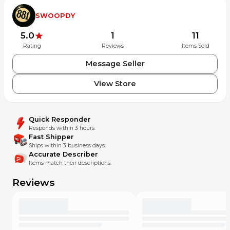
SWOOPDY
5.0
1
11
Rating
Reviews
Items Sold
Message Seller
View Store
Quick Responder
Responds within 3 hours.
Fast Shipper
Ships within 3 business days.
Accurate Describer
Items match their descriptions.
Reviews