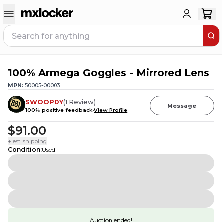
100% Armega Goggles - Mirrored Lens
MPN:
50005-00003
SWOOPDY
(
1
Review
)
Message
100
% positive feedback
View Profile
$91.00
+ est. shipping
Condition
:
Used
Auction ended!