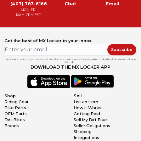
(407) 783-6166
Chat
Email
MON-FRI
10AM-7PM EST
Get the best of MX Locker in your inbox.
Subscribe
By clicking subscribe, I agree to receive exclusive offers & promotions, news & reviews, and personalized tips for buying and selling on
MX Locker.
DOWNLOAD THE MX LOCKER APP
Shop
Sell
Riding Gear
List an Item
Bike Parts
How it Works
OEM Parts
Getting Paid
Dirt Bikes
Sell My Dirt Bike
Brands
Seller Obligations
Shipping
Integrations