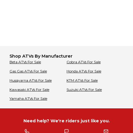
Shop
ATVs
By Manufacturer
Beta
ATVs
For Sale
Cobra
ATVs
For Sale
Gas Gas
ATVs
For Sale
Honda
ATVs
For Sale
Husqvarna
ATVs
For Sale
KTM
ATVs
For Sale
Kawasaki
ATVs
For Sale
Suzuki
ATVs
For Sale
Yamaha
ATVs
For Sale
Need help? We're riders just like you.