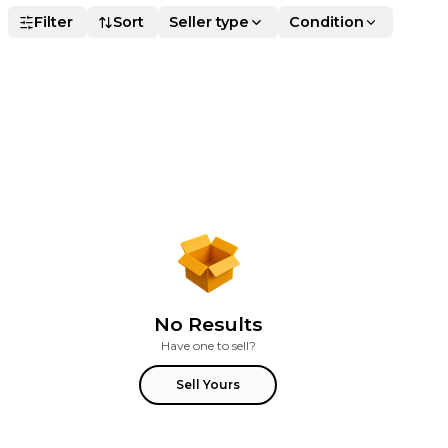
Filter
Sort
Seller type
Condition
No Results
Have one to sell?
Sell Yours