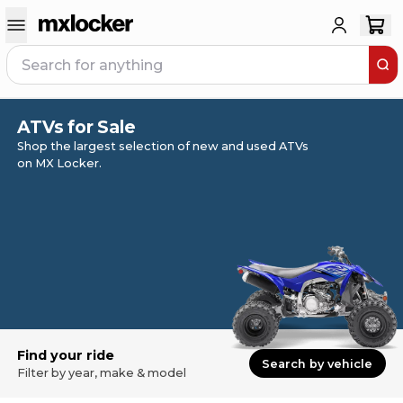
ATVs for Sale
Shop the largest selection of new and used ATVs
on MX Locker.
Find your ride
Search by vehicle
Filter by year, make & model