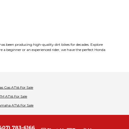
 has been producing high-quality dirt bikes for decades. Explore
 beginner or an experienced rider, we have the perfect Honda
as Gas
ATVs
For Sale
TM
ATVs
For Sale
amaha
ATVs
For Sale
407) 783-6166