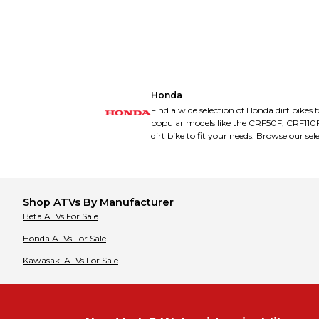
Bimota
Bimota
Bobcat
Bobcat
Bombardier
Bombardier
Buell
Buell
Bultaco
Bultaco
CCM
CCM
CFMOTO
CFMOTO
CPI
CPI
Honda
Cagiva
Cagiva
Can-Am
Can-Am
Find a wide selection of Honda dirt bikes 
Cannondale
Cannondale
popular models like the CRF50F, CRF110
Carabela
Carabela
dirt bike to fit your needs. Browse our sel
Cobra
Cobra
Coleman
Coleman
Cooper
Cooper
Cub Cadet
Cub Cadet
Cuyuna
Cuyuna
DRR
DRR
Shop
ATVs
By Manufacturer
Daelim
Daelim
Beta
ATVs
For Sale
Derbi
Derbi
Diamo
Diamo
Honda
ATVs
For Sale
Dinli
Dinli
Ducati
Ducati
Kawasaki
ATVs
For Sale
E Ride Pro
E Ride Pro
E-Ton
E-Ton
EBR
EBR
Electro & Company
Electro & Company
Eton
Eton