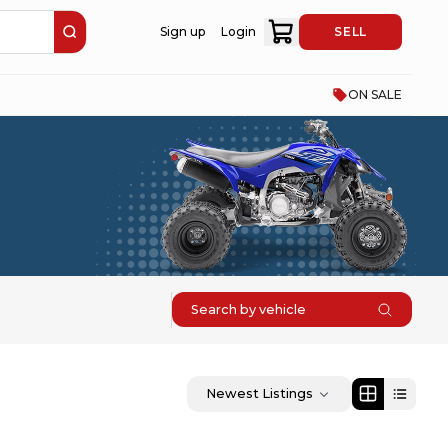
Sign up
Login
SELL
ON SALE
Search by vehicle
Newest Listings