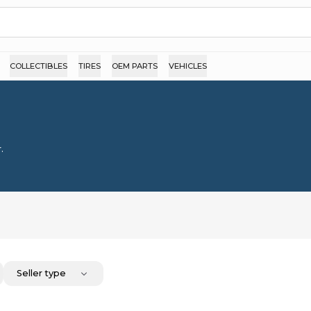
COLLECTIBLES
TIRES
OEM PARTS
VEHICLES
.
Seller type