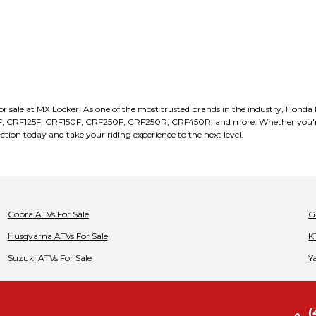
for sale at MX Locker. As one of the most trusted brands in the industry, Honda
F, CRF125F, CRF150F, CRF250F, CRF250R, CRF450R, and more. Whether you're a
ection today and take your riding experience to the next level.
Cobra
ATVs
For Sale
G
Husqvarna
ATVs
For Sale
K
Suzuki
ATVs
For Sale
Y
(