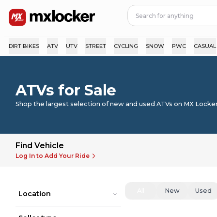
DIRT BIKES
ATV
UTV
STREET
CYCLING
SNOW
PWC
CASUAL
ATVs for Sale
Shop the largest selection of new and used ATVs on MX Locker
Find Vehicle
Log In to Add Your Ride
All
New
Used
Location