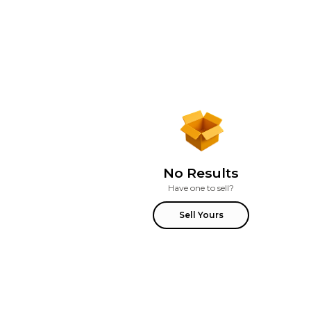
No Results
Have one to sell?
Sell Yours