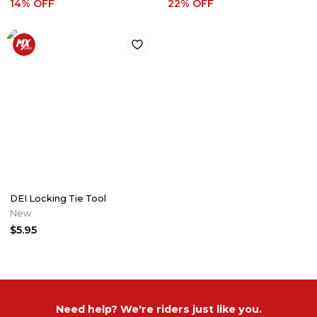
14
% OFF
22
% OFF
DEI Locking Tie Tool
New
$5.95
Need help? We're riders just like you.