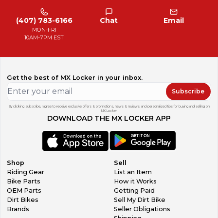
(407) 783-6166
Chat
Email
MON-FRI
10AM-7PM EST
Get the best of MX Locker in your inbox.
Subscribe
By clicking subscribe, I agree to receive exclusive offers & promotions, news & reviews, and personalized tips for buying and selling on
MX Locker.
DOWNLOAD THE MX LOCKER APP
Shop
Sell
Riding Gear
List an Item
Bike Parts
How it Works
OEM Parts
Getting Paid
Dirt Bikes
Sell My Dirt Bike
Brands
Seller Obligations