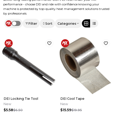
performance - choose DEI and ride with confidence knowing your
machine is protected by top-quality heat management solutions trusted
by professionals.
Filter
Sort
Categories
Use setting
DEI Locking Tie Tool
DEI Cool Tape
New
New
$5.58
$15.59
$6.50
$19.95