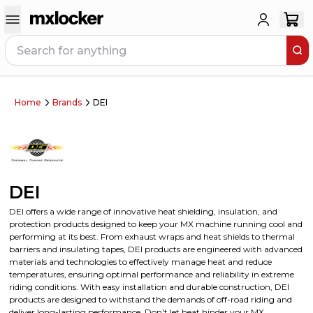
Home
Brands
DEI
DEI
DEI offers a wide range of innovative heat shielding, insulation, and
protection products designed to keep your MX machine running cool and
performing at its best. From exhaust wraps and heat shields to thermal
barriers and insulating tapes, DEI products are engineered with advanced
materials and technologies to effectively manage heat and reduce
temperatures, ensuring optimal performance and reliability in extreme
riding conditions. With easy installation and durable construction, DEI
products are designed to withstand the demands of off-road riding and
deliver long-lasting performance. Don't let heat hinder your MX