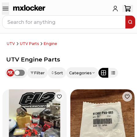
UTV
UTV Parts
Engine
UTV Engine Parts
Filter
Sort
Categories
Use setting