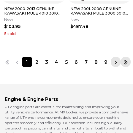
NEW 2000-2013 GENUINE
NEW 2001-2008 GENUINE
KAWASAKI MULE 4010 3010
KAWASAKI MULE 3000 3010
2510 DIESEL HEAD GASKET
3020 CARBURETOR ASSY
New
New
11004-1350
AND GASKETS
$103.95
$487.48
5
sold
1
2
3
4
5
6
7
8
9
Engine & Engine Parts
UTV engine parts are essential for maintaining and improving your
utility vehicle's performance. At MX Locker, we provide a comprehensive
range of UTV engine components designed to ensure your machine
operates smoothly and efficiently. Our selection includes high-quality
parts such as pistons, camshafts, and crankshafts, all built to withstand