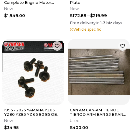
Complete Engine Motor
Plate
Rebuild Kit
New
New
$1,949.00
$172.89
$219.99
Free delivery in
1-3
biz days
Vehicle specific
1995 - 2025 YAMAHA YZ65
CAN AM CAN-AM TIE ROD
YZ80 YZ85 YZ 65 80 85 OEM
TIEROD ARM BAR S3 BRAND
CLUTCH SPRING BOLTS SET
MAVERICK X3 1000 1000R
New
Used
5-PACK
XDS XMR 72"
$34.95
$400.00