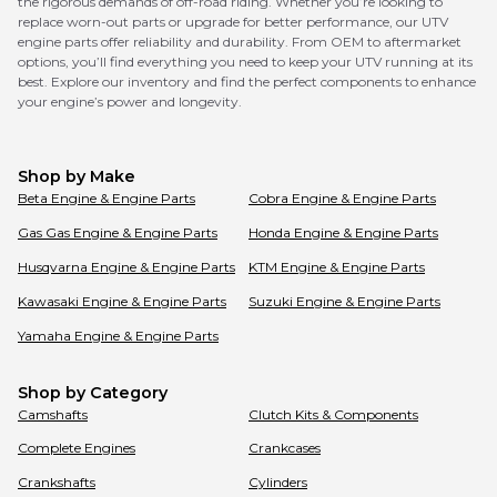
the rigorous demands of off-road riding. Whether you’re looking to
replace worn-out parts or upgrade for better performance, our UTV
engine parts offer reliability and durability. From OEM to aftermarket
options, you’ll find everything you need to keep your UTV running at its
best. Explore our inventory and find the perfect components to enhance
your engine’s power and longevity.
Shop by Make
Beta
Engine & Engine Parts
Cobra
Engine & Engine Parts
Gas Gas
Engine & Engine Parts
Honda
Engine & Engine Parts
Husqvarna
Engine & Engine Parts
KTM
Engine & Engine Parts
Kawasaki
Engine & Engine Parts
Suzuki
Engine & Engine Parts
Yamaha
Engine & Engine Parts
Shop by Category
Camshafts
Clutch Kits & Components
Complete Engines
Crankcases
Crankshafts
Cylinders