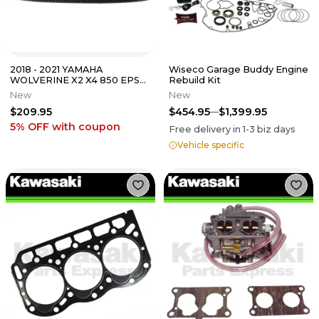
2018 - 2021 YAMAHA
Wiseco Garage Buddy Engine
WOLVERINE X2 X4 850 EPS
Rebuild Kit
OEM CLUTCH DRIVE BELT
New
New
BG4-17641-00-00
$209.95
$454.95
$1,399.95
5% OFF
with coupon
Free delivery in
1-3
biz days
Vehicle specific