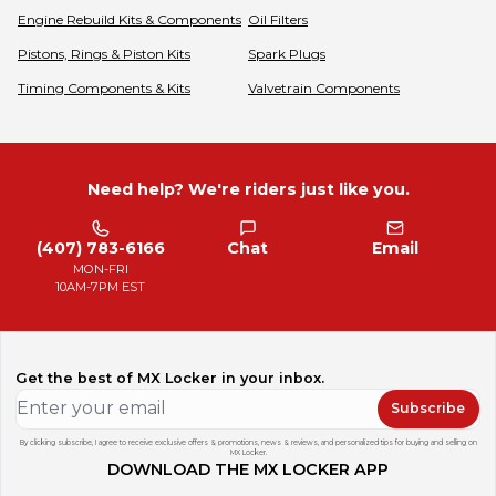
Engine Rebuild Kits & Components
Oil Filters
Pistons, Rings & Piston Kits
Spark Plugs
Timing Components & Kits
Valvetrain Components
Need help? We're riders just like you.
(407) 783-6166
Chat
Email
MON-FRI
10AM-7PM EST
Get the best of MX Locker in your inbox.
Subscribe
By clicking subscribe, I agree to receive exclusive offers & promotions, news & reviews, and personalized tips for buying and selling on
MX Locker.
DOWNLOAD THE MX LOCKER APP