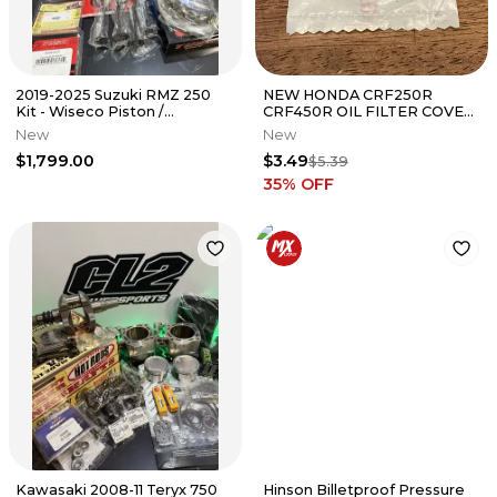
2019-2025 Suzuki RMZ 250
NEW HONDA CRF250R
Kit - Wiseco Piston /
CRF450R OIL FILTER COVER
Crankshaft / Cylinder / Chain
O-RING 39.8X2.2 - 91302-PA3-
New
New
003
$1,799.00
$3.49
$5.39
35
% OFF
Kawasaki 2008-11 Teryx 750
Hinson Billetproof Pressure