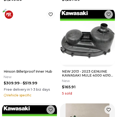
Hinson Billetproof Inner Hub
NEW 2013 - 2023 GENUINE
KAWASAKI MULE 4000 4010
New
TRANS 4X4 CAMO FE BELT
New
$309.99
$519.99
COVER
$165.91
Free delivery in
1-3
biz days
5
sold
Vehicle specific