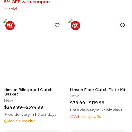
5% OFF
with coupon
15
sold
Hinson Billetproof Clutch
Hinson Fiber Clutch Plate Kit
Basket
New
New
$79.99
$119.99
$249.99
$374.99
Free delivery in
1-3
biz days
Free delivery in
1-3
biz days
Vehicle specific
Vehicle specific