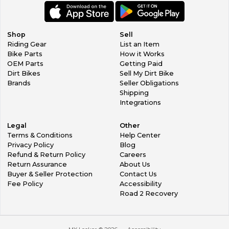
Shop
Sell
Riding Gear
List an Item
Bike Parts
How it Works
OEM Parts
Getting Paid
Dirt Bikes
Sell My Dirt Bike
Brands
Seller Obligations
Shipping
Integrations
Legal
Other
Terms & Conditions
Help Center
Privacy Policy
Blog
Refund & Return Policy
Careers
Return Assurance
About Us
Buyer & Seller Protection
Contact Us
Fee Policy
Accessibility
Road 2 Recovery