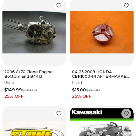
2006 Ct70 Clone Engine
04-25 2009 HONDA
Bottom End B4413
CBR1000RR AFTERMARKET
OIL FILLER CAP
Used
Used
$149.99
$15.00
$199.99
$20.00
25
% OFF
25
% OFF