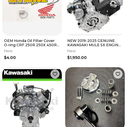
OEM Honda Oil Filter Cover
NEW 2019-2025 GENUINE
O-ring CRF 250R 250X 450R
KAWASAKI MULE SX ENGINE
450X 250 450 R X TRX 450ER
SEE LISTING FOR FITMENT
New
New
KAF400
$4.00
$1,950.00