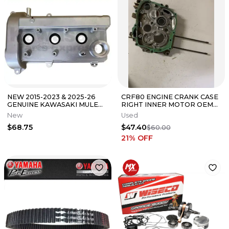
NEW 2015-2023 & 2025-26
CRF80 ENGINE CRANK CASE
GENUINE KAWASAKI MULE
RIGHT INNER MOTOR OEM
PRO FX FXR FXT CYLINDER
GENUINE FACTORY HONDA
New
Used
HEAD COVER
CRF XR 80
$68.75
$47.40
$60.00
21
% OFF