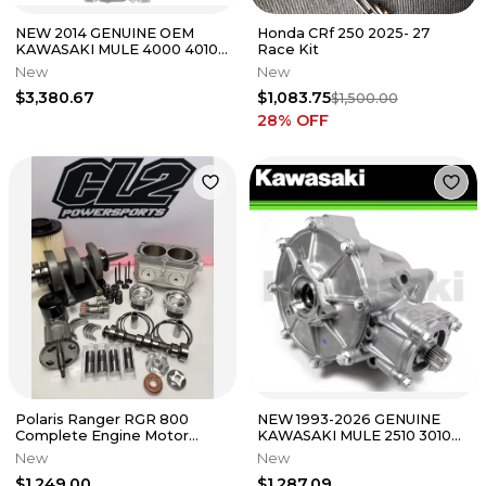
NEW 2014 GENUINE OEM
Honda CRf 250 2025- 27
KAWASAKI MULE 4000 4010
Race Kit
ENGINE ASSEMBLY TRANS
New
New
KAF620
$3,380.67
$1,083.75
$1,500.00
28
% OFF
Polaris Ranger RGR 800
NEW 1993-2026 GENUINE
Complete Engine Motor
KAWASAKI MULE 2510 3010
Rebuild Kit 2008-2017
4010 FRONT DEFERENTIAL
New
New
13101-0731
$1,249.00
$1,287.09