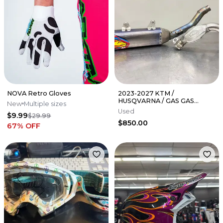
NOVA Retro Gloves
2023-2027 KTM /
HUSQVARNA / GAS GAS
New
Multiple sizes
350SXF / FC 350 FMF 4.1 TI
Used
$9.99
$29.99
EXHAUST 045670
$850.00
67
% OFF