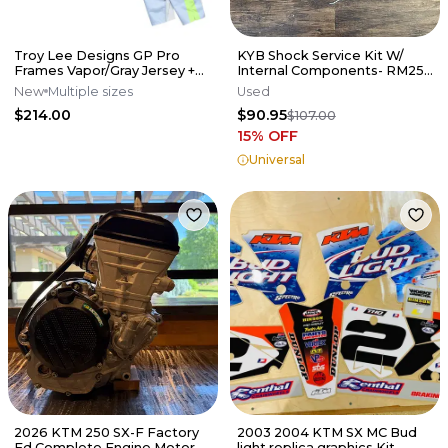
Troy Lee Designs GP Pro
KYB Shock Service Kit W/
Frames Vapor/Gray Jersey +
Internal Components- RM250
Pant Set
KX250F RMZ250 -
New
Multiple sizes
Used
129994600901
$214.00
$90.95
$107.00
15
% OFF
Universal
2026 KTM 250 SX-F Factory
2003 2004 KTM SX MC Bud
Ed Complete Engine Motor
light replica graphics Kit