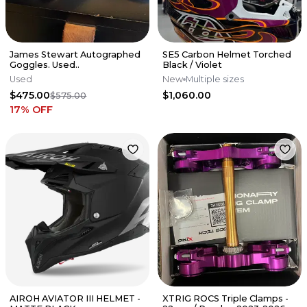
James Stewart Autographed
SE5 Carbon Helmet Torched
Goggles. Used..
Black / Violet
Used
New
Multiple sizes
$475.00
$1,060.00
$575.00
17
% OFF
AIROH AVIATOR III HELMET -
XTRIG ROCS Triple Clamps -