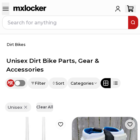
Dirt Bikes
Unisex Dirt Bike Parts, Gear &
Accessories
Filter
Sort
Categories
Use setting
Unisex
Clear All