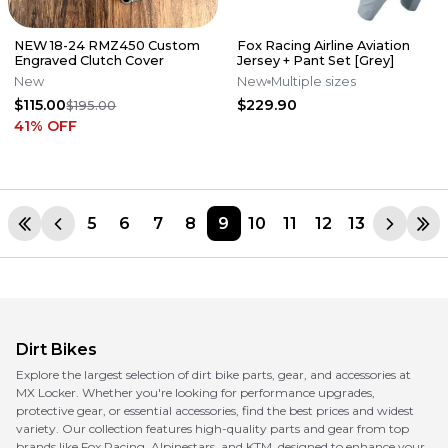
NEW 18-24 RMZ450 Custom
Fox Racing Airline Aviation
Engraved Clutch Cover
Jersey + Pant Set [Grey]
New
New
Multiple sizes
$115.00
$229.90
$195.00
41
% OFF
5
6
7
8
9
10
11
12
13
Dirt Bikes
Explore the largest selection of dirt bike parts, gear, and accessories at
MX Locker. Whether you're looking for performance upgrades,
protective gear, or essential accessories, find the best prices and widest
variety. Our collection features high-quality parts and gear from top
brands like Fox Racing, Alpinestars, and KTM, designed to enhance your