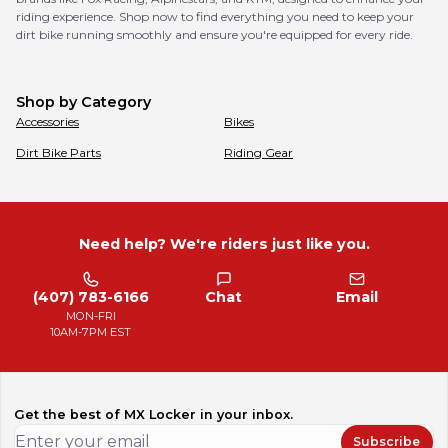
riding experience. Shop now to find everything you need to keep your
dirt bike running smoothly and ensure you're equipped for every ride.
Shop by Category
Accessories
Bikes
Dirt Bike Parts
Riding Gear
Need help? We're riders just like you.
(407) 783-6166
Chat
Email
MON-FRI
10AM-7PM EST
Get the best of MX Locker in your inbox.
Subscribe