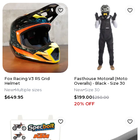
Fox Racing V3 RS Grid
Fasthouse Motorall (Moto
Helmet
Overalls) - Black - Size 30
New
Multiple sizes
New
Size 30
$649.95
$199.00
$250.00
20
% OFF