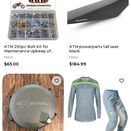
KTM 250pc Bolt Kit for
KTM powerparts tall seat
Maintenance Upkeep of
black
Present KTM SX EX EXC MX
New
New
Dirt Bikes
$65.00
$184.99