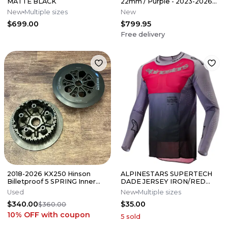
MATTE BLACK
22mm / Purple - 2023-2026
Yamaha YZ450F
New
Multiple sizes
New
$699.00
$799.95
Free delivery
2018-2026 KX250 Hinson
ALPINESTARS SUPERTECH
Billetproof 5 SPRING Inner
DADE JERSEY IRON/RED
Clutch Hub / Pressure Plate
BERRY
Used
New
Multiple sizes
KX
$340.00
$35.00
$360.00
10% OFF
with coupon
5
sold