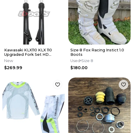
Kawasaki KLX110 KLX 110
Size 8 Fox Racing Instict 1.0
Upgraded Fork Set HD
Boots
Suspension Forks Front End
New
Used
Size 8
TB
$269.99
$180.00