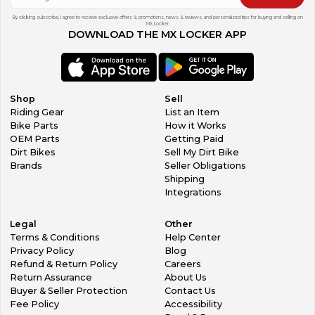
By clicking subscribe, I agree to receive exclusive offers & promotions, news & reviews, and personalized tips for buying and selling on
MX Locker.
DOWNLOAD THE MX LOCKER APP
Shop
Sell
Riding Gear
List an Item
Bike Parts
How it Works
OEM Parts
Getting Paid
Dirt Bikes
Sell My Dirt Bike
Brands
Seller Obligations
Shipping
Integrations
Legal
Other
Terms & Conditions
Help Center
Privacy Policy
Blog
Refund & Return Policy
Careers
Return Assurance
About Us
Buyer & Seller Protection
Contact Us
Fee Policy
Accessibility