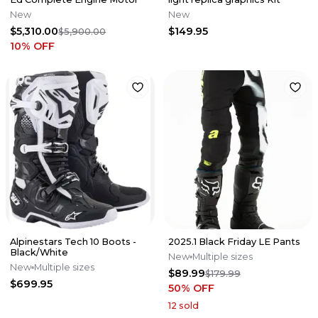
New
New
$5,310.00
$149.95
$5,900.00
10
% OFF
Alpinestars Tech 10 Boots -
2025.1 Black Friday LE Pants
Black/White
New
Multiple sizes
New
Multiple sizes
$89.99
$179.99
$699.95
50
% OFF
12
sold