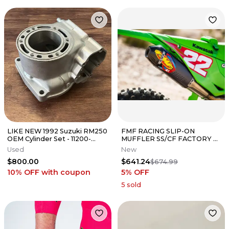
LIKE NEW 1992 Suzuki RM250
FMF RACING SLIP-ON
OEM Cylinder Set - 11200-
MUFFLER SS/CF FACTORY 4.1
28860 11200-28830 - 89-95
RCT KAWASAKI 2024-25
Used
New
KX450 042403
$800.00
$641.24
$674.99
10% OFF
with coupon
5
% OFF
5
sold