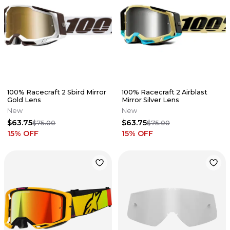
100% Racecraft 2 Sbird Mirror
100% Racecraft 2 Airblast
Gold Lens
Mirror Silver Lens
New
New
$63.75
$63.75
$75.00
$75.00
15
% OFF
15
% OFF