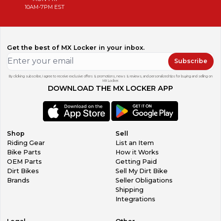
10AM-7PM EST
Get the best of MX Locker in your inbox.
Subscribe
By clicking subscribe, I agree to receive exclusive offers & promotions, news & reviews, and personalized tips for buying and selling on
MX Locker.
DOWNLOAD THE MX LOCKER APP
Shop
Sell
Riding Gear
List an Item
Bike Parts
How it Works
OEM Parts
Getting Paid
Dirt Bikes
Sell My Dirt Bike
Brands
Seller Obligations
Shipping
Integrations