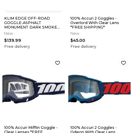
KLIM EDGE OFF-ROAD
100% Accuri 2 Goggles -
GOGGLE-ASPHALT
Overlord With Clear Lens
MONUMENT DARK SMOKE
*FREE SHIPPING*
SILVER MIRROR LENS
New
New
$139.99
$45.00
Free delivery
Free delivery
100% Accuri Mifflin Goggle -
100% Accuri 2 Goggles -
Clear Lenses *FREE
Odeon With Clear Lens