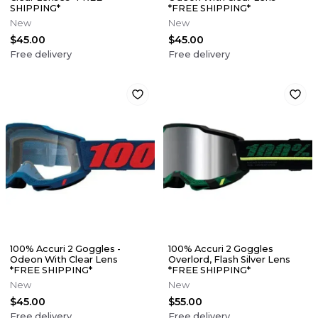
SHIPPING*
*FREE SHIPPING*
New
New
$45.00
$45.00
Free delivery
Free delivery
100% Accuri 2 Goggles -
100% Accuri 2 Goggles
Odeon With Clear Lens
Overlord, Flash Silver Lens
*FREE SHIPPING*
*FREE SHIPPING*
New
New
$45.00
$55.00
Free delivery
Free delivery