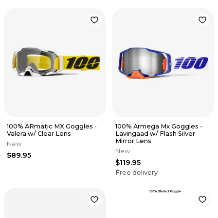
100% ARmatic MX Goggles -
100% Armega Mx Goggles -
Valera w/ Clear Lens
Lavingaad w/ Flash Silver
Mirror Lens
New
New
$89.95
$119.95
Free delivery