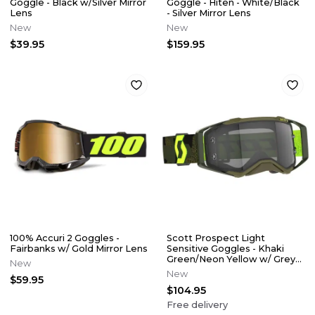
Goggle - Black w/Silver Mirror
Goggle - Hiten - White/Black
Lens
- Silver Mirror Lens
New
New
$39.95
$159.95
100% Accuri 2 Goggles -
Scott Prospect Light
Fairbanks w/ Gold Mirror Lens
Sensitive Goggles - Khaki
Green/Neon Yellow w/ Grey
New
Lens
New
$59.95
$104.95
Free delivery