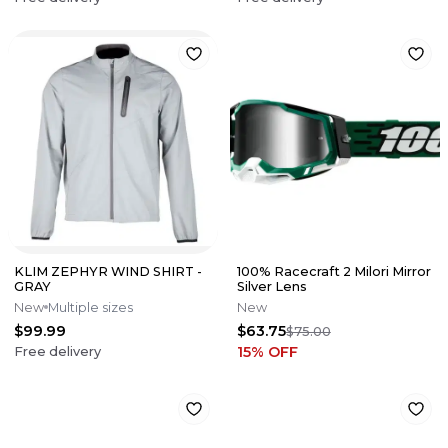
KLIM ZEPHYR WIND SHIRT -
100% Racecraft 2 Milori Mirror
GRAY
Silver Lens
New
Multiple sizes
New
$99.99
$63.75
$75.00
15
% OFF
Free delivery