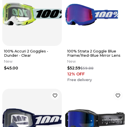
100% Accuri 2 Goggles -
100% Strata 2 Goggle Blue
Dunder - Clear
Frame/Red-Blue Mirror Lens
New
New
$45.00
$52.59
$59.88
12
% OFF
Free delivery