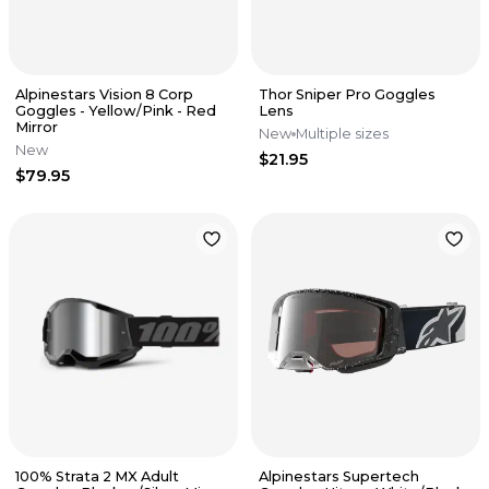
Alpinestars Vision 8 Corp
Thor Sniper Pro Goggles
Goggles - Yellow/Pink - Red
Lens
Mirror
New
Multiple sizes
New
$21.95
$79.95
100% Strata 2 MX Adult
Alpinestars Supertech