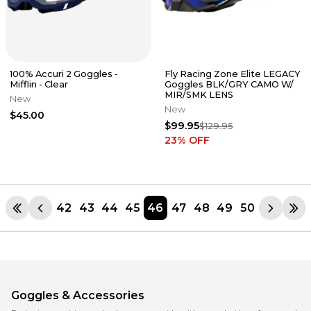
100% Accuri 2 Goggles -
Fly Racing Zone Elite LEGACY
Mifflin - Clear
Goggles BLK/GRY CAMO W/
MIR/SMK LENS
New
New
$45.00
$99.95
$129.95
23
% OFF
42
43
44
45
46
47
48
49
50
Goggles & Accessories