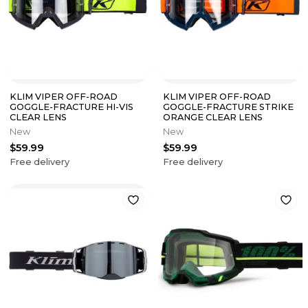
KLIM VIPER OFF-ROAD
KLIM VIPER OFF-ROAD
GOGGLE-FRACTURE HI-VIS
GOGGLE-FRACTURE STRIKE
CLEAR LENS
ORANGE CLEAR LENS
New
New
$59.99
$59.99
Free delivery
Free delivery