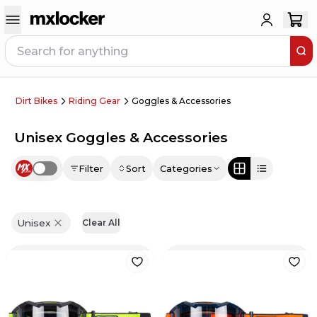
Dirt Bikes
Riding Gear
Goggles & Accessories
Unisex Goggles & Accessories
Filter
Sort
Categories
Use setting
Unisex
Clear All