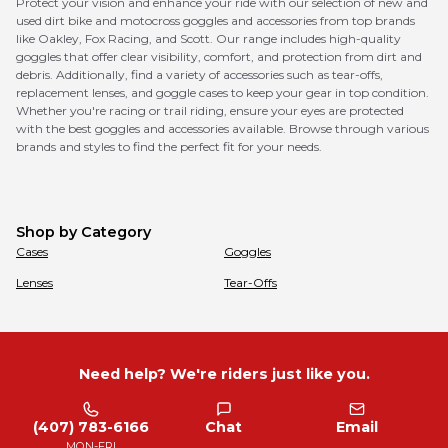
Protect your vision and enhance your ride with our selection of new and
used dirt bike and motocross goggles and accessories from top brands
like Oakley, Fox Racing, and Scott. Our range includes high-quality
goggles that offer clear visibility, comfort, and protection from dirt and
debris. Additionally, find a variety of accessories such as tear-offs,
replacement lenses, and goggle cases to keep your gear in top condition.
Whether you're racing or trail riding, ensure your eyes are protected
with the best goggles and accessories available. Browse through various
brands and styles to find the perfect fit for your needs.
Shop by Category
Cases
Goggles
Lenses
Tear-Offs
Need help? We're riders just like you.
(407) 783-6166
Chat
Email
MON-FRI