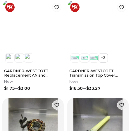
+
2
GARDNER-WESTCOTT
GARDNER-WESTCOTT
Replacement AN and
Transmission Top Cover
Machine Washers
w/Sensor Mount Bolt Kit
New
New
$1.75
$3.00
$16.50
$33.27