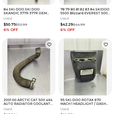
84 SKI-DOO SKI DOO
78 79 80 81 82 83 84 SKIDOO
SKANDIC 377R 377R OEM
5500 Blizzard EVEREST 500
MOTOR MOUNT STAY
503 ENGINE SHROUD COVER
Used
Used
SUPPORT BAR
$50.75
$42.29
$53.99
$44.99
6
% OFF
6
% OFF
2001 00 ARCTIC CAT 500 4X4
95 SKI-DOO ROTAX 670
AUTO RADIATOR COOLANT
MACH 1 HEADLIGHT / DASH
HOSE LINE TUBE Front
CAB Cover Trim Cowl
Used
Used
Cylinder