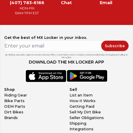
(407) 783-6166
Chat
Email
MON-FRI
10AM-7PM EST
Get the best of MX Locker in your inbox.
Subscribe
By clicking subscribe, I agree to receive exclusive offers & promotions, news & reviews, and personalized tips for buying and selling on
MX Locker.
DOWNLOAD THE MX LOCKER APP
Shop
Sell
Riding Gear
List an Item
Bike Parts
How it Works
OEM Parts
Getting Paid
Dirt Bikes
Sell My Dirt Bike
Brands
Seller Obligations
Shipping
Integrations