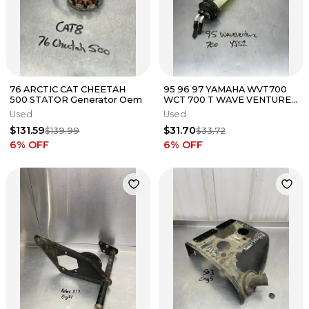
76 ARCTIC CAT CHEETAH
95 96 97 YAMAHA WVT700
500 STATOR Generator Oem
WCT 700 T WAVE VENTURE
IN TANK FUEL PICK UP
Used
Used
$131.59
$31.70
$139.99
$33.72
6
% OFF
6
% OFF