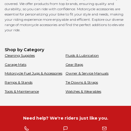
covered. We offer products from top brands, ensuring quality and
durability, so you can ride with confidence. Motorcycle accessories are
essential for personalizing your bike to fit your style and needs, making
your riding experience more enjoyable and efficient. Explore our diverse
range of motorcycle accessories and find the perfect additions to elevate
your ride.
Shop by Category
Cleaning Supplies
Fluids & Lubrication
Garage Mats
Gear Bags
Motorcycle Fuel Jugs & Accessories
Owner & Service Manuals
Ramps & Stands
Tie Downs & Straps
Tools & Maintenance
Watches & Wearables
Need help? We're riders just like you.