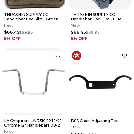
THRASHIN SUPPLY CO.
THRASHIN SUPPLY CO.
Handlebar Bag Slim - Green
Handlebar Bag Slim - Blue
THB-0031
THB-0029
New
New
$66.45
$66.45
$69.95
$69.95
5
% OFF
5
% OFF
LA Choppers LA-7310-12 1-1/4"
DSS Chain Adjusting Tool
Chrome 12" Handlebars 08-20
New
Road King & 08-13 FLTR
New