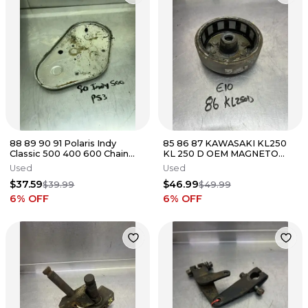
88 89 90 91 Polaris Indy
85 86 87 KAWASAKI KL250
Classic 500 400 600 Chain
KL 250 D OEM MAGNETO
Case Chaincase Cover Lid
FLYWHEEL ROTOR
Used
Used
Cap
$37.59
$46.99
$39.99
$49.99
6
% OFF
6
% OFF