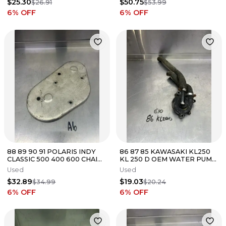
$25.30
$50.75
$26.91
$53.99
6
% OFF
6
% OFF
88 89 90 91 POLARIS INDY
86 87 85 KAWASAKI KL250
CLASSIC 500 400 600 CHAIN
KL 250 D OEM WATER PUMP
CASE CHAINCASE COVER
GUARD COVER
Used
Used
$32.89
$19.03
$34.99
$20.24
6
% OFF
6
% OFF