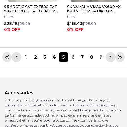
96 ARCTIC CAT EXT580 EXT
94 YAMAHA VMAX VX600 VX
580 EFI BOSS CAT OEM FUSE
600 ST OEM RADIATOR
BOX PANEL
COOLER RIGHT Left Set
Used
Used
HEAT EXCHANGE
$28.19
$118.43
$29.99
$125.99
6
% OFF
6
% OFF
1
2
3
4
5
6
7
8
9
Accessories
Enhance your riding experience with a wide range of motorcycle
accessories available at MX Locker. Our collection includes everything
from practical add-ons like luggage racks, saddlebags, and tank bags to
performance upgrades such as windscreens, mirrors, and exhaust
wraps. Whether you're looking to customize your ride, improve
comfort, or increase your bike’s storage capacity, our selection has you