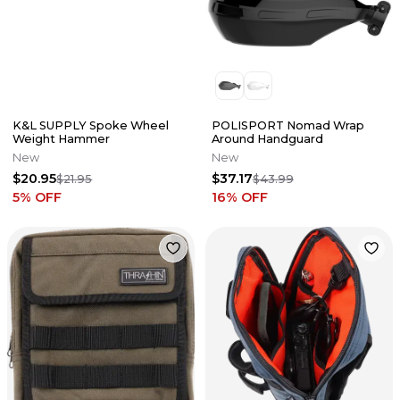
K&L SUPPLY Spoke Wheel
POLISPORT Nomad Wrap
Weight Hammer
Around Handguard
New
New
$20.95
$37.17
$21.95
$43.99
5
% OFF
16
% OFF