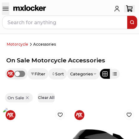
Motorcycle
Accessories
On Sale Motorcycle Accessories
Filter
Sort
Categories
Use setting
On Sale
Clear All