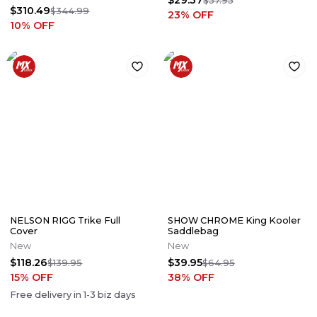
$29.37
$37.95
$310.49
$344.99
23
% OFF
10
% OFF
NELSON RIGG Trike Full
SHOW CHROME King Kooler
Cover
Saddlebag
New
New
$118.26
$39.95
$139.95
$64.95
15
% OFF
38
% OFF
Free delivery in
1-3
biz days