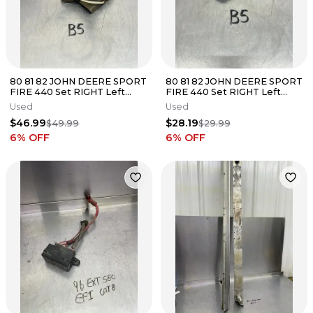
80 81 82 JOHN DEERE SPORT
80 81 82 JOHN DEERE SPORT
FIRE 440 Set RIGHT Left
FIRE 440 Set RIGHT Left
Steering Spindles Ski Mount
Steering ACTUATOR ARM
Used
Used
Spindle
$46.99
$28.19
$49.99
$29.99
6
% OFF
6
% OFF