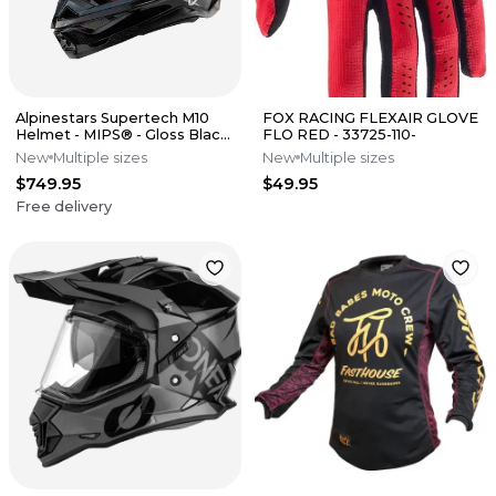
Alpinestars Supertech M10
FOX RACING FLEXAIR GLOVE
Helmet - MIPS® - Gloss Black
FLO RED - 33725-110-
Carbon
New
Multiple sizes
New
Multiple sizes
$749.95
$49.95
Free delivery