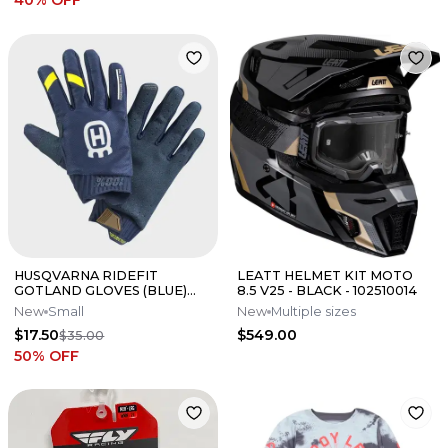
40
% OFF
HUSQVARNA RIDEFIT
LEATT HELMET KIT MOTO
GOTLAND GLOVES (BLUE)
8.5 V25 - BLACK - 102510014
(SMALL) ON SALE!
New
Small
New
Multiple sizes
$17.50
$549.00
$35.00
50
% OFF