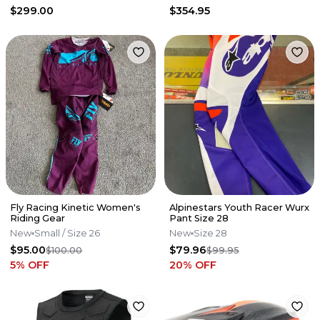
$299.00
$354.95
Fly Racing Kinetic Women's
Alpinestars Youth Racer Wurx
Riding Gear
Pant Size 28
New
Small
/ Size 26
New
Size 28
$95.00
$79.96
$100.00
$99.95
5
% OFF
20
% OFF