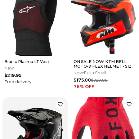
Bionic Plasma LT Vest
ON SALE NOW! KTM BELL
MOTO-9 FLEX HELMET - SIZE
New
XS
New
Extra Small
$219.95
$175.00
$729.99
Free delivery
76
% OFF