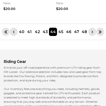
Lens #2601-3099
Silver Lens #2601-3103
New
New
$20.00
$20.00
40
41
42
43
44
45
46
47
48
Riding Gear
Enhance your off-road experience with premium UTV riding gear from
MX Locker. Our extensive selection includes new and used gear from top
brands like Fox Racing, Polaris, and Klim, designed to provide comfort,
protection, and style during your rides.
Our inventory features everything you need, including helmets, gloves,
goggles, and protective gear tailored for UTV enthusiasts. Each product
is selected to meet high standards of durability and performance,
ensuring that you stay safe and comfortable on any terrain. Whether
you’re gearing up for a rugged trail or a casual ride, our collection offers