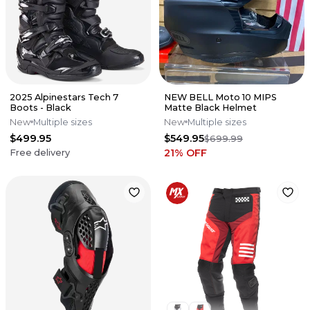
2025 Alpinestars Tech 7
NEW BELL Moto 10 MIPS
Boots - Black
Matte Black Helmet
New
Multiple sizes
New
Multiple sizes
$499.95
$549.95
$699.99
21
% OFF
Free delivery