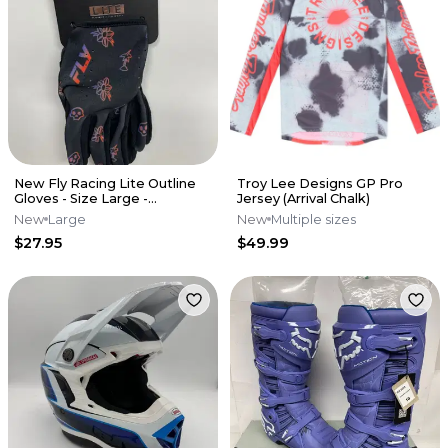
New Fly Racing Lite Outline
Troy Lee Designs GP Pro
Gloves - Size Large -
Jersey (Arrival Chalk)
Black/Red/Purple
New
Large
New
Multiple sizes
$27.95
$49.99