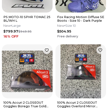
PS MOTO-10 SPHR TOMAC 25
Fox Racing Motion Diffuse SE
BL/WH L
Boots - Size 10 - Dark Purple
New
Large
New
Size 10
$799.97
$504.95
$949.95
16
% OFF
Free delivery
100% Accuri 2 CLOSEOUT
100% Accuri 2 CLOSEOUT
Goggles Borego True Gold
Goggles Overlord Mirror