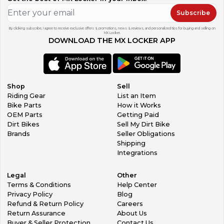
Subscribe
By clicking subscribe, I agree to receive exclusive offers & promotions, news & reviews, and personalized tips for buying and selling on
MX Locker.
DOWNLOAD THE MX LOCKER APP
Shop
Sell
Riding Gear
List an Item
Bike Parts
How it Works
OEM Parts
Getting Paid
Dirt Bikes
Sell My Dirt Bike
Brands
Seller Obligations
Shipping
Integrations
Legal
Other
Terms & Conditions
Help Center
Privacy Policy
Blog
Refund & Return Policy
Careers
Return Assurance
About Us
Buyer & Seller Protection
Contact Us