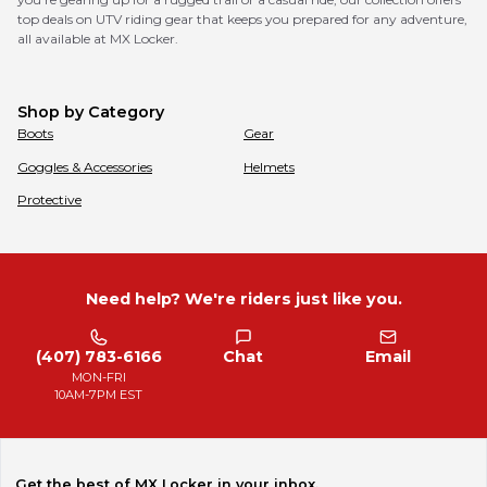
top deals on UTV riding gear that keeps you prepared for any adventure,
all available at MX Locker.
Shop by Category
Boots
Gear
Goggles & Accessories
Helmets
Protective
Need help? We're riders just like you.
(407) 783-6166
Chat
Email
MON-FRI
10AM-7PM EST
Get the best of MX Locker in your inbox.