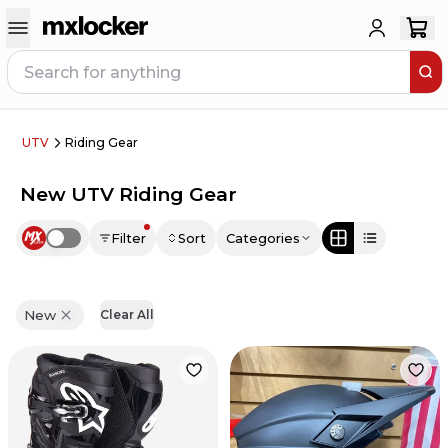
UTV
Riding Gear
New UTV Riding Gear
Filter
Sort
Categories
Use setting
New
Clear All