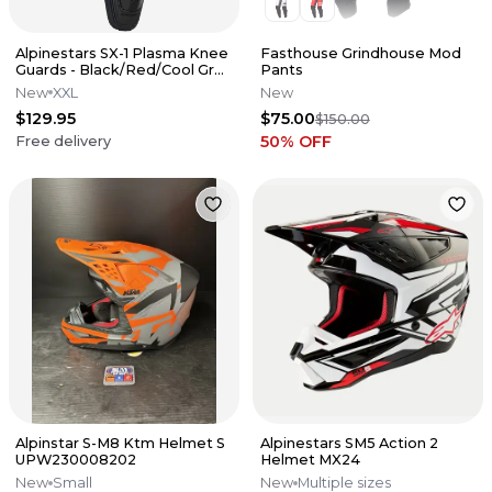
Alpinestars SX-1 Plasma Knee
Fasthouse Grindhouse Mod
Guards - Black/Red/Cool Gray
Pants
- 2X - PAIR
New
XXL
New
$129.95
$75.00
$150.00
50
% OFF
Free delivery
Alpinstar S-M8 Ktm Helmet S
Alpinestars SM5 Action 2
UPW230008202
Helmet MX24
New
Small
New
Multiple sizes