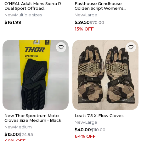
O'NEAL Adult Mens Sierra R
Fasthouse Grindhouse
Dual Sport Offroad
Golden Script Women's
Adventure Helmet
Jersey - Black - Large - 2766-
New
Multiple sizes
New
Large
Black/Gray
0003
$161.99
$59.50
$70.00
15
% OFF
New Thor Spectrum Moto
Leatt 7.5 X-Flow Gloves
Gloves Size Medium - Black
New
Large
New
Medium
$40.00
$110.00
$15.00
$24.95
64
% OFF