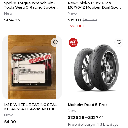
Spoke Torque Wrench Kit -
New Shinko 120/70-12 &
Tools Warp 9 Racing Spokes
130/70-12 Mobber Dual Sport
Wheel Maintenance
Tire Set For Honda Grom 125
New
New
$134.95
$158.01
$185.90
15
% OFF
MSR WHEEL BEARING SEAL
Michelin Road 5 Tires
KIT 41-3943 KAWASAKI NINJA
New
KDX 220 250 YAMAHA TT225
New
$226.28
$327.41
TT35
$4.00
Free delivery in
1-3
biz days