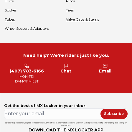
Hubs
Rims
Spokes
Tires
Tubes
Valve Caps & Stems
Wheel Spacers & Adapters
Need help? We're riders just like you.
(407) 783-6166
Chat
Email
MON-FRI
10AM-7PM EST
Get the best of MX Locker in your inbox.
Subscribe
By clicking subscribe, I agree to receive exclusive offers & promotions, news & reviews, and personalized tips for buying and selling on
MX Locker.
DOWNLOAD THE MX LOCKER APP