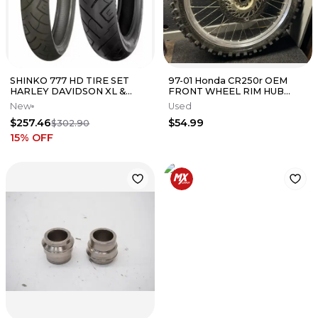
SHINKO 777 HD TIRE SET
97-01 Honda CR250r OEM
HARLEY DAVIDSON XL &
FRONT WHEEL RIM HUB
DYNA 100/90-19 & 150/80-16
TIRE ROTOR DISC (SMALL
New
Used
CRACK)
$257.46
$54.99
$302.90
15
% OFF