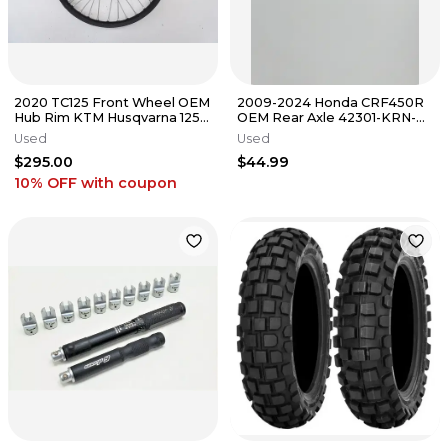
2020 TC125 Front Wheel OEM
2009-2024 Honda CRF450R
Hub Rim KTM Husqvarna 125-
OEM Rear Axle 42301-KRN-
450 SX SXF XCF TC 16-22 #3
A30 Nut CRF 250 CRF 450
Used
Used
#0315
$295.00
$44.99
10% OFF
with coupon