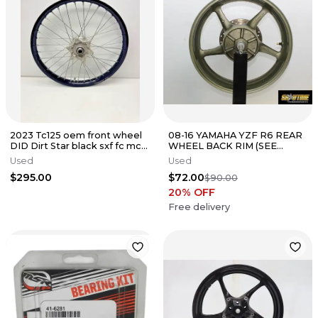
2023 Tc125 oem front wheel
08-16 YAMAHA YZF R6 REAR
DID Dirt Star black sxf fc mc
WHEEL BACK RIM (SEE
xcf fx sx tc xc Ktm
DESCP)
Used
Used
$295.00
$72.00
$90.00
20
% OFF
Free delivery