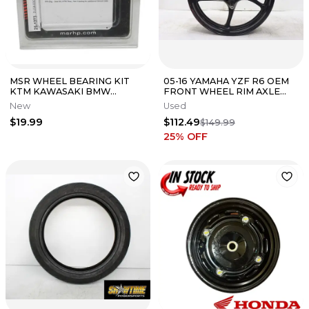
MSR WHEEL BEARING KIT
05-16 YAMAHA YZF R6 OEM
KTM KAWASAKI BMW
FRONT WHEEL RIM AXLE
HUSQVARNA 41-6281 25-1273
PIVOT BOLT *STRAIGHT AND
New
Used
TESTED*
$19.99
$112.49
$149.99
25
% OFF