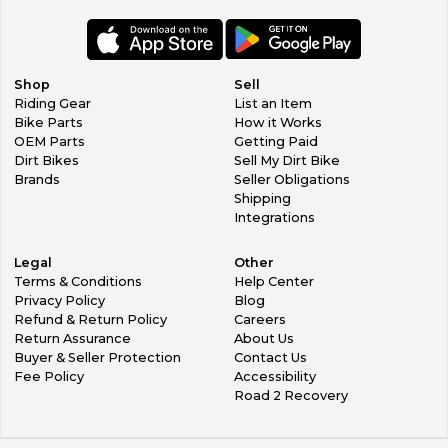
Shop
Sell
Riding Gear
List an Item
Bike Parts
How it Works
OEM Parts
Getting Paid
Dirt Bikes
Sell My Dirt Bike
Brands
Seller Obligations
Shipping
Integrations
Legal
Other
Terms & Conditions
Help Center
Privacy Policy
Blog
Refund & Return Policy
Careers
Return Assurance
About Us
Buyer & Seller Protection
Contact Us
Fee Policy
Accessibility
Road 2 Recovery