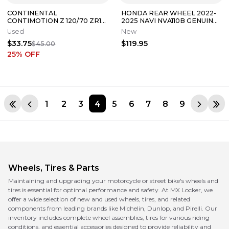
CONTINENTAL
HONDA REAR WHEEL 2022-
CONTIMOTION Z 120/70 ZR17
2025 NAVI NVA110B GENUINE
M/C (58W) FRONT TIRE
OEM NEW 42650-K74-A01
Used
New
(TREAD:4/32NDS)
$33.75
$119.95
$45.00
25
% OFF
1
2
3
4
5
6
7
8
9
Wheels, Tires & Parts
Maintaining and upgrading your motorcycle or street bike's wheels and
tires is essential for optimal performance and safety. At MX Locker, we
offer a wide selection of new and used wheels, tires, and related
components from leading brands like Michelin, Dunlop, and Pirelli. Our
inventory includes complete wheel assemblies, tires for various riding
conditions, and essential accessories designed to provide reliability and