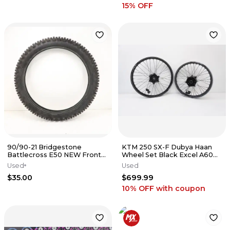
15
% OFF
90/90-21 Bridgestone
KTM 250 SX-F Dubya Haan
Battlecross E50 NEW Front
Wheel Set Black Excel A60
Tire 21" Wheel DRZ
Rims 21/19 Hub Spokes 23-26
Used
Used
#1
$35.00
$699.99
10% OFF
with coupon