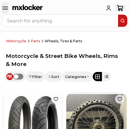
Motorcycle
Parts
Wheels, Tires & Parts
Motorcycle & Street Bike Wheels, Rims
& More
Filter
Sort
Categories
Use setting