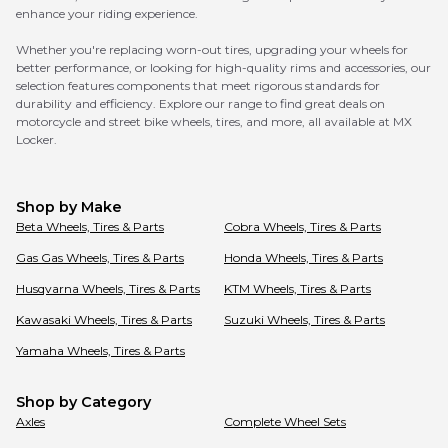
enhance your riding experience.
Whether you're replacing worn-out tires, upgrading your wheels for
better performance, or looking for high-quality rims and accessories, our
selection features components that meet rigorous standards for
durability and efficiency. Explore our range to find great deals on
motorcycle and street bike wheels, tires, and more, all available at MX
Locker.
Shop by Make
Beta
Wheels, Tires & Parts
Cobra
Wheels, Tires & Parts
Gas Gas
Wheels, Tires & Parts
Honda
Wheels, Tires & Parts
Husqvarna
Wheels, Tires & Parts
KTM
Wheels, Tires & Parts
Kawasaki
Wheels, Tires & Parts
Suzuki
Wheels, Tires & Parts
Yamaha
Wheels, Tires & Parts
Shop by Category
Axles
Complete Wheel Sets