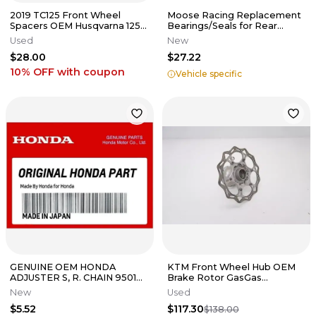
2019 TC125 Front Wheel
Moose Racing Replacement
Spacers OEM Husqvarna 125-
Bearings/Seals for Rear
450 SXF XCF FC SX 2015-2025
Wheel Bearing Upgrade Kit
Used
New
#2
$28.00
$27.22
10% OFF
with coupon
Vehicle specific
GENUINE OEM HONDA
KTM Front Wheel Hub OEM
ADJUSTER S, R. CHAIN 95014-
Brake Rotor GasGas
10010
Husqvarna 125-450 16-24 M44
New
Used
$5.52
$117.30
$138.00