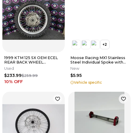
+
2
1999 KTM 125 SX OEM ECEL
Moose Racing MX1 Stainless
REAR BACK WHEEL
Steel Individual Spoke with
SPACERS RIM HUB TIRE
Nipple
Used
New
SPOKES *GOOD* ASSY
$233.99
$5.95
$259.99
10
% OFF
Vehicle specific