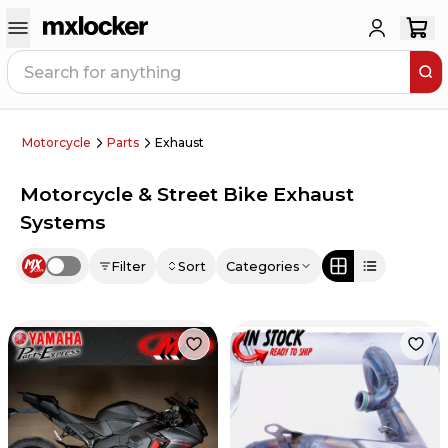
Motorcycle
Parts
Exhaust
Motorcycle & Street Bike Exhaust
Systems
Filter
Sort
Categories
Use setting