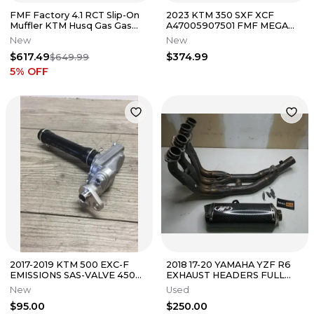
FMF Factory 4.1 RCT Slip-On
2023 KTM 350 SXF XCF
Muffler KTM Husq Gas Gas
A47005907501 FMF MEGA
250 350 450 FE XCF-W
BOMB HEADER EXHUAST
New
New
PIPE STAINLESS
$617.49
$374.99
$649.99
5
% OFF
2017-2019 KTM 500 EXC-F
2018 17-20 YAMAHA YZF R6
EMISSIONS SAS-VALVE 450
EXHAUST HEADERS FULL
EXC 79405024044
SYSTEM W/ SLIP ON
New
Used
$95.00
$250.00