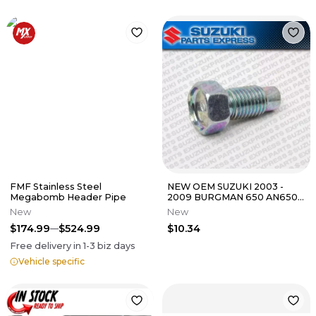
FMF Stainless Steel
NEW OEM SUZUKI 2003 -
Megabomb Header Pipe
2009 BURGMAN 650 AN650
AN650A ABS BOLT SHAFT
New
New
STOP
$174.99
$524.99
$10.34
Free delivery in
1-3
biz days
Vehicle specific