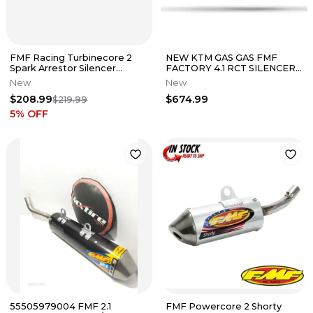
FMF Racing Turbinecore 2
NEW KTM GAS GAS FMF
Spark Arrestor Silencer
FACTORY 4.1 RCT SILENCER
Muffler 025027
250 SX-F XC-F 2023-26
New
New
A46005981003
$208.99
$674.99
$219.99
5
% OFF
55505979004 FMF 2.1
FMF Powercore 2 Shorty