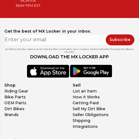
MON-FRI
10AM-7PM EST
Get the best of MX Locker in your inbox.
Subscribe
By clicking subscribe, I agree to receive exclusive offers & promotions, news & reviews, and personalized tips for buying and selling on
MX Locker.
DOWNLOAD THE MX LOCKER APP
Shop
Sell
Riding Gear
List an Item
Bike Parts
How it Works
OEM Parts
Getting Paid
Dirt Bikes
Sell My Dirt Bike
Brands
Seller Obligations
Shipping
Integrations