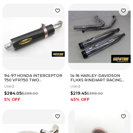
94-97 HONDA INTERCEPTOR
14-16 HARLEY-DAVIDSON
750 VFR750 TWO
FLHXS RINEHART RACING
BROTHERS EXHAUST PIPE
FULL EXHAUST SYSTEM
Used
Used
MUFFLER SLIP ON
MUFFLERS HEADER
$284.05
$219.45
$299.00
$399.00
5
% OFF
45
% OFF