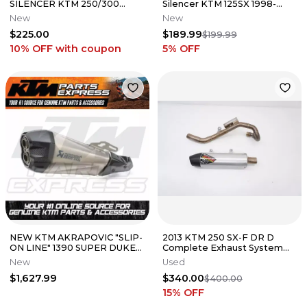
SILENCER KTM 250/300
Silencer KTM 125SX 1998-
SX/XC 2019
2003 NEW
New
New
$225.00
$189.99
$199.99
10% OFF
with coupon
5
% OFF
NEW KTM AKRAPOVIC "SLIP-
2013 KTM 250 SX-F DR D
ON LINE" 1390 SUPER DUKE
Complete Exhaust System
R EVO 2024 A62405979000
Header Muffler Dubach
New
Used
Racing
$1,627.99
$340.00
$400.00
15
% OFF