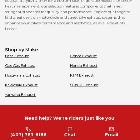
output, a stylish slip-on for a custom look, or durable headers for better
heat management, our selection features components that meet
stringent standards for quality and performance. Explore our range to
find great deals on motorcycle and street bike exhaust systems that
enhance your bike’s performance and aesthetics, all available at MX
Locker.
Shop by Make
Beta
Exhaust
Cobra
Exhaust
Gas Gas
Exhaust
Honda
Exhaust
Husqvarna
Exhaust
KTM
Exhaust
Kawasaki
Exhaust
Suzuki
Exhaust
Yamaha
Exhaust
Need help? We're riders just like you.
(407) 783-6166
Chat
Email