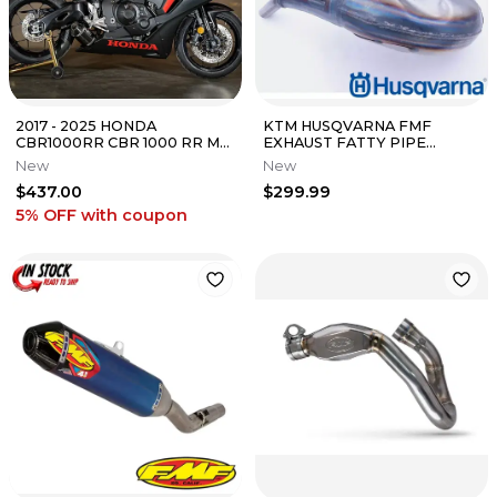
2017 - 2025 HONDA
KTM HUSQVARNA FMF
CBR1000RR CBR 1000 RR M4
EXHAUST FATTY PIPE
CARBON STREET SLAYER
EXPANSION CHAMBER 250
New
New
SLIP ON EXHAUST
300 XC SX XCW 19-20
$437.00
$299.99
5% OFF
with coupon