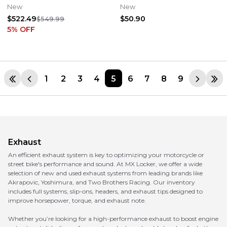
250 350 450 FE XCF-W
Twin
New
New
$522.49
$50.90
$549.99
5
% OFF
1
2
3
4
5
6
7
8
9
Exhaust
An efficient exhaust system is key to optimizing your motorcycle or
street bike's performance and sound. At MX Locker, we offer a wide
selection of new and used exhaust systems from leading brands like
Akrapovic, Yoshimura, and Two Brothers Racing. Our inventory
includes full systems, slip-ons, headers, and exhaust tips designed to
improve horsepower, torque, and exhaust note.
Whether you’re looking for a high-performance exhaust to boost engine