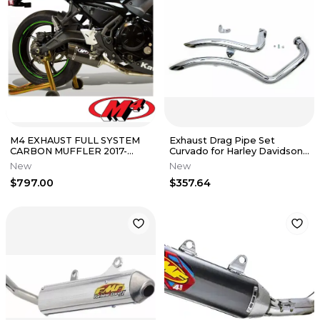
M4 EXHAUST FULL SYSTEM
Exhaust Drag Pipe Set
CARBON MUFFLER 2017-
Curvado for Harley Davidson
2022 KAWASAKI NINJA 650
by V-Twin 2004-13 XL
New
New
AUTHENTIC
$797.00
$357.64