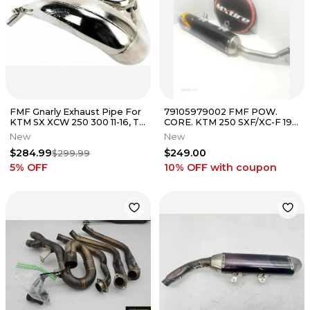
FMF Gnarly Exhaust Pipe For
79105979002 FMF POW.
KTM SX XCW 250 300 11-16, TE
CORE. KTM 250 SXF/XC-F 19-
250 300 11-16
22
New
New
$284.99
$249.00
$299.99
5
% OFF
10% OFF
with coupon