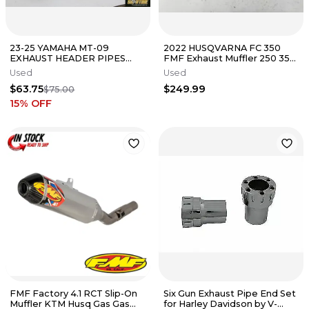
23-25 YAMAHA MT-09
2022 HUSQVARNA FC 350
EXHAUST HEADER PIPES
FMF Exhaust Muffler 250 350
MANIFOLD AFTERMARKET
450 FITS 2019 - 2023
Used
Used
$63.75
$249.99
$75.00
15
% OFF
FMF Factory 4.1 RCT Slip-On
Six Gun Exhaust Pipe End Set
Muffler KTM Husq Gas Gas
for Harley Davidson by V-