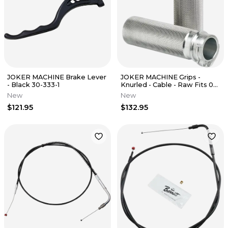
JOKER MACHINE Brake Lever
JOKER MACHINE Grips -
- Black 30-333-1
Knurled - Cable - Raw Fits 03-
93-4
New
New
$121.95
$132.95