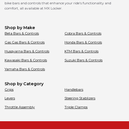
bike bars and controls that enhance your ride’s functionality and
comfort, all available at MX Locker.
Shop by Make
Beta
Bars & Controls
Cobra
Bars & Controls
Gas Gas
Bars & Controls
Honda
Bars & Controls
Husqvarna
Bars & Controls
KTM
Bars & Controls
Kawasaki
Bars & Controls
Suzuki
Bars & Controls
Yamaha
Bars & Controls
Shop by Category
Grips
Handlebars
Levers
Steering Stablizers
Throttle Assembly
Triple Clamps