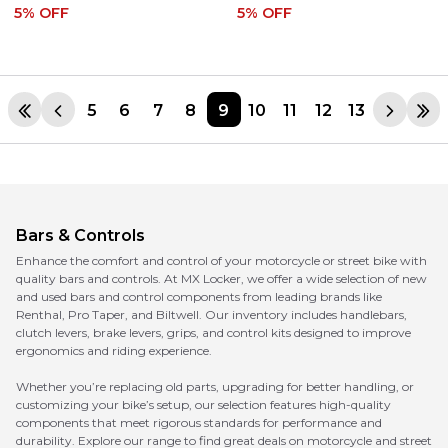
5
% OFF
5
% OFF
5
6
7
8
9
10
11
12
13
Bars & Controls
Enhance the comfort and control of your motorcycle or street bike with
quality bars and controls. At MX Locker, we offer a wide selection of new
and used bars and control components from leading brands like
Renthal, Pro Taper, and Biltwell. Our inventory includes handlebars,
clutch levers, brake levers, grips, and control kits designed to improve
ergonomics and riding experience.
Whether you’re replacing old parts, upgrading for better handling, or
customizing your bike’s setup, our selection features high-quality
components that meet rigorous standards for performance and
durability. Explore our range to find great deals on motorcycle and street