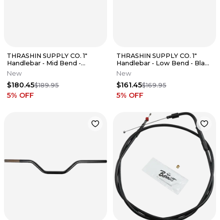
THRASHIN SUPPLY CO. 1"
THRASHIN SUPPLY CO. 1"
Handlebar - Mid Bend -
Handlebar - Low Bend - Black
Aggressive - Chrome Fits
TSC-2702-1
New
New
$180.45
$161.45
$189.95
$169.95
5
% OFF
5
% OFF