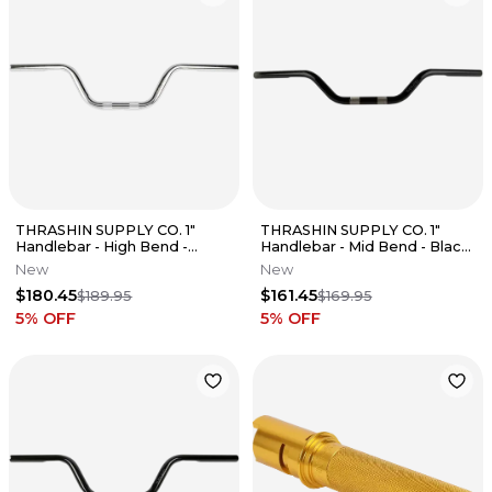
THRASHIN SUPPLY CO. 1"
THRASHIN SUPPLY CO. 1"
Handlebar - High Bend -
Handlebar - Mid Bend - Black
Chrome Fits TSC-2701-3
TSC-2700-1
New
New
$180.45
$161.45
$189.95
$169.95
5
% OFF
5
% OFF