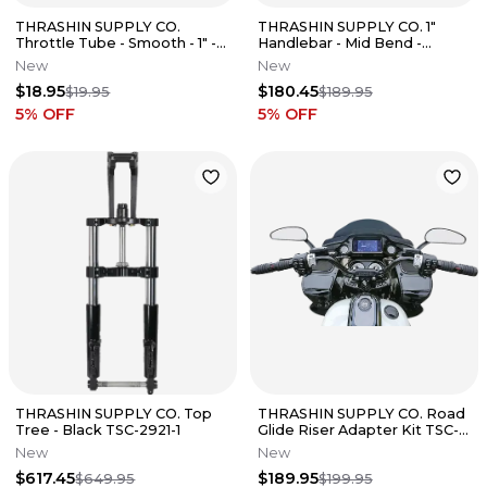
THRASHIN SUPPLY CO.
THRASHIN SUPPLY CO. 1"
Throttle Tube - Smooth - 1" -
Handlebar - Mid Bend -
TBW - 24-25 Street Glide
Chrome Fits TSC-2700-3
New
New
$18.95
$180.45
$19.95
$189.95
5
% OFF
5
% OFF
THRASHIN SUPPLY CO. Top
THRASHIN SUPPLY CO. Road
Tree - Black TSC-2921-1
Glide Riser Adapter Kit TSC-
2207
New
New
$617.45
$189.95
$649.95
$199.95