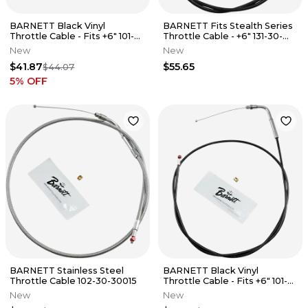
BARNETT Black Vinyl
BARNETT Fits Stealth Series
Throttle Cable - Fits +6" 101-
Throttle Cable - +6" 131-30-
30-30025-06
30016-06
New
New
$41.87
$55.65
$44.07
5
% OFF
BARNETT Stainless Steel
BARNETT Black Vinyl
Throttle Cable 102-30-30015
Throttle Cable - Fits +6" 101-
30-30008-06
New
New