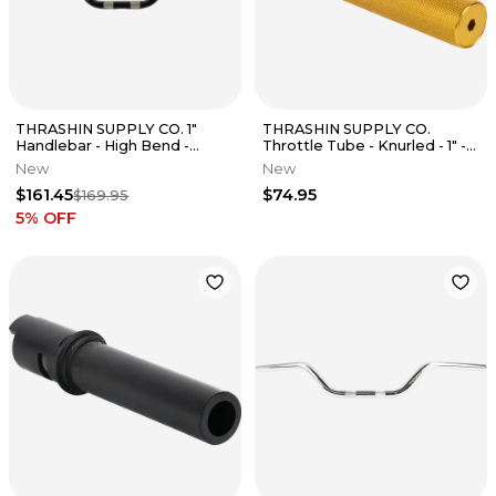
THRASHIN SUPPLY CO. 1"
THRASHIN SUPPLY CO.
Handlebar - High Bend -
Throttle Tube - Knurled - 1" -
Black TSC-2701-1
Gen Fits 2 TBW - Gold
New
New
$161.45
$74.95
$169.95
5
% OFF