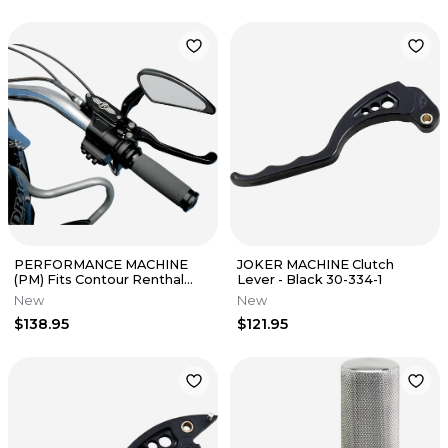
PERFORMANCE MACHINE
JOKER MACHINE Clutch
(PM) Fits Contour Renthal
Lever - Black 30-334-1
Wrapped Grips - Black 0063-
New
New
2007-B
$138.95
$121.95