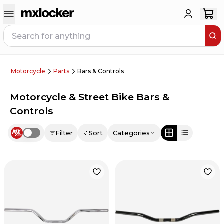
Motorcycle
Parts
Bars & Controls
Motorcycle & Street Bike Bars &
Controls
Filter
Sort
Categories
Use setting