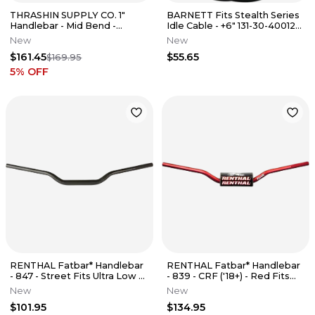
THRASHIN SUPPLY CO. 1"
BARNETT Fits Stealth Series
Handlebar - Mid Bend -
Idle Cable - +6" 131-30-40012-
Aggressive - Black TSC-2706-
06
New
New
1
$161.45
$55.65
$169.95
5
% OFF
RENTHAL Fatbar* Handlebar
RENTHAL Fatbar* Handlebar
- 847 - Street Fits Ultra Low -
- 839 - CRF ('18+) - Red Fits
Black 847-50-BK
839-01-RD
New
New
$101.95
$134.95