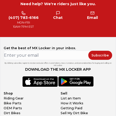
Need help? We're riders just like you.
(407) 783-6166
Chat
Email
MON-FRI
10AM-7PM EST
Get the best of MX Locker in your inbox.
Subscribe
By clicking subscribe, I agree to receive exclusive offers & promotions, news & reviews, and personalized tips for buying and selling on
MX Locker.
DOWNLOAD THE MX LOCKER APP
Shop
Sell
Riding Gear
List an Item
Bike Parts
How it Works
OEM Parts
Getting Paid
Dirt Bikes
Sell My Dirt Bike