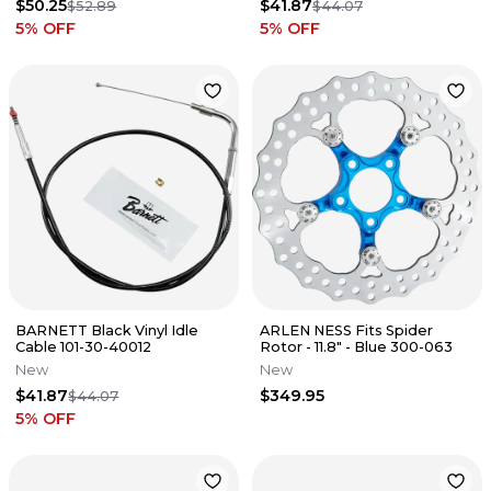
$50.25
$41.87
$52.89
$44.07
5
% OFF
5
% OFF
BARNETT Black Vinyl Idle
ARLEN NESS Fits Spider
Cable 101-30-40012
Rotor - 11.8" - Blue 300-063
New
New
$41.87
$349.95
$44.07
5
% OFF