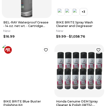
+
3
BEL-RAY Waterproof Grease
BIKE BRITE Spray Wash
- 14 oz. net wt. - Cartridge
Cleaner and Degreaser
301293150235
New
New
$16.99
$9.99
$1,058.76
BIKE BRITE Blue Buster
Honda Genuine OEM Spray
Polishing Kit
Cleaner & Polish 08732-