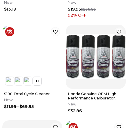
New
New
$13.19
$19.95
$236.95
92
% OFF
+
1
S100 Total Cycle Cleaner
Honda Genuine OEM High
Performance Carburetor
New
Cleaner 08732-CC000 - 4
New
$11.95
$69.95
Pack
$32.86