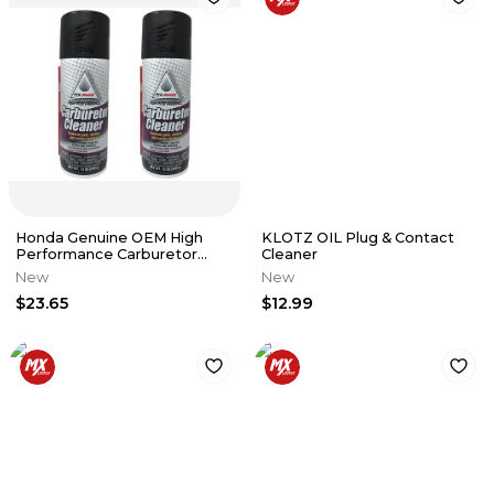
Honda Genuine OEM High
KLOTZ OIL Plug & Contact
Performance Carburetor
Cleaner
Cleaner 08732-CC000 - 2
New
New
Pack
$23.65
$12.99