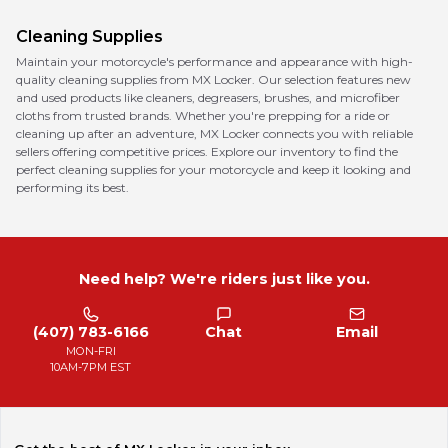
Cleaning Supplies
Maintain your motorcycle's performance and appearance with high-
quality cleaning supplies from MX Locker. Our selection features new
and used products like cleaners, degreasers, brushes, and microfiber
cloths from trusted brands. Whether you're prepping for a ride or
cleaning up after an adventure, MX Locker connects you with reliable
sellers offering competitive prices. Explore our inventory to find the
perfect cleaning supplies for your motorcycle and keep it looking and
performing its best.
Need help? We're riders just like you.
(407) 783-6166
Chat
Email
MON-FRI
10AM-7PM EST