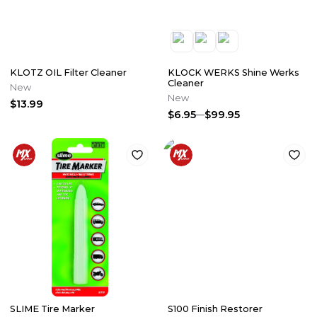
KLOTZ OIL Filter Cleaner
KLOCK WERKS Shine Werks
Cleaner
New
New
$13.99
$6.95
$99.95
SLIME Tire Marker
S100 Finish Restorer