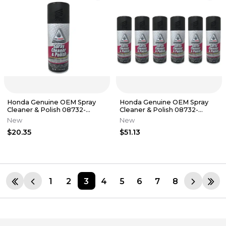
Honda Genuine OEM Spray
Honda Genuine OEM Spray
Cleaner & Polish 08732-
Cleaner & Polish 08732-
SCP00
SCP00 - 6 Pack
New
New
$20.35
$51.13
1
2
3
4
5
6
7
8