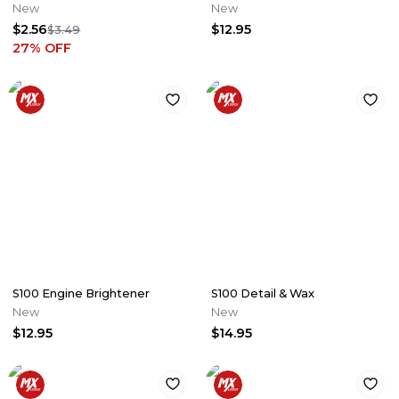
New
New
$2.56
$12.95
$3.49
27
% OFF
S100 Engine Brightener
S100 Detail & Wax
New
New
$12.95
$14.95