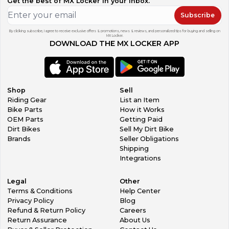
Get the best of MX Locker in your inbox.
Subscribe
By clicking subscribe, I agree to receive exclusive offers & promotions, news & reviews, and personalized tips for buying and selling on
MX Locker.
DOWNLOAD THE MX LOCKER APP
Shop
Sell
Riding Gear
List an Item
Bike Parts
How it Works
OEM Parts
Getting Paid
Dirt Bikes
Sell My Dirt Bike
Brands
Seller Obligations
Shipping
Integrations
Legal
Other
Terms & Conditions
Help Center
Privacy Policy
Blog
Refund & Return Policy
Careers
Return Assurance
About Us