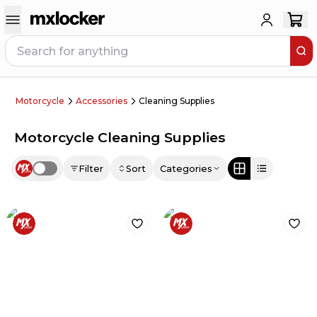
Motorcycle
Accessories
Cleaning Supplies
Motorcycle Cleaning Supplies
Filter
Sort
Categories
Use setting