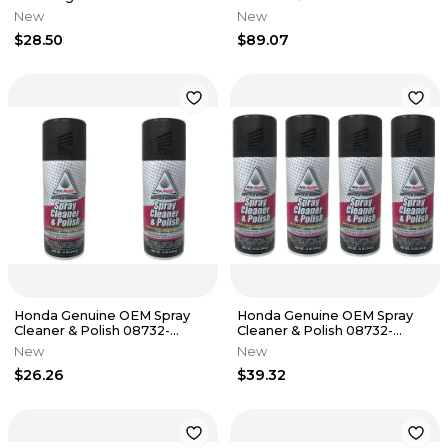
SCP00 - 12 Pack
New
New
$28.50
$89.07
Honda Genuine OEM Spray
Honda Genuine OEM Spray
Cleaner & Polish 08732-
Cleaner & Polish 08732-
SCP00 - 2 Pack
SCP00 - 4 Pack
New
New
$26.26
$39.32