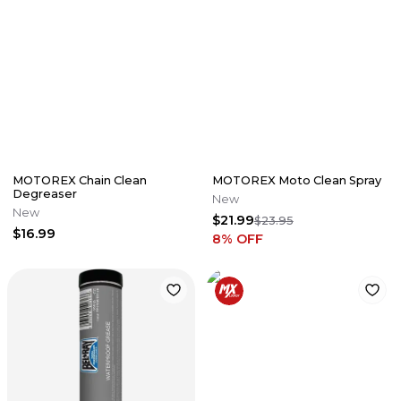
MOTOREX Chain Clean
MOTOREX Moto Clean Spray
Degreaser
New
New
$21.99
$23.95
$16.99
8
% OFF