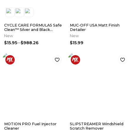
CYCLE CARE FORMULAS Safe
MUC-OFF USA Matt Finish
Clean™ Silver and Black
Detailer
Engine Cleaner
New
New
$15.95
$988.26
$15.99
MOTION PRO Fuel Injector
SLIPSTREAMER Windshield
Cleaner
Scratch Remover