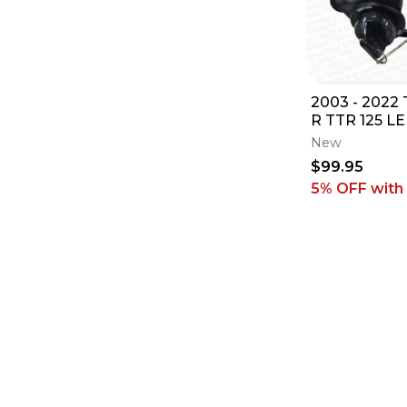
2003 - 2022
R TTR 125 LE
OEM IGNITI
New
LOCK & 2 K
$99.95
5% OFF
with