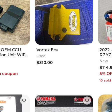
F OEM CCU
Vortex Ecu
2022 
on Unit WIFI
R7 YZ
Used
a YZ250F
IGNI
New
$310.00
00-00
STEER
$114.
KEYS
h coupon
5% O
10
sold