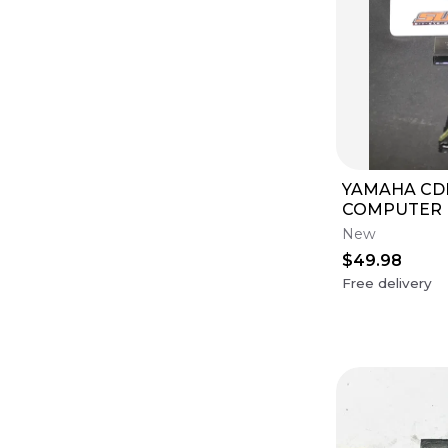
YAMAHA CD
COMPUTER 
BRAIN OWM8
New
ELECTRICAL
$49.98
Free delivery