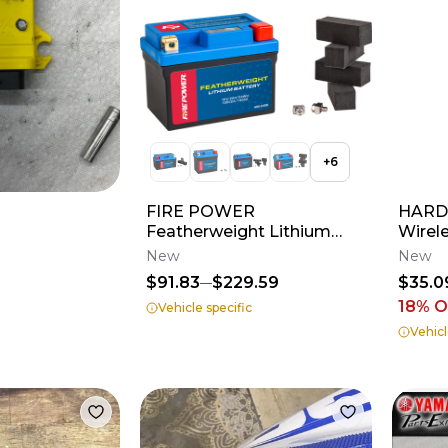
+
6
FIRE POWER
HARDL
Featherweight Lithium
Wirel
Battery
New
New
$91.83
$229.59
$35.0
18
% O
Vehicle specific
Vehicl