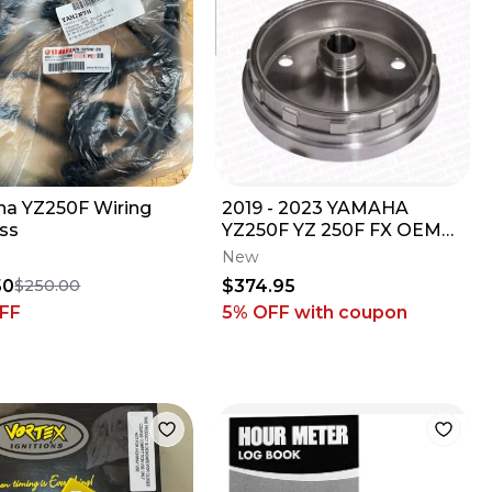
a YZ250F Wiring
2019 - 2023 YAMAHA
ss
YZ250F YZ 250F FX OEM
GYTR OFFROAD
New
WEIGHTED FLYWHEEL
50
$374.95
$250.00
ASSEMBLY
FF
5% OFF
with coupon