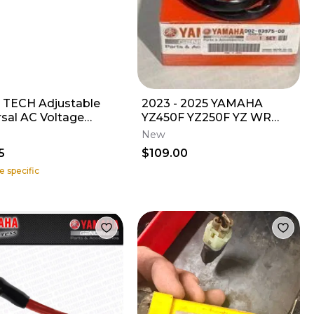
 TECH Adjustable
2023 - 2025 YAMAHA
rsal AC Voltage
YZ450F YZ250F YZ WR
ator
450 OEM LH MAP
New
CONTROL KILL BUTTON
5
$109.00
SWITCH
e specific