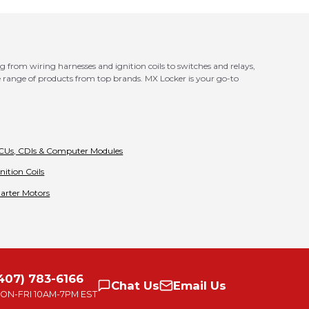
g from wiring harnesses and ignition coils to switches and relays,
 range of products from top brands. MX Locker is your go-to
CUs, CDIs & Computer Modules
gnition Coils
tarter Motors
407) 783-6166
Chat
Us
Email
Us
ON-FRI
10AM-7PM EST