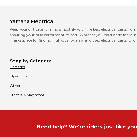
Yamaha
Electrical
Keep your dirt bike running smoothly with the best electrical parts from 
ensuring your bike performs at its best. Whether you need parts for ro
marketplace for finding high-quality, new and used electrical parts for dir
Shop by Category
Batteries
Flywheels
Other
Stators & Magnetos
Need help? We're riders just like you