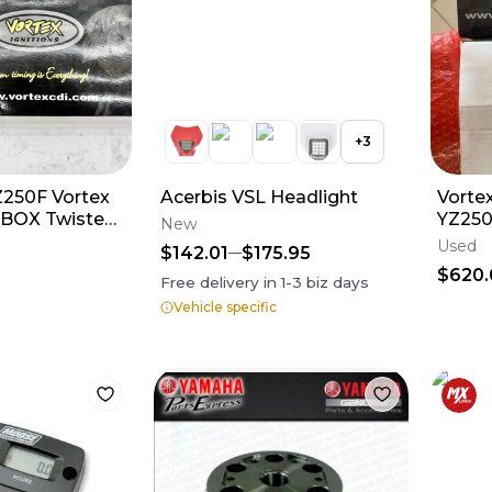
+
3
Z250F Vortex
Acerbis VSL Headlight
Vorte
 BOX Twisted
YZ250
New
 With Box
Used
$142.01
$175.95
$620.
Free delivery in
1-3
biz days
Vehicle specific