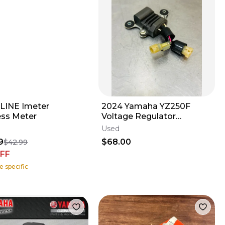
INE Imeter
2024 Yamaha YZ250F
ess Meter
Voltage Regulator
Rectifier Electrical B7B-
Used
81960-00-00 YZ
9
$68.00
$42.99
FF
e specific