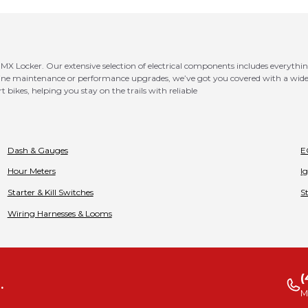
MX Locker. Our extensive selection of electrical components includes everythin
utine maintenance or performance upgrades, we’ve got you covered with a wide
t bikes, helping you stay on the trails with reliable
Dash & Gauges
E
Hour Meters
I
Starter & Kill Switches
S
Wiring Harnesses & Looms
(
.
M