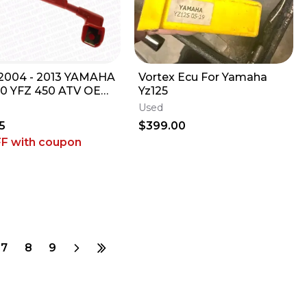
004 - 2013 YAMAHA
Vortex Ecu For Yamaha
0 YFZ 450 ATV OEM
Yz125
TIVE BATTERY
Used
E LEAD PLUS
5
$399.00
FF
with coupon
7
8
9