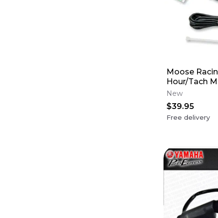
Moose Racing
Hour/Tach Me
Fits all Bike
New
$39.95
Free delivery