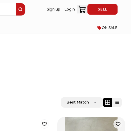
Sign up
Login
SELL
ON SALE
Best Match