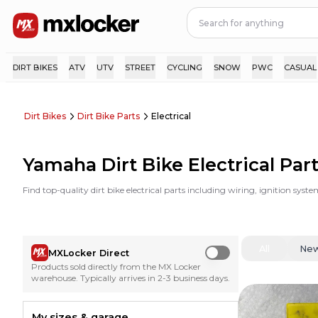
DIRT BIKES
ATV
UTV
STREET
CYCLING
SNOW
PWC
CASUAL
Dirt Bikes
Dirt Bike Parts
Electrical
Yamaha Dirt Bike Electrical Par
Find top-quality dirt bike electrical parts including wiring, ignition sy
All
Ne
MXLocker Direct
Use setting
Products sold directly from the MX Locker
warehouse. Typically arrives in 2-3 business days.
My sizes & garage