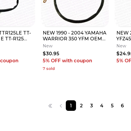
 TTR125LE TT-
NEW 1990 - 2004 YAMAHA
NEW 2
 E TT-R125
WARRIOR 350 YFM OEM
YFZ45
ON SWITCH
NEGATIVE BATTERY
POSI
New
New
EYS
CABLE LEAD MINUS
CABL
$30.95
$24.9
 coupon
5% OFF
with coupon
5% O
7
sold
1
2
3
4
5
6