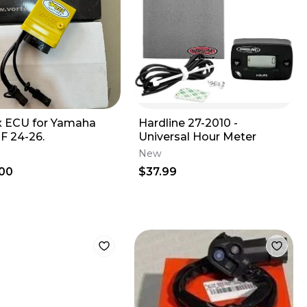
x ECU for Yamaha
Hardline 27-2010 -
F 24-26.
Universal Hour Meter
New
00
$37.99