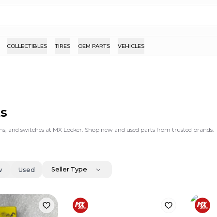
COLLECTIBLES
TIRES
OEM PARTS
VEHICLES
ts
stems, and switches at MX Locker. Shop new and used parts from trusted brands.
Seller Type
w
Used