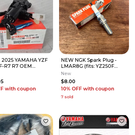
- 2025 YAMAHA YZF
NEW NGK Spark Plug -
F-R7 R7 OEM
LMAR8G (fits: YZ250F
TION SWITCH
YZ450F) 94701-00434-00
New
ING LOCK W/ 2
95
$8.00
FF
with coupon
10% OFF
with coupon
7
sold