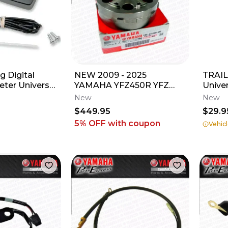
 Digital
NEW 2009 - 2025
TRAIL
ter Universal
YAMAHA YFZ450R YFZ
Unive
s/ATV's
450 R X OEM GENUINE
Regul
New
New
MAGNETO FLYWHEEL
$449.95
$29.9
ROTOR
5% OFF
with coupon
Vehicl