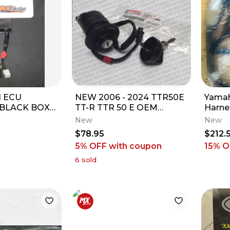
I ECU
NEW 2006 - 2024 TTR50E
Yamah
BLACK BOX
TT-R TTR 50 E OEM
Harne
-00 08A 3
IGNITION SWITCH 2 KEYS
New
New
 IGNITION
1P6-H2510-13-00
$78.95
$212.
5% OFF
with coupon
15
% O
6
sold