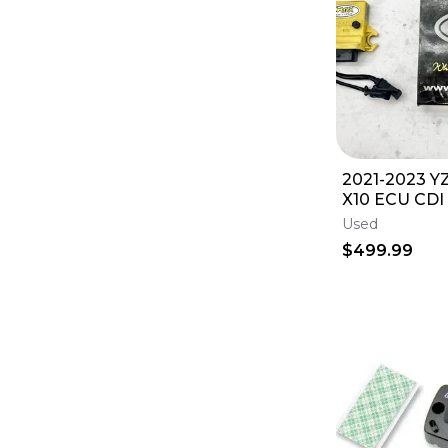
2021-2023 Y
X10 ECU CDI
Development
Used
$499.99