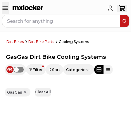
Dirt Bikes
Dirt Bike Parts
Cooling Systems
GasGas Dirt Bike Cooling Systems
Filter
Sort
Categories
Use setting
GasGas
Clear All