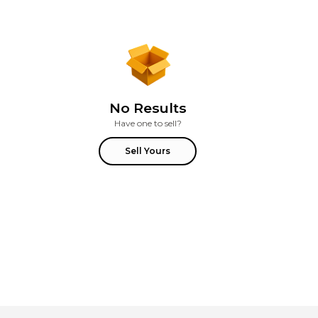
No Results
Have one to sell?
Sell Yours