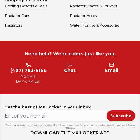
Cooling Gaskets & Seals
Radiator Braces & Louvers
Radiator Fans
Radiator Hoses
Radiators
Water Pumps & Accessories
Need help? We're riders just like you.
(407) 783-6166
Chat
Email
MON-FRI
10AM-7PM EST
Get the best of MX Locker in your inbox.
Subscribe
By clicking subscribe, I agree to receive exclusive offers & promotions, news & reviews, and personalized tips for buying and selling on
MX Locker.
DOWNLOAD THE MX LOCKER APP