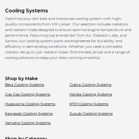
Cooling Systems
Optimize your dirt bike and motocross cooling system with high-
quality components from MX Locker. Our selection includes radiators
and radiator hoses designed to ensure optimal engine temperature and
performance. Featuring top brands like Twin Air, Radiator Labs, and
Samco, our cooling system parts are engineered for durability and
efficiency in demanding conditions. Whether you need a complete
radiator setup or just radiator hoses, find the best prices and a range of
cooling solutions to keep your bike running smoothly.
Shop by Make
Beta
Cooling Systems
Cobra
Cooling Systems
Gas Gas
Cooling Systems
Honda
Cooling Systems
Husqvarna
Cooling Systems
KTM
Cooling Systems
Kawasaki
Cooling Systems
Suzuki
Cooling Systems
Yamaha
Cooling Systems
Shop by Category