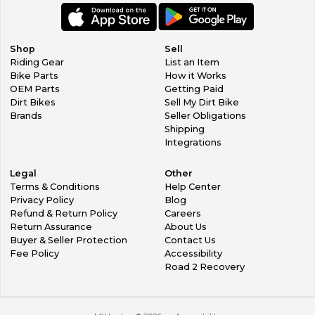
Shop
Sell
Riding Gear
List an Item
Bike Parts
How it Works
OEM Parts
Getting Paid
Dirt Bikes
Sell My Dirt Bike
Brands
Seller Obligations
Shipping
Integrations
Legal
Other
Terms & Conditions
Help Center
Privacy Policy
Blog
Refund & Return Policy
Careers
Return Assurance
About Us
Buyer & Seller Protection
Contact Us
Fee Policy
Accessibility
Road 2 Recovery