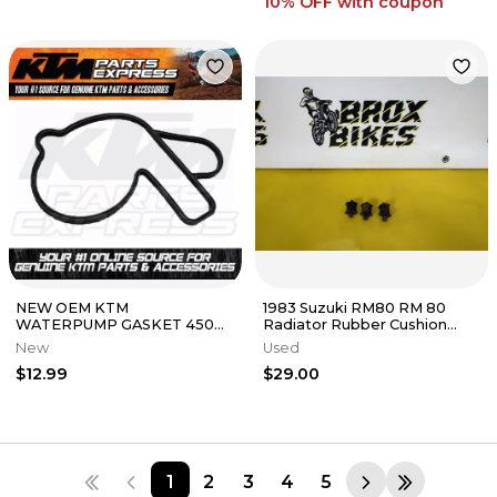
10% OFF
with coupon
NEW OEM KTM
1983 Suzuki RM80 RM 80
WATERPUMP GASKET 450
Radiator Rubber Cushion
500 RALLY SXF XCF XCW EXC
Mount
New
Used
6 DAYS 78135053000
$12.99
$29.00
1
2
3
4
5