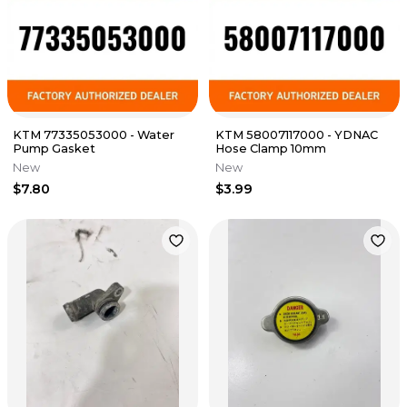
KTM 77335053000 - Water
KTM 58007117000 - YDNAC
Pump Gasket
Hose Clamp 10mm
New
New
$7.80
$3.99