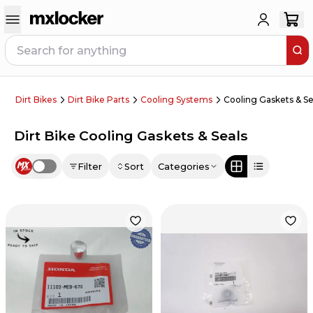
Dirt Bikes
Dirt Bike Parts
Cooling Systems
Cooling Gaskets & Se
Dirt Bike Cooling Gaskets & Seals
Filter
Sort
Categories
Use setting