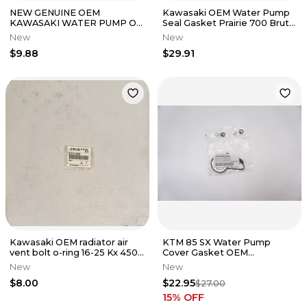
NEW GENUINE OEM
Kawasaki OEM Water Pump
KAWASAKI WATER PUMP O-
Seal Gasket Prairie 700 Brute
RING KX250 KX250F 92055-
Force 650 750 KFX700 Teryx
New
New
0010
$9.88
$29.91
Kawasaki OEM radiator air
KTM 85 SX Water Pump
vent bolt o-ring 16-25 Kx 450
Cover Gasket OEM
250 250x 450x 92055-0866
47235053000 Husqvarna Gas
New
New
Gas TC MC M31
$8.00
$22.95
$27.00
15
% OFF