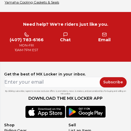
Yamaha
Cooling Gaskets & Seals
Need help? We're riders just like you.
(407) 783-6166
Chat
Email
MON-FRI
10AM-7PM EST
Get the best of MX Locker in your inbox.
Subscribe
By clicking subscribe, I agree to receive exclusive offers & promotions, news & reviews, and personalized tips for buying and selling on
MX Locker.
DOWNLOAD THE MX LOCKER APP
Shop
Sell
Riding Gear
List an Item