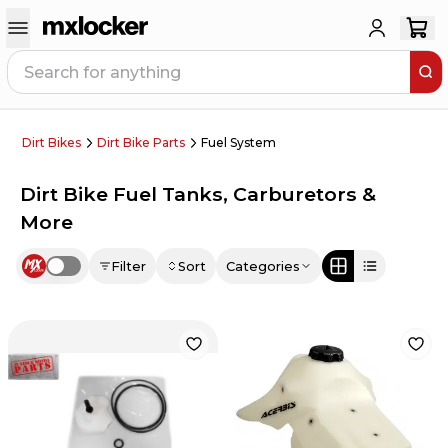
Dirt Bikes
Dirt Bike Parts
Fuel System
Dirt Bike Fuel Tanks, Carburetors &
More
Filter
Sort
Categories
Use setting