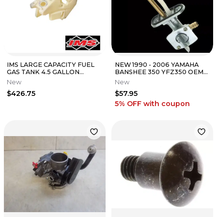
IMS LARGE CAPACITY FUEL
NEW 1990 - 2006 YAMAHA
GAS TANK 4.5 GALLON
BANSHEE 350 YFZ350 OEM
NATURAL KTM 23-25 250 350
FUEL PETCOCK VALVE
New
New
450 XC-F
ASSEMBLY GAS
$426.75
$57.95
5% OFF
with coupon