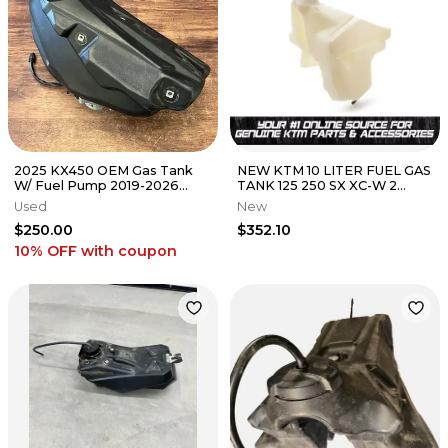
2025 KX450 OEM Gas Tank
NEW KTM 10 LITER FUEL GAS
W/ Fuel Pump 2019-2026
TANK 125 250 SX XC-W 2
Kawasaki KX 250 450 -
STROKE 2016-2019
Used
New
49040-0839
5560701303399
$250.00
$352.10
10% OFF
with coupon