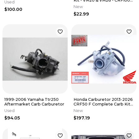
Kit - VM20 & VM26 - CRF100
Used
XR100 TB Parts TBW1355
New
$100.00
$22.99
1999-2006 Yamaha Ttr250
Honda Carburetor 2013-2026
Aftermarket Carb Carburetor
CRF50 F Complete Carb Kit
New Genuine OEM
Used
New
$94.05
$197.19