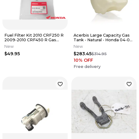
Fuel Filter Kit 2010 CRF250 R
Acerbis Large Capacity Gas
2009-2010 CRF450 R Gas
Tank - Natural - Honda 04-09
Tank Genuine Honda OEM
CRF250R
New
New
$49.95
$283.45
$314.95
10
% OFF
Free delivery