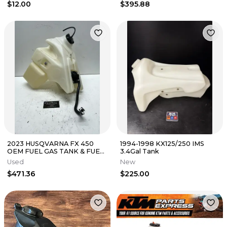
$12.00
$395.88
2023 HUSQVARNA FX 450
1994-1998 KX125/250 IMS
OEM FUEL GAS TANK & FUEL
3.4Gal Tank
PUMP 5.7 HOURS FC 250-450
Used
New
UPGRADE
$471.36
$225.00