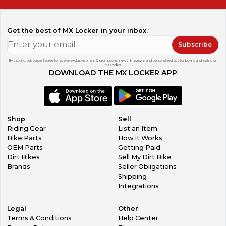
Get the best of MX Locker in your inbox.
Subscribe
By clicking subscribe, I agree to receive exclusive offers & promotions, news & reviews, and personalized tips for buying and selling on
MX Locker.
DOWNLOAD THE MX LOCKER APP
Shop
Sell
Riding Gear
List an Item
Bike Parts
How it Works
OEM Parts
Getting Paid
Dirt Bikes
Sell My Dirt Bike
Brands
Seller Obligations
Shipping
Integrations
Legal
Other
Terms & Conditions
Help Center