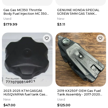
Gas Gas MC350 Throttle
GENUINE HONDA SPECIAL
Body Fuel Injection MC 350
SCREW 5MM GAS TANK
2023 NEW
CR125R CR250R CRF 250 450
Used
New
TRX 350 400
$179.99
$3.11
2023-2025 KTM GASGAS
2019 KX250F OEM Gas Fuel
HUSQVARNA fuel tank Gas
Tank Assembly - 2017-2020
cap (77707008144C1)
Kawasaki KX 250 - 51001-
New
Used
0837
$47.00
$125.00