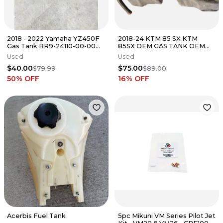
2018 - 2022 Yamaha YZ450F
2018-24 KTM 85 SX KTM
Gas Tank BR9-24110-00-00
85SX OEM GAS TANK OEM
YZ250F 19 - 23 YZ450F 18 - 22
FUEL TANK Gas Gas MC SX 85
Used
Used
$40.00
$75.00
$79.99
$89.00
50
% OFF
16
% OFF
Acerbis Fuel Tank
5pc Mikuni VM Series Pilot Jet