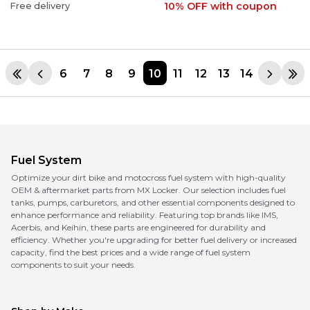
10% OFF
with coupon
Free delivery
6
7
8
9
10
11
12
13
14
Fuel System
Optimize your dirt bike and motocross fuel system with high-quality
OEM & aftermarket parts from MX Locker. Our selection includes fuel
tanks, pumps, carburetors, and other essential components designed to
enhance performance and reliability. Featuring top brands like IMS,
Acerbis, and Keihin, these parts are engineered for durability and
efficiency. Whether you're upgrading for better fuel delivery or increased
capacity, find the best prices and a wide range of fuel system
components to suit your needs.