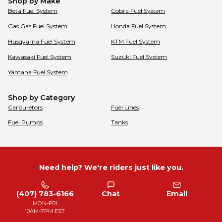
Shop by Make
Beta
Fuel System
Cobra
Fuel System
Gas Gas
Fuel System
Honda
Fuel System
Husqvarna
Fuel System
KTM
Fuel System
Kawasaki
Fuel System
Suzuki
Fuel System
Yamaha
Fuel System
Shop by Category
Carburetors
Fuel Lines
Fuel Pumps
Tanks
Need help? We're riders just like you.
(407) 783-6166
Chat
Email
MON-FRI
10AM-7PM EST