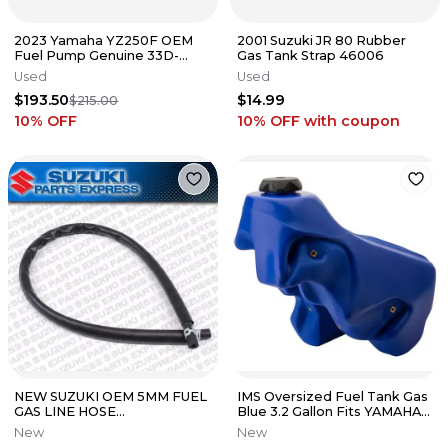
2023 Yamaha YZ250F OEM
2001 Suzuki JR 80 Rubber
Fuel Pump Genuine 33D-
Gas Tank Strap 46006
13907-02-00
Used
Used
$193.50
$14.99
$215.00
10
% OFF
10% OFF
with coupon
NEW SUZUKI OEM 5MM FUEL
IMS Oversized Fuel Tank Gas
GAS LINE HOSE
Blue 3.2 Gallon Fits YAMAHA
(5x8.2x600mm) (CUT TO
YZ125 YZ125X YZ250
New
New
LENGTH) 44420-44AR0