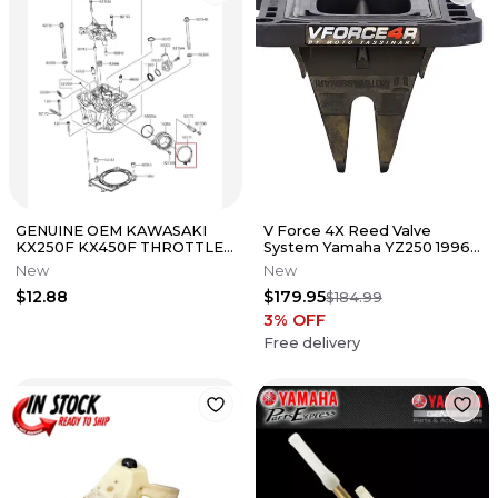
GENUINE OEM KAWASAKI
V Force 4X Reed Valve
KX250F KX450F THROTTLE
System Yamaha YZ250 1996-
BODY BOOT CYLINDER
2026 YZ250X 2016-2026
New
New
HEAD HOSE CLAMP
$12.88
$179.95
$184.99
3
% OFF
Free delivery