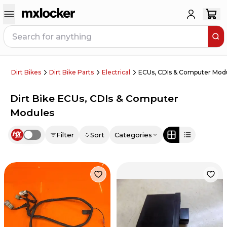
Dirt Bikes
Dirt Bike Parts
Electrical
ECUs, CDIs & Computer Mod
Dirt Bike ECUs, CDIs & Computer
Modules
Filter
Sort
Categories
Use setting