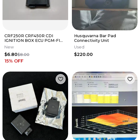
CRF250R CRF450R CDI
Husquvarna Bar Pad
IGNITION BOX ECU PGM-FI
Connectivity Unit
UNIT Rubber Housing OEM
New
Used
Honda CRF G4
$6.80
$220.00
$8.00
15
% OFF