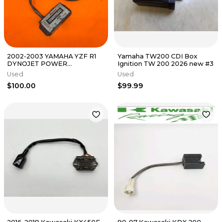
2002-2003 YAMAHA YZF R1
Yamaha TW200 CDI Box
DYNOJET POWER
Ignition TW 200 2026 new #3
COMMANDER 3 FUEL
Used
Used
INJECTION MODULE
$100.00
$99.99