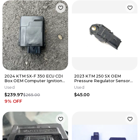
2024 KTM SX-F 350 ECU CDI
2023 KTM 250 SX OEM
Box OEM Computer Ignition
Pressure Regulator Sensor
System Husqvarna 350 FC
AAA90384100
Used
Used
$239.97
$45.00
$265.00
9
% OFF