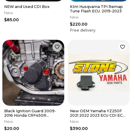
NEW and Used CDI Box
Ktm Husqvarna TPI Remap
Tune Flash ECU. 2019-2023
New
New
$85.00
$220.00
Free delivery
Black Ignition Guard 2009-
New OEM Yamaha YZ250F
2016 Honda CRF450R
2021 2022 2023 ECU CDI ECM
Flywheel Cover Grip Tape
Black Box Computer B7B-
New
New
CRF 450 R
8591A-60
$20.00
$390.00