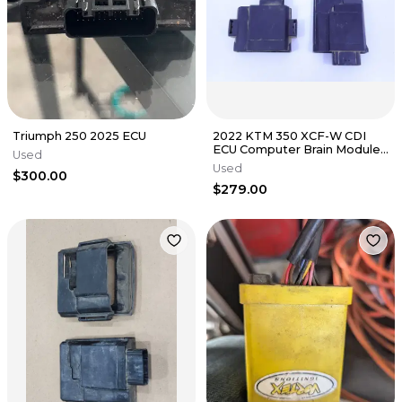
Triumph 250 2025 ECU
2022 KTM 350 XCF-W CDI
ECU Computer Brain Module
Used
OEM
Used
$300.00
$279.00