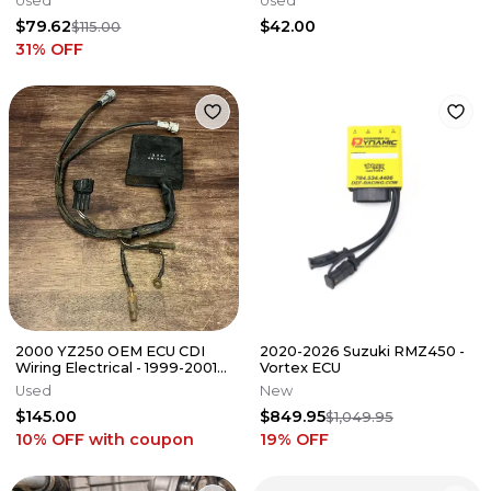
Used
Used
$79.62
$42.00
$115.00
31
% OFF
2000 YZ250 OEM ECU CDI
2020-2026 Suzuki RMZ450 -
Wiring Electrical - 1999-2001
Vortex ECU
YZ 250 - 5CU-85540-00-00
Used
New
$145.00
$849.95
$1,049.95
10% OFF
with coupon
19
% OFF