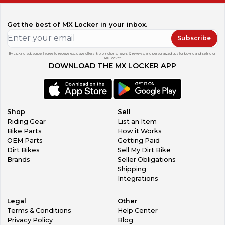
Get the best of MX Locker in your inbox.
Subscribe
By clicking subscribe, I agree to receive exclusive offers & promotions, news & reviews, and personalized tips for buying and selling on
MX Locker.
DOWNLOAD THE MX LOCKER APP
Shop
Sell
Riding Gear
List an Item
Bike Parts
How it Works
OEM Parts
Getting Paid
Dirt Bikes
Sell My Dirt Bike
Brands
Seller Obligations
Shipping
Integrations
Legal
Other
Terms & Conditions
Help Center
Privacy Policy
Blog