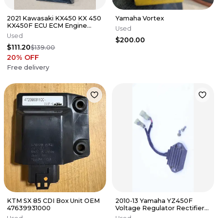
2021 Kawasaki KX450 KX 450
Yamaha Vortex
KX450F ECU ECM Engine
Used
Control Unit CDI Computer
Used
$200.00
19-23
$111.20
$139.00
20
% OFF
Free delivery
KTM SX 85 CDI Box Unit OEM
2010-13 Yamaha YZ450F
47639931000
Voltage Regulator Rectifier
OEM Stock Tested