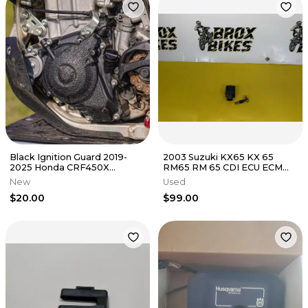
Black Ignition Guard 2019-
2003 Suzuki KX65 KX 65
2025 Honda CRF450X
RM65 RM 65 CDI ECU ECM
Flywheel Cover Grip Tape
IGNITION BOX IGNITOR 21119-
New
Used
450X
1551
$20.00
$99.00