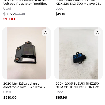
2016-2018 Kawasaki KX450F
90-07 Kawasaki KDX 200
Voltage Regulator Rectifier
KDX 220 KLX 300 Mojave 250
450F OEM KX 21066-0743 ✅
Voltage Regulator Rectifier
Used
Used
$50.72
$17.00
$53.39
5
% OFF
2020 ktm 125sx cdi unit
2004-2005 SUZUKI RMZ250
electronic box 16-23 Ktm 125
OEM CDI IGNITION CONTROL
tc mc 50439231000 1
BOX MATRIX MODULE
Used
Used
32900-10H00
$210.00
$85.99