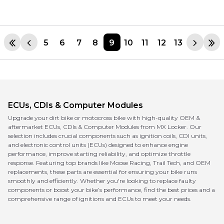
5
6
7
8
9
10
11
12
13
ECUs, CDIs & Computer Modules
Upgrade your dirt bike or motocross bike with high-quality OEM &
aftermarket ECUs, CDIs & Computer Modules from MX Locker. Our
selection includes crucial components such as ignition coils, CDI units,
and electronic control units (ECUs) designed to enhance engine
performance, improve starting reliability, and optimize throttle
response. Featuring top brands like Moose Racing, Trail Tech, and OEM
replacements, these parts are essential for ensuring your bike runs
smoothly and efficiently. Whether you're looking to replace faulty
components or boost your bike’s performance, find the best prices and a
comprehensive range of ignitions and ECUs to meet your needs.