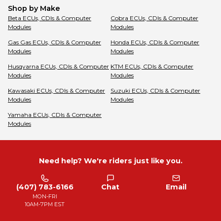
Shop by Make
Beta
ECUs, CDIs & Computer
Cobra
ECUs, CDIs & Computer
Modules
Modules
Gas Gas
ECUs, CDIs & Computer
Honda
ECUs, CDIs & Computer
Modules
Modules
Husqvarna
ECUs, CDIs & Computer
KTM
ECUs, CDIs & Computer
Modules
Modules
Kawasaki
ECUs, CDIs & Computer
Suzuki
ECUs, CDIs & Computer
Modules
Modules
Yamaha
ECUs, CDIs & Computer
Modules
Need help? We're riders just like you.
(407) 783-6166
Chat
Email
MON-FRI
10AM-7PM EST