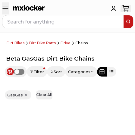
Dirt Bikes
Dirt Bike Parts
Drive
Chains
Beta GasGas Dirt Bike Chains
Filter
Sort
Categories
Use setting
GasGas
Clear All