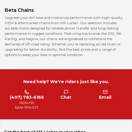
Beta
Chains
Upgrade your dirt bike and motocross performance with high-quality
OEM & aftermarket chains from MX Locker. Our selection includes
durable chains designed for reliable power transfer and long-lasting
performance in rugged conditions. Featuring top brands like DID, RK
Racing, and Regina, our chains are engineered to withstand the
demands of off-road riding. Whether you’re replacing an old chain or
upgrading for better durability, find the best prices and a range of
options to keep your bike in optimal condition.
Need help? We're riders just like you.
(407) 783-6166
Chat
Email
MON-FRI
10AM-7PM EST
Get the best of MX Locker in your inbox.