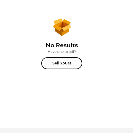
No Results
Have one to sell?
Sell Yours