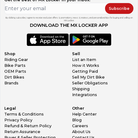
Subscribe
By clicking subscribe, I agree to receive exclusive offers & promotions, news & reviews, and personalized tips for buying and selling on
MX Locker.
DOWNLOAD THE MX LOCKER APP
Shop
Sell
Riding Gear
List an Item
Bike Parts
How it Works
OEM Parts
Getting Paid
Dirt Bikes
Sell My Dirt Bike
Brands
Seller Obligations
Shipping
Integrations
Legal
Other
Terms & Conditions
Help Center
Privacy Policy
Blog
Refund & Return Policy
Careers
Return Assurance
About Us
Buyer & Seller Protection
Contact Us