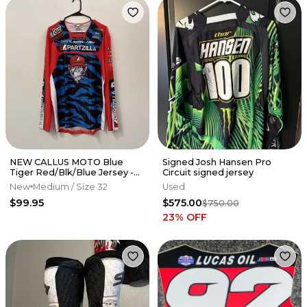
NEW CALLUS MOTO Blue
Signed Josh Hansen Pro
Tiger Red/Blk/Blue Jersey -
Circuit signed jersey
Hunter Yoder- Partzilla
New
Medium
/ Size 32
Used
Kawasaki
$99.95
$575.00
$750.00
23
% OFF