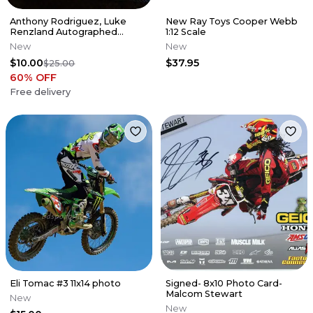
Anthony Rodriguez, Luke
New Ray Toys Cooper Webb
Renzland Autographed
1:12 Scale
Poster
New
New
$10.00
$37.95
$25.00
60
% OFF
Free delivery
Eli Tomac #3 11x14 photo
Signed- 8x10 Photo Card-
Malcom Stewart
New
New