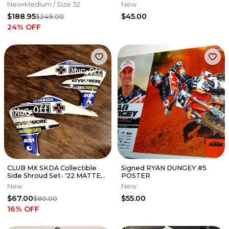
Partzilla Kawasaki
New
Medium
/ Size 32
New
$188.95
$45.00
$249.00
24
% OFF
CLUB MX SKDA Collectible
Signed RYAN DUNGEY #5
Side Shroud Set- '22 MATTE
POSTER
WHITE
New
New
$67.00
$55.00
$80.00
16
% OFF