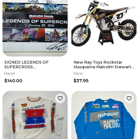
SIGNED LEGENDS OF
New Ray Toys Rockstar
SUPERCROSS
Husqvarna Malcolm Stewart
POSTER,JEREMY
1:12 Scale
New
New
MCGRATH,RYAN
$140.00
$37.95
VILLPOTO,malcolm smith