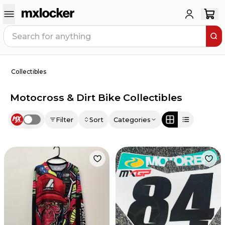
Collectibles
Motocross & Dirt Bike Collectibles
Filter
Sort
Categories
Use setting