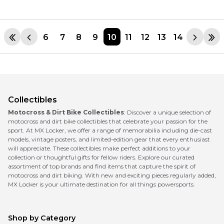
6
7
8
9
10
11
12
13
14
Collectibles
Motocross & Dirt Bike Collectibles
: Discover a unique selection of
motocross and dirt bike collectibles that celebrate your passion for the
sport. At MX Locker, we offer a range of memorabilia including die-cast
models, vintage posters, and limited-edition gear that every enthusiast
will appreciate. These collectibles make perfect additions to your
collection or thoughtful gifts for fellow riders. Explore our curated
assortment of top brands and find items that capture the spirit of
motocross and dirt biking. With new and exciting pieces regularly added,
MX Locker is your ultimate destination for all things powersports.
Shop by Category