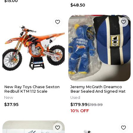
$15.00
$48.50
New Ray Toys Chase Sexton
Jeremy McGrath Dreamco
Redbull KTM 1:12 Scale
Bear Sealed And Signed Hat
New
Used
$37.95
$179.99
$199.99
10
% OFF