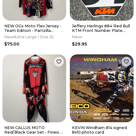
NEW OGs Moto Flex Jersey -
Jeffery Herlings #84 Red Bull
Team Edition - Partzilla
KTM Front Number Plate
Kawasaki
Decal
New
Extra Large
/ Size 32
New
$75.00
$29.95
NEW CALLUS MOTO
KEVIN Windham #14 signed
Red/Black Gear Set - Fineis -
8x10 photo card