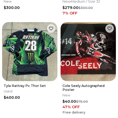
New
New
Medium
/ Size 32
$300.00
$279.00
$300.00
7
% OFF
Tyla Rattray Pc Thor Set
Cole Seely Autographed
Poster
Used
New
$400.00
$40.00
$75.00
47
% OFF
Free delivery