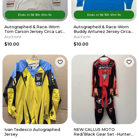
Ends in
9d
16
h
41
m
9
s
Ends in
9d
16
h
41
m
9
s
Autographed & Race-Worn
Autographed & Race-Worn
Tom Carson Jersey Circa Late
Buddy Antunez Jersey Circa
'80s
Mid-'90s
Auction
Auction
$10.00
$10.00
Ivan Tedesco Autographed
NEW CALLUS MOTO
Jersey
Red/Black Gear Set -Hunter
Yoder- Partzilla Kawasaki