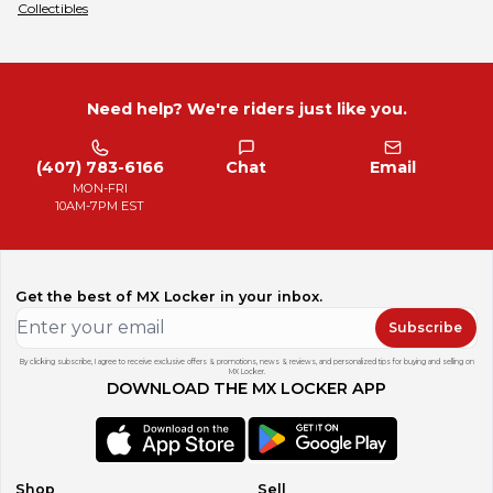
Collectibles
Need help? We're riders just like you.
(407) 783-6166
Chat
Email
MON-FRI
10AM-7PM EST
Get the best of MX Locker in your inbox.
Subscribe
By clicking subscribe, I agree to receive exclusive offers & promotions, news & reviews, and personalized tips for buying and selling on
MX Locker.
DOWNLOAD THE MX LOCKER APP
Shop
Sell