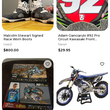
Malcolm Stewart Signed
Adam Cianciarulo #92 Pro
Race Worn Boots
Circuit Kawasaki Front
Number Plate Decal
Used
New
$800.00
$29.95