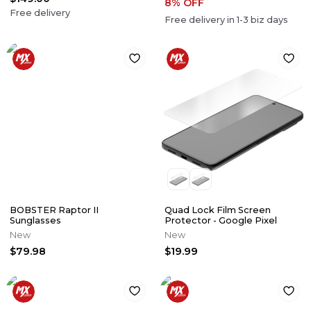
8
% OFF
Free delivery
Free delivery in
1-3
biz days
BOBSTER Raptor II
Quad Lock Film Screen
Sunglasses
Protector - Google Pixel
New
New
$79.98
$19.99