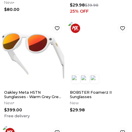
Smoke Lens Also Comes
New
$29.98
With Clear
$39.98
$80.00
25
% OFF
Oakley Meta HSTN
BOBSTER Foamerz II
Sunglasses - Warm Grey Grey
Sunglasses
w/ Prizm Ruby Lens
New
New
$399.00
$29.98
Free delivery