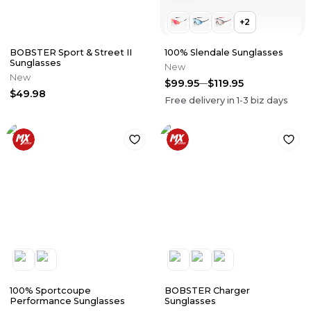
+
2
BOBSTER Sport & Street II
100% Slendale Sunglasses
Sunglasses
New
New
$99.95
$119.95
$49.98
Free delivery in
1-3
biz days
100% Sportcoupe
BOBSTER Charger
Performance Sunglasses
Sunglasses