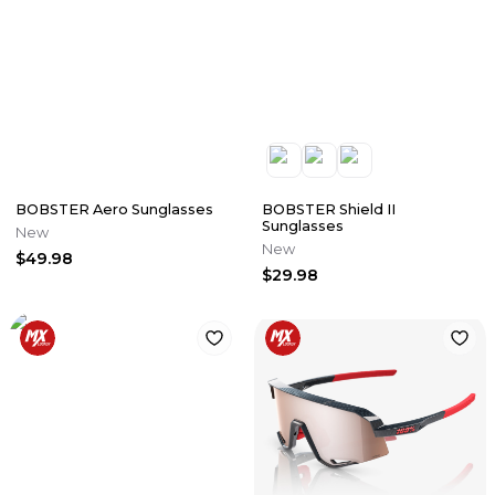
BOBSTER Aero Sunglasses
BOBSTER Shield II
Sunglasses
New
New
$49.98
$29.98