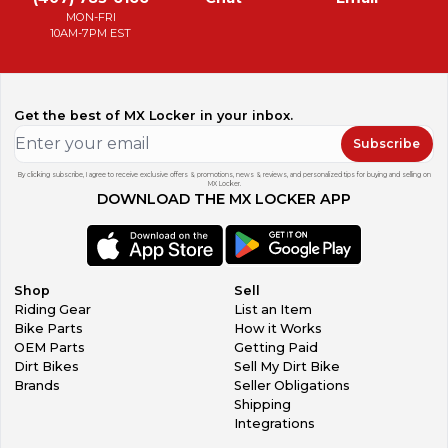
MON-FRI
10AM-7PM EST
Get the best of MX Locker in your inbox.
Subscribe
By clicking subscribe, I agree to receive exclusive offers & promotions, news & reviews, and personalized tips for buying and selling on
MX Locker.
DOWNLOAD THE MX LOCKER APP
Shop
Sell
Riding Gear
List an Item
Bike Parts
How it Works
OEM Parts
Getting Paid
Dirt Bikes
Sell My Dirt Bike
Brands
Seller Obligations
Shipping
Integrations