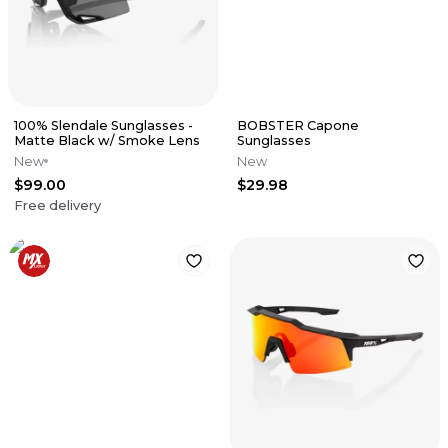
100% Slendale Sunglasses -
BOBSTER Capone
Matte Black w/ Smoke Lens
Sunglasses
New
New
$99.00
$29.98
Free delivery