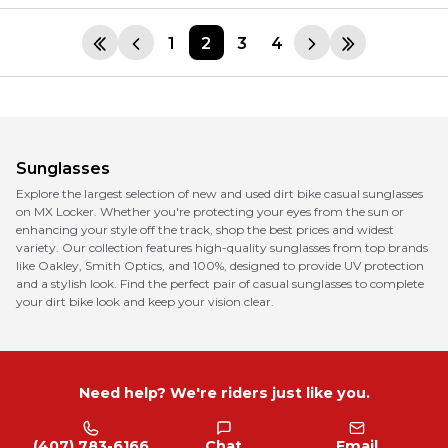
1
2
3
4
Sunglasses
Explore the largest selection of new and used dirt bike casual sunglasses
on MX Locker. Whether you're protecting your eyes from the sun or
enhancing your style off the track, shop the best prices and widest
variety. Our collection features high-quality sunglasses from top brands
like Oakley, Smith Optics, and 100%, designed to provide UV protection
and a stylish look. Find the perfect pair of casual sunglasses to complete
your dirt bike look and keep your vision clear.
Need help? We're riders just like you.
(407) 783-6166
Chat
Email