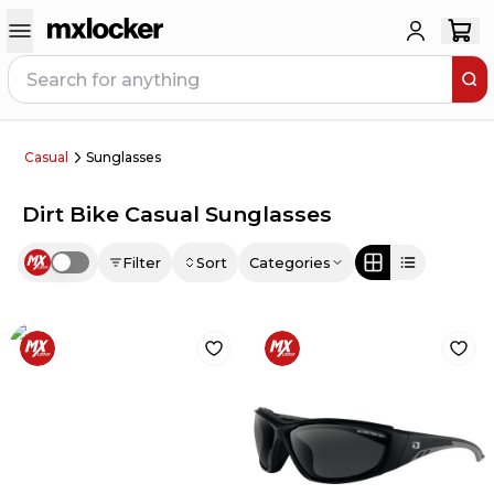
Casual
Sunglasses
Dirt Bike Casual Sunglasses
Filter
Sort
Categories
Use setting