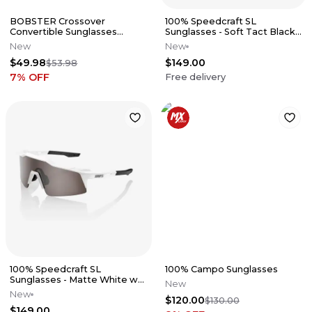
BOBSTER Crossover
100% Speedcraft SL
Convertible Sunglasses
Sunglasses - Soft Tact Black
w/Foam
w/ HiPer Red Mirror Lens
New
New
$49.98
$149.00
$53.98
7
% OFF
Free delivery
100% Speedcraft SL
100% Campo Sunglasses
Sunglasses - Matte White w/
New
HiPer Silver Mirror Lens
New
$120.00
$130.00
$149.00