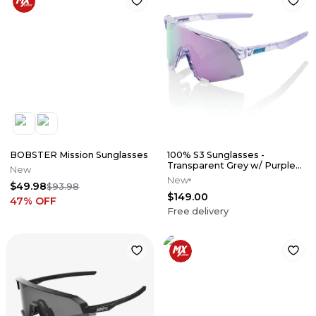
BOBSTER Mission Sunglasses
100% S3 Sunglasses -
Transparent Grey w/ Purple
New
Mirror Lens
New
$49.98
$93.98
$149.00
47
% OFF
Free delivery