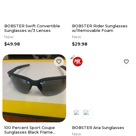
BOBSTER Swift Convertible
BOBSTER Rider Sunglasses
Sunglasses w/3 Lenses
w/Removable Foam
New
New
$49.98
$29.98
100 Percent Sport Coupe
BOBSTER Aria Sunglasses
Sunglasses Black Frame
New