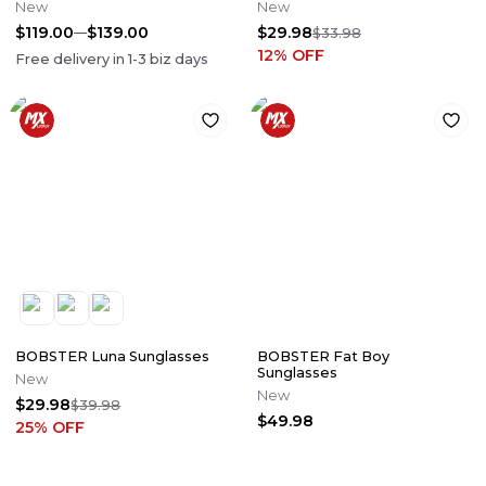
New
New
$119.00
$139.00
$29.98
$33.98
12
% OFF
Free delivery in
1-3
biz days
BOBSTER Luna Sunglasses
BOBSTER Fat Boy
Sunglasses
New
New
$29.98
$39.98
$49.98
25
% OFF