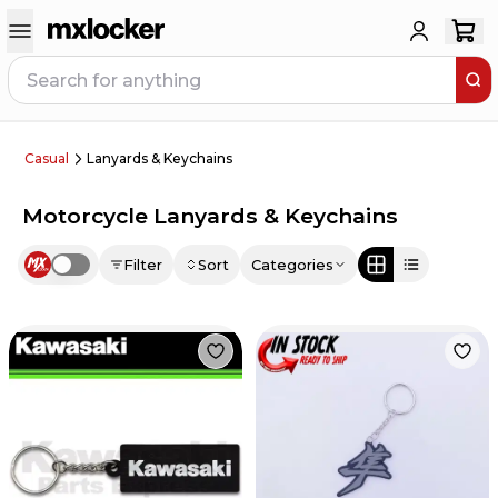
Casual
Lanyards & Keychains
Motorcycle Lanyards & Keychains
Filter
Sort
Categories
Use setting