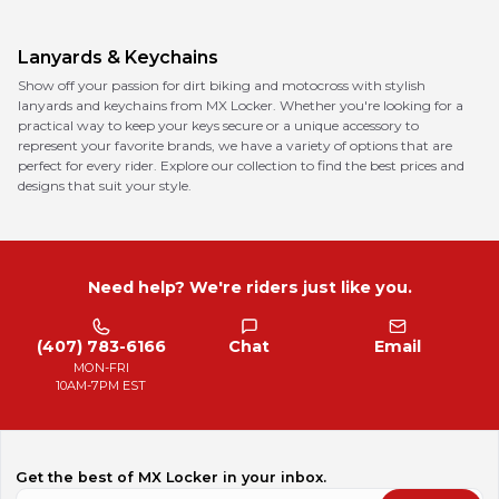
Lanyards & Keychains
Show off your passion for dirt biking and motocross with stylish
lanyards and keychains from MX Locker. Whether you're looking for a
practical way to keep your keys secure or a unique accessory to
represent your favorite brands, we have a variety of options that are
perfect for every rider. Explore our collection to find the best prices and
designs that suit your style.
Need help? We're riders just like you.
(407) 783-6166
Chat
Email
MON-FRI
10AM-7PM EST
Get the best of MX Locker in your inbox.