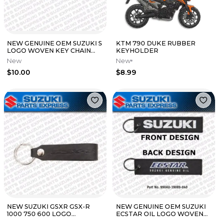
NEW GENUINE OEM SUZUKI S
KTM 790 DUKE RUBBER
LOGO WOVEN KEY CHAIN
KEYHOLDER
RED BLUE BLACK 990A0-
New
New
19089-010
$10.00
$8.99
NEW SUZUKI GSXR GSX-R
NEW GENUINE OEM SUZUKI
1000 750 600 LOGO
ECSTAR OIL LOGO WOVEN