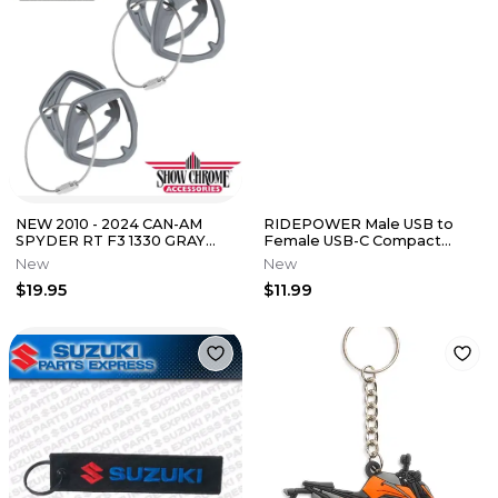
NEW 2010 - 2024 CAN-AM
RIDEPOWER Male USB to
SPYDER RT F3 1330 GRAY
Female USB-C Compact
SNAP ON KEY COVER SET 41-
Power Adapter
New
New
182E
$19.95
$11.99