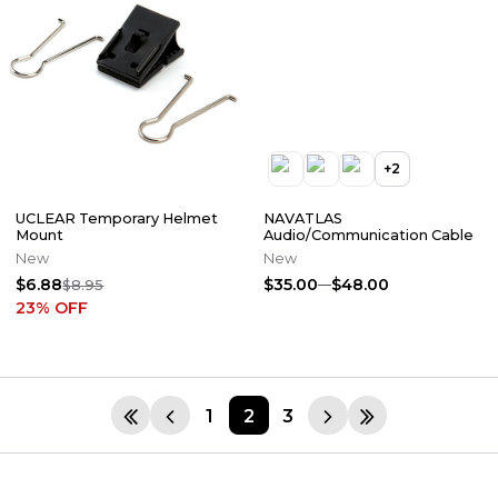
+
2
UCLEAR Temporary Helmet
NAVATLAS
Mount
Audio/Communication Cable
New
New
$6.88
$35.00
$48.00
$8.95
23
% OFF
1
2
3