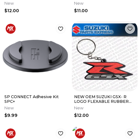
LEATHER KEY CHAIN BLACK
KEY CHAIN BLACK 990A0-
New
New
990A0-19088-030
19089-040
$12.00
$11.00
SP CONNECT Adhesive Kit
NEW OEM SUZUKI GSX- R
SPC+
LOGO FLEXABLE RUBBER
KEY CHAIN 990A0-19119
New
New
$9.99
$12.00