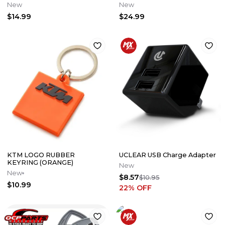
New
New
$14.99
$24.99
KTM LOGO RUBBER
UCLEAR USB Charge Adapter
KEYRING (ORANGE)
New
New
$8.57
$10.95
$10.99
22
% OFF