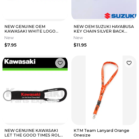
NEW GENUINE OEM
NEW OEM SUZUKI HAYABUSA
KAWASAKI WHITE LOGO
KEY CHAIN SILVER BACK
RUBBER KEYCHAIN K064-
990A0-19087
New
New
8916-BKNS
$7.95
$11.95
NEW GENUINE KAWASAKI
KTM Team Lanyard Orange
LET THE GOOD TIMES ROLL
Onesize