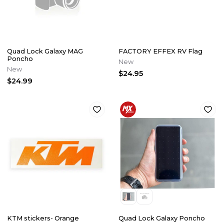
Quad Lock Galaxy MAG
FACTORY EFFEX RV Flag
Poncho
New
New
$24.95
$24.99
KTM stickers- Orange
Quad Lock Galaxy Poncho