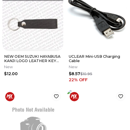
NEW OEM SUZUKI HAYABUSA
UCLEAR Mini-USB Charging
KANJI LOGO LEATHER KEY
Cable
CHAIN BLACK 990A0-19088-
New
New
020
$12.00
$8.57
$10.95
22
% OFF