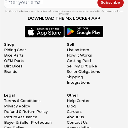
Subscribe
By clicking subscribe, I agree to receive exclusive offers & promotions, news & reviews, and personalized tips for buying and selling on
MX Locker.
DOWNLOAD THE MX LOCKER APP
Shop
Sell
Riding Gear
List an Item
Bike Parts
How it Works
OEM Parts
Getting Paid
Dirt Bikes
Sell My Dirt Bike
Brands
Seller Obligations
Shipping
Integrations
Legal
Other
Terms & Conditions
Help Center
Privacy Policy
Blog
Refund & Return Policy
Careers
Return Assurance
About Us
Buyer & Seller Protection
Contact Us
Fee Policy
Accessibility