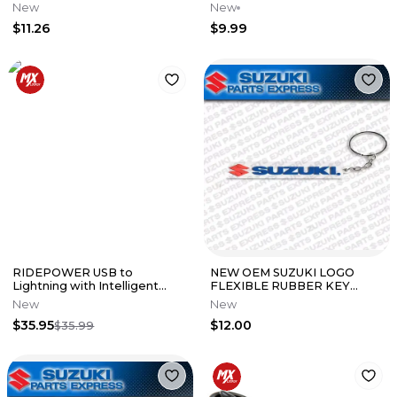
CARABINER KEYCHAIN
New
New
K064-9114-BKNS
$11.26
$9.99
RIDEPOWER USB to
NEW OEM SUZUKI LOGO
Lightning with Intelligent
FLEXIBLE RUBBER KEY
Electronics Charging Cable
CHAIN BLACK 990A0-19112
New
New
$35.95
$12.00
$35.99